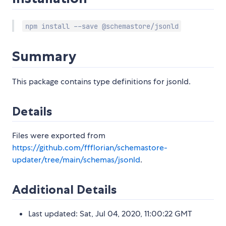
npm install --save @schemastore/jsonld
Summary
This package contains type definitions for jsonld.
Details
Files were exported from
https://github.com/ffflorian/schemastore-
updater/tree/main/schemas/jsonld
.
Additional Details
Last updated: Sat, Jul 04, 2020, 11:00:22 GMT