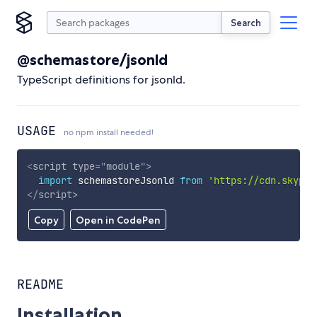
Search
@schemastore/jsonld
TypeScript definitions for jsonld.
USAGE
no npm install needed!
<
script
type
=
"
module
"
>
import
 schemastoreJsonld 
from
'https://cdn.skypac
</
script
>
Copy
Open in CodePen
README
Installation