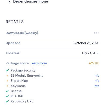
Dependencies: none
DETAILS
Downloads (weekly)
Updated
October 23, 2020
Created
July 23, 2018
Package score
learn more
67
/100
Package Security
ES Module Entrypoint
Info
Export Map
Info
Keywords
Info
License
README
Repository URL