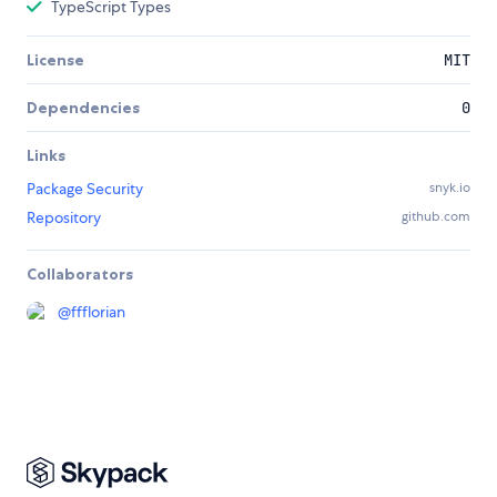
TypeScript Types
License
MIT
Dependencies
0
Links
Package Security
snyk.io
Repository
github.com
Collaborators
@
ffflorian