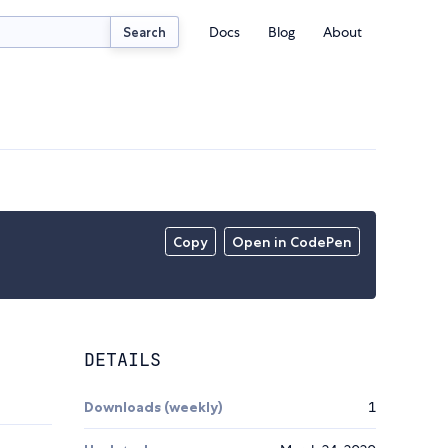
Docs
Blog
About
Search
Copy
Open in CodePen
DETAILS
Downloads (weekly)
1