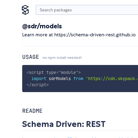
@sdr/models
Learn more at https://schema-driven-rest.github.io
USAGE
no npm install needed!
<
script
type
=
"
module
"
>
import
 sdrModels 
from
'https://cdn.skypack.
</
script
>
README
Schema Driven: REST