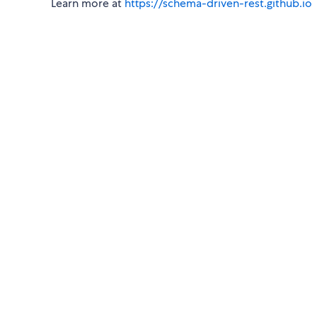
Learn more at
https://schema-driven-rest.github.io