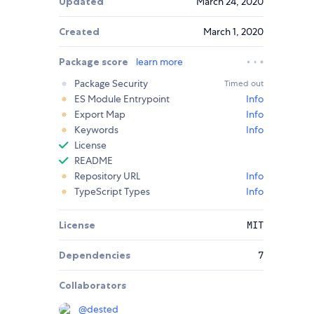
Updated
March 24, 2020
Created
March 1, 2020
Package score
learn more
Package Security
Timed out
ES Module Entrypoint
Info
Export Map
Info
Keywords
Info
License
README
Repository URL
Info
TypeScript Types
Info
License
MIT
Dependencies
7
Collaborators
@
dested