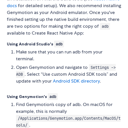
docs
for detailed setup). We also recommend installing
Genymotion as your Android emulator. Once you've
finished setting up the native build environment, there
are two options for making the right copy of
adb
available to Create React Native App:
Using Android Studio's
adb
Make sure that you can run adb from your
terminal.
Open Genymotion and navigate to
Settings ->
. Select “Use custom Android SDK tools” and
ADB
update with your
Android SDK directory
.
Using Genymotion's
adb
Find Genymotion’s copy of adb. On macOS for
example, this is normally
/Applications/Genymotion.app/Contents/MacOS/t
.
ools/