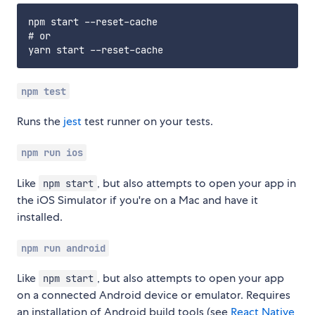
npm start --reset-cache

# or

npm test
Runs the
jest
test runner on your tests.
npm run ios
Like
, but also attempts to open your app in
npm start
the iOS Simulator if you're on a Mac and have it
installed.
npm run android
Like
, but also attempts to open your app
npm start
on a connected Android device or emulator. Requires
an installation of Android build tools (see
React Native