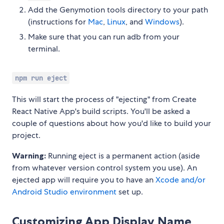
Add the Genymotion tools directory to your path
(instructions for
Mac
,
Linux
, and
Windows
).
Make sure that you can run adb from your
terminal.
npm run eject
This will start the process of "ejecting" from Create
React Native App's build scripts. You'll be asked a
couple of questions about how you'd like to build your
project.
Warning:
Running eject is a permanent action (aside
from whatever version control system you use). An
ejected app will require you to have an
Xcode and/or
Android Studio environment
set up.
Customizing App Display Name