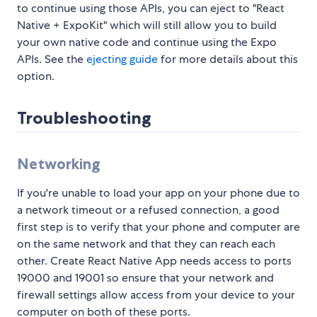
to continue using those APIs, you can eject to "React
Native + ExpoKit" which will still allow you to build
your own native code and continue using the Expo
APIs. See the
ejecting guide
for more details about this
option.
Troubleshooting
Networking
If you're unable to load your app on your phone due to
a network timeout or a refused connection, a good
first step is to verify that your phone and computer are
on the same network and that they can reach each
other. Create React Native App needs access to ports
19000 and 19001 so ensure that your network and
firewall settings allow access from your device to your
computer on both of these ports.