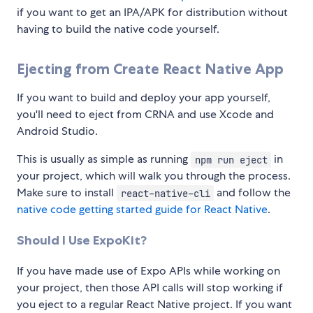
if you want to get an IPA/APK for distribution without
having to build the native code yourself.
Ejecting from Create React Native App
If you want to build and deploy your app yourself,
you'll need to eject from CRNA and use Xcode and
Android Studio.
This is usually as simple as running
in
npm run eject
your project, which will walk you through the process.
Make sure to install
and follow the
react-native-cli
native code getting started guide for React Native
.
Should I Use ExpoKit?
If you have made use of Expo APIs while working on
your project, then those API calls will stop working if
you eject to a regular React Native project. If you want