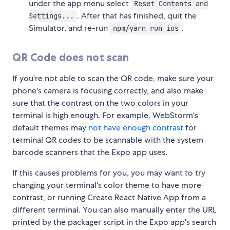
under the app menu select
Reset Contents and
. After that has finished, quit the
Settings...
Simulator, and re-run
.
npm/yarn run ios
QR Code does not scan
If you're not able to scan the QR code, make sure your
phone's camera is focusing correctly, and also make
sure that the contrast on the two colors in your
terminal is high enough. For example, WebStorm's
default themes may
not have enough contrast
for
terminal QR codes to be scannable with the system
barcode scanners that the Expo app uses.
If this causes problems for you, you may want to try
changing your terminal's color theme to have more
contrast, or running Create React Native App from a
different terminal. You can also manually enter the URL
printed by the packager script in the Expo app's search