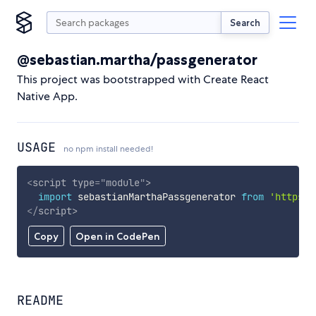
Search
@sebastian.martha/passgenerator
This project was bootstrapped with Create React
Native App.
USAGE
no npm install needed!
<
script
type
=
"
module
"
>
import
 sebastianMarthaPassgenerator 
from
'https:/
</
script
>
Copy
Open in CodePen
README