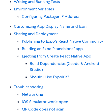
Writing and Running Tests
Environment Variables
Configuring Packager IP Address
Customizing App Display Name and Icon
Sharing and Deployment
Publishing to Expo's React Native Community
Building an Expo "standalone" app
Ejecting from Create React Native App
Build Dependencies (Xcode & Android
Studio)
Should I Use ExpoKit?
Troubleshooting
Networking
iOS Simulator won't open
QR Code does not scan