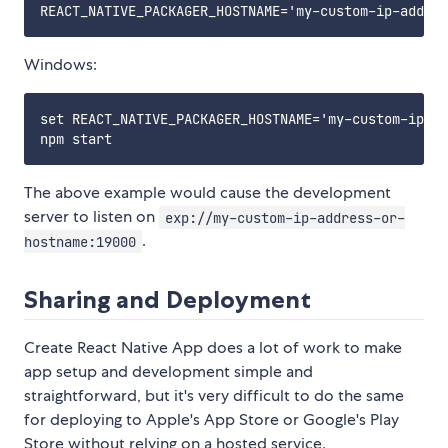
Windows:
set REACT_NATIVE_PACKAGER_HOSTNAME='my-custom-ip-ad
The above example would cause the development
server to listen on
exp://my-custom-ip-address-or-
.
hostname:19000
Sharing and Deployment
Create React Native App does a lot of work to make
app setup and development simple and
straightforward, but it's very difficult to do the same
for deploying to Apple's App Store or Google's Play
Store without relying on a hosted service.