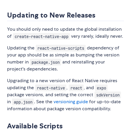
Updating to New Releases
You should only need to update the global installation
of
very rarely, ideally never.
create-react-native-app
Updating the
dependency of
react-native-scripts
your app should be as simple as bumping the version
number in
and reinstalling your
package.json
project's dependencies.
Upgrading to a new version of React Native requires
updating the
,
, and
react-native
react
expo
package versions, and setting the correct
sdkVersion
in
. See the
versioning guide
for up-to-date
app.json
information about package version compatibility.
Available Scripts