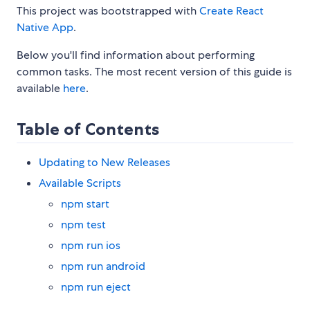
This project was bootstrapped with
Create React
Native App
.
Below you'll find information about performing
common tasks. The most recent version of this guide is
available
here
.
Table of Contents
Updating to New Releases
Available Scripts
npm start
npm test
npm run ios
npm run android
npm run eject