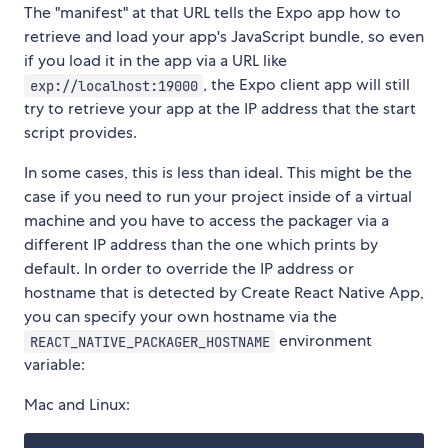
The "manifest" at that URL tells the Expo app how to
retrieve and load your app's JavaScript bundle, so even
if you load it in the app via a URL like
, the Expo client app will still
exp://localhost:19000
try to retrieve your app at the IP address that the start
script provides.
In some cases, this is less than ideal. This might be the
case if you need to run your project inside of a virtual
machine and you have to access the packager via a
different IP address than the one which prints by
default. In order to override the IP address or
hostname that is detected by Create React Native App,
you can specify your own hostname via the
environment
REACT_NATIVE_PACKAGER_HOSTNAME
variable:
Mac and Linux: