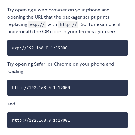
Try opening a web browser on your phone and
opening the URL that the packager script prints,
replacing
with
. So, for example, if
exp://
http://
underneath the QR code in your terminal you see:
Try opening Safari or Chrome on your phone and
loading
and