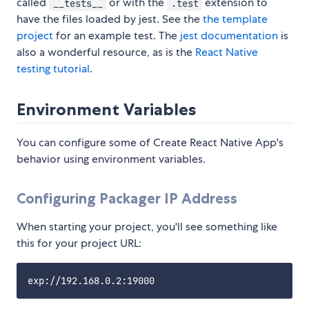
called
or with the
extension to
__tests__
.test
have the files loaded by jest. See the
the template
project
for an example test. The
jest documentation
is
also a wonderful resource, as is the
React Native
testing tutorial
.
Environment Variables
You can configure some of Create React Native App's
behavior using environment variables.
Configuring Packager IP Address
When starting your project, you'll see something like
this for your project URL: