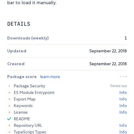
bar to load it manually.
DETAILS
Downloads (weekly)
1
Updated
September 22, 2018
Created
September 22, 2018
Package score
learn more
Package Security
Timed out
ES Module Entrypoint
Info
Export Map
Info
Keywords
Info
License
Info
README
Repository URL
Info
TypeScript Types
Info