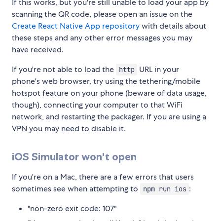
If this works, but you're still unable to load your app by
scanning the QR code, please open an issue on the
Create React Native App repository
with details about
these steps and any other error messages you may
have received.
If you're not able to load the
URL in your
http
phone's web browser, try using the tethering/mobile
hotspot feature on your phone (beware of data usage,
though), connecting your computer to that WiFi
network, and restarting the packager. If you are using a
VPN you may need to disable it.
iOS Simulator won't open
If you're on a Mac, there are a few errors that users
sometimes see when attempting to
:
npm run ios
"non-zero exit code: 107"