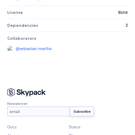
License
None
Dependencies
3
Collaborators
@
sebastian.martha
Newsletter
Docs
Status