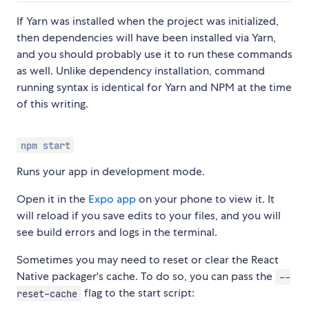
If Yarn was installed when the project was initialized,
then dependencies will have been installed via Yarn,
and you should probably use it to run these commands
as well. Unlike dependency installation, command
running syntax is identical for Yarn and NPM at the time
of this writing.
npm start
Runs your app in development mode.
Open it in the
Expo app
on your phone to view it. It
will reload if you save edits to your files, and you will
see build errors and logs in the terminal.
Sometimes you may need to reset or clear the React
Native packager's cache. To do so, you can pass the
--
flag to the start script:
reset-cache