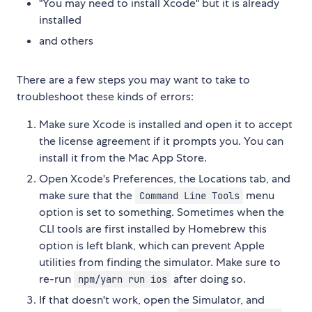
"You may need to install Xcode" but it is already
installed
and others
There are a few steps you may want to take to
troubleshoot these kinds of errors:
Make sure Xcode is installed and open it to accept
the license agreement if it prompts you. You can
install it from the Mac App Store.
Open Xcode's Preferences, the Locations tab, and
make sure that the
menu
Command Line Tools
option is set to something. Sometimes when the
CLI tools are first installed by Homebrew this
option is left blank, which can prevent Apple
utilities from finding the simulator. Make sure to
re-run
after doing so.
npm/yarn run ios
If that doesn't work, open the Simulator, and