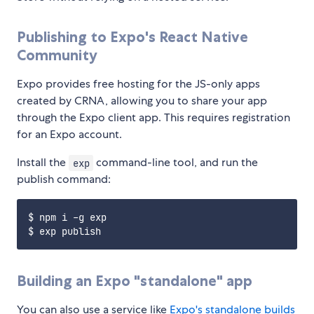
Publishing to Expo's React Native
Community
Expo provides free hosting for the JS-only apps
created by CRNA, allowing you to share your app
through the Expo client app. This requires registration
for an Expo account.
Install the
command-line tool, and run the
exp
publish command:
$ npm i -g exp

Building an Expo "standalone" app
You can also use a service like
Expo's standalone builds