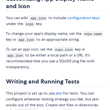
and Icon
You can edit
to include
configuration keys
app.json
under the
key.
expo
To change your app's display name, set the
expo.name
key in
to an appropriate string.
app.json
To set an app icon, set the
key in
expo.icon
to be either a local path or a URL. It's
app.json
recommended that you use a 512x512 png file with
transparency.
Writing and Running Tests
This project is set up to use
jest
for tests. You can
configure whatever testing strategy you like, but jest
works out of the box. Create test files in directories