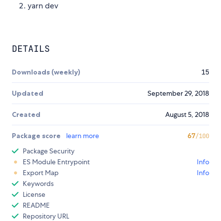
yarn dev
DETAILS
Downloads (weekly)
15
Updated
September 29, 2018
Created
August 5, 2018
Package score
learn more
67
/100
Package Security
ES Module Entrypoint
Info
Export Map
Info
Keywords
License
README
Repository URL