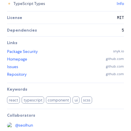
TypeScript Types
Info
License
MIT
Dependencies
5
Links
Package Security
snyk.io
Homepage
github.com
Issues
github.com
Repository
github.com
Keywords
react
typescript
component
ui
scss
Collaborators
@
seolhun