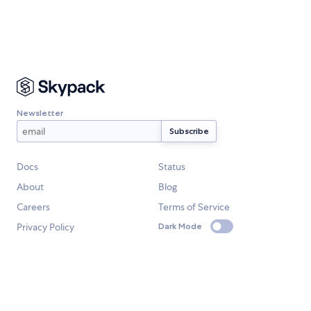
Newsletter
Docs
Status
About
Blog
Careers
Terms of Service
Privacy Policy
Dark Mode