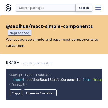
Search
@seolhun/react-simple-components
deprecated
We just pursue simple and easy react components to
customize.
USAGE
no npm install needed!
<
script
type
=
"
module
"
>
import
 seolhunReactSimpleComponents 
from
'https:/
</
script
>
Copy
Open in CodePen