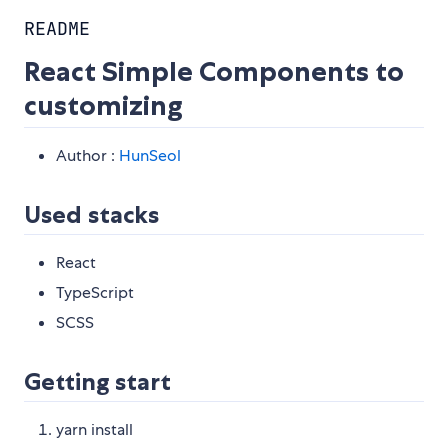
README
React Simple Components to
customizing
Author :
HunSeol
Used stacks
React
TypeScript
SCSS
Getting start
yarn install