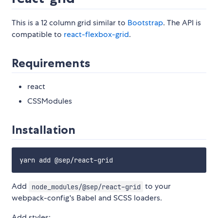
This is a 12 column grid similar to
Bootstrap
. The API is
compatible to
react-flexbox-grid
.
Requirements
react
CSSModules
Installation
Add
to your
node_modules/@sep/react-grid
webpack-config's Babel and SCSS loaders.
Add styles: