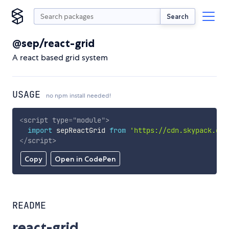
Search
@sep/react-grid
A react based grid system
USAGE
no npm install needed!
<
script
type
=
"
module
"
>
import
 sepReactGrid 
from
'https://cdn.skypack.dev
</
script
>
Copy
Open in CodePen
README
react-grid