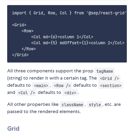
import { Grid, Row, Col } from '@sep/react-grid';

<Grid>

    <Row>

        <Col md={6}>column 1</Col>

        <Col md={5} mdOffset={1}>column 2</Col>

    </Row>

All three components support the prop
tagName
(string) to render it with a certain tag. The
<Grid />
defaults to
,
defaults to
<main>
<Row />
<section>
and
defaults to
.
<Col />
<div>
All other properties like
,
, etc. are
className
style
passed to the rendered elements.
Grid