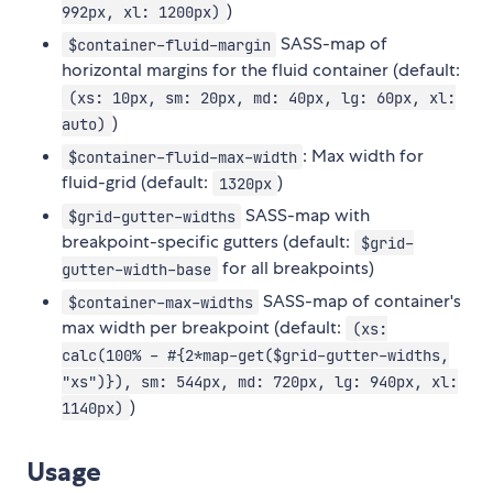
)
992px, xl: 1200px)
SASS-map of
$container-fluid-margin
horizontal margins for the fluid container (default:
(xs: 10px, sm: 20px, md: 40px, lg: 60px, xl:
)
auto)
: Max width for
$container-fluid-max-width
fluid-grid (default:
)
1320px
SASS-map with
$grid-gutter-widths
breakpoint-specific gutters (default:
$grid-
for all breakpoints)
gutter-width-base
SASS-map of container's
$container-max-widths
max width per breakpoint (default:
(xs:
calc(100% - #{2*map-get($grid-gutter-widths,
"xs")}), sm: 544px, md: 720px, lg: 940px, xl:
)
1140px)
Usage