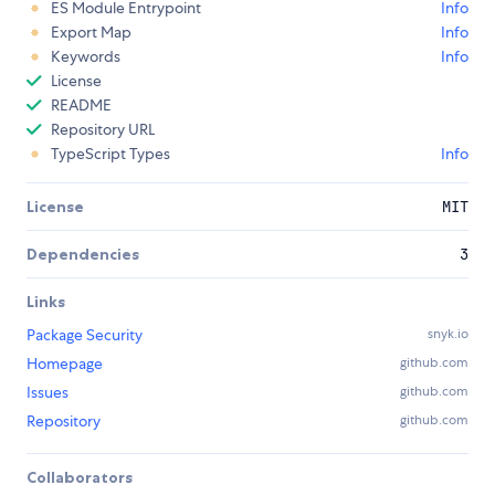
ES Module Entrypoint
Info
Export Map
Info
Keywords
Info
License
README
Repository URL
TypeScript Types
Info
License
MIT
Dependencies
3
Links
Package Security
snyk.io
Homepage
github.com
Issues
github.com
Repository
github.com
Collaborators