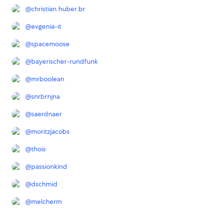
@
christian.huber.br
@
evgenia-it
@
spacemoose
@
bayerischer-rundfunk
@
mrboolean
@
snrbrnjna
@
saerdnaer
@
moritzjacobs
@
thois
@
passionkind
@
dschmid
@
melcherm