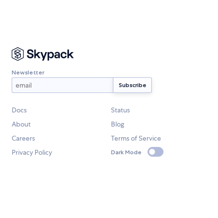
Newsletter
Docs
Status
About
Blog
Careers
Terms of Service
Privacy Policy
Dark Mode