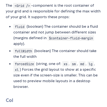
The
-component is the root container of
<Grid />
your grid and is responsible for defining the max width
of your grid. It supports these props:
(boolean) The container should be a fluid
fluid
container and not jump between different sizes
(margins defined in
$container-fluid-margin
apply).
(boolean) The container should take
fullWidth
the full width
(string, one of:
,
,
,
,
forcedSize
xs
sm
md
lg
) Forces the grid layout to show at a specific
xl
size even if the screen-size is smaller. This can be
used to preview mobile layouts in a desktop
browser.
Col