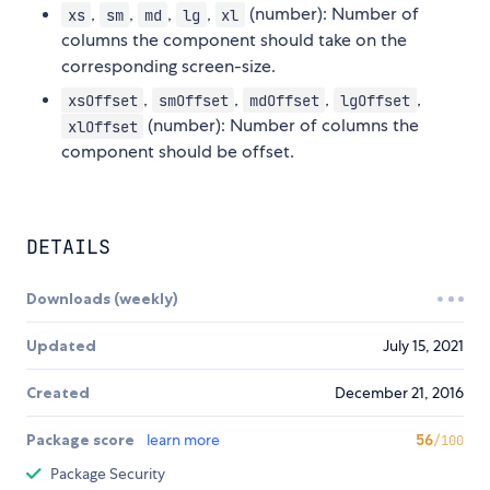
,
,
,
,
(number): Number of
xs
sm
md
lg
xl
columns the component should take on the
corresponding screen-size.
,
,
,
,
xsOffset
smOffset
mdOffset
lgOffset
(number): Number of columns the
xlOffset
component should be offset.
DETAILS
Downloads (weekly)
Updated
July 15, 2021
Created
December 21, 2016
Package score
learn more
56
/100
Package Security