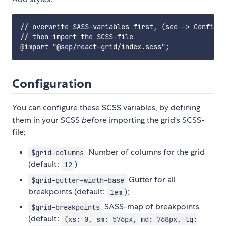
// overwrite SASS-variables first, (see -> Configur
// then import the SCSS-file

Configuration
You can configure these SCSS variables, by defining
them in your SCSS
before
importing the grid's SCSS-
file;
Number of columns for the grid
$grid-columns
(default:
)
12
Gutter for all
$grid-gutter-width-base
breakpoints (default:
);
1em
SASS-map of breakpoints
$grid-breakpoints
(default:
(xs: 0, sm: 576px, md: 768px, lg: