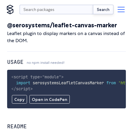
Search
@serosystems/leaflet-canvas-marker
Leaflet plugin to display markers on a canvas instead of
the DOM.
USAGE
no npm install needed!
<
script
type
=
"
module
"
>
import
 serosystemsLeafletCanvasMarker 
from
'https
</
script
>
Copy
Open in CodePen
README