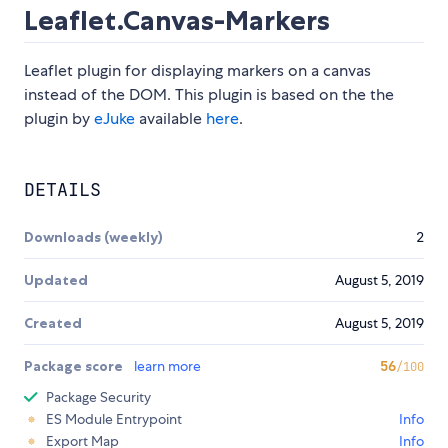
Leaflet.Canvas-Markers
Leaflet plugin for displaying markers on a canvas
instead of the DOM. This plugin is based on the the
plugin by
eJuke
available
here
.
DETAILS
Downloads (weekly)
2
Updated
August 5, 2019
Created
August 5, 2019
Package score
learn more
56
/100
Package Security
ES Module Entrypoint
Info
Export Map
Info