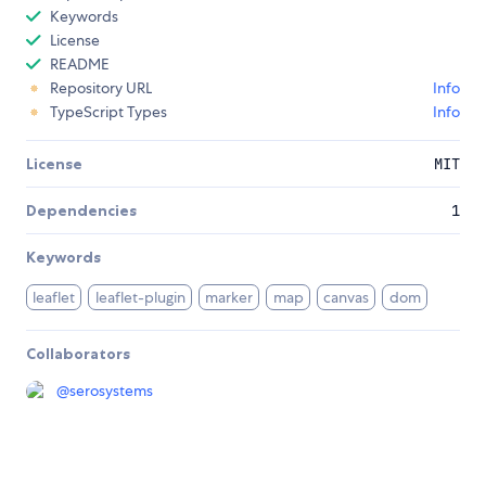
Keywords
License
README
Repository URL
Info
TypeScript Types
Info
License
MIT
Dependencies
1
Keywords
leaflet
leaflet-plugin
marker
map
canvas
dom
Collaborators
@
serosystems