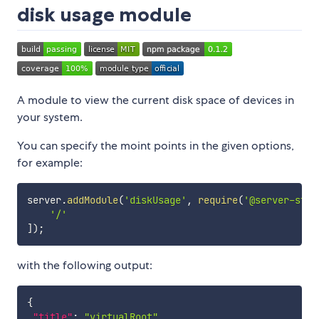
disk usage module
A module to view the current disk space of devices in
your system.
You can specify the moint points in the given options,
for example:
server
.
addModule
(
'diskUsage'
,
require
(
'@server-stat
'/'
]
)
;
with the following output:
{
"title"
:
"virtualRoot"
,