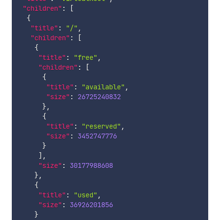
"children"
:
[
{
"title"
:
"/"
,
"children"
:
[
{
"title"
:
"free"
,
"children"
:
[
{
"title"
:
"available"
,
"size"
:
26725240832
}
,
{
"title"
:
"reserved"
,
"size"
:
3452747776
}
]
,
"size"
:
30177988608
}
,
{
"title"
:
"used"
,
"size"
:
36926201856
}