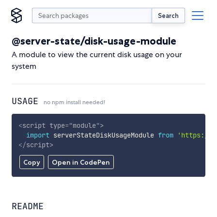
Search
@server-state/disk-usage-module
A module to view the current disk usage on your
system
USAGE
no npm install needed!
<
script
type
=
"
module
"
>
import
 serverStateDiskUsageModule 
from
'https://c
</
script
>
Copy
Open in CodePen
README