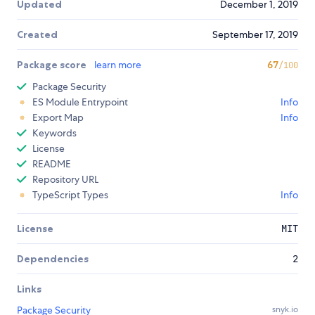
Updated
December 1, 2019
Created
September 17, 2019
Package score
learn more
67
/100
Package Security
ES Module Entrypoint
Info
Export Map
Info
Keywords
License
README
Repository URL
TypeScript Types
Info
License
MIT
Dependencies
2
Links
Package Security
snyk.io