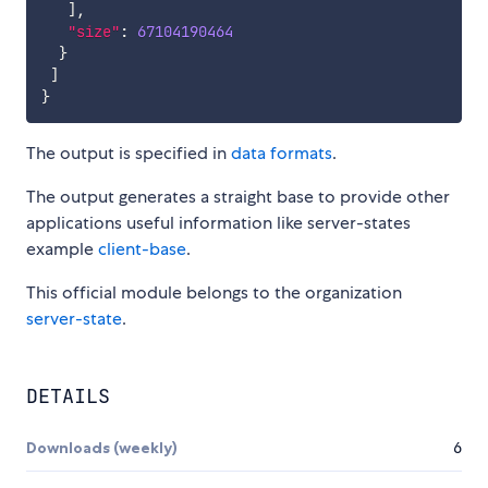
]
,
"size"
:
67104190464
}
]
}
The output is specified in
data formats
.
The output generates a straight base to provide other
applications useful information like server-states
example
client-base
.
This official module belongs to the organization
server-state
.
DETAILS
Downloads (weekly)
6