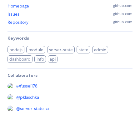
Homepage
github.com
Issues
github.com
Repository
github.com
Keywords
nodejs
module
server-state
state
admin
dashboard
info
api
Collaborators
@
fussel178
@
pklaschka
@
server-state-ci