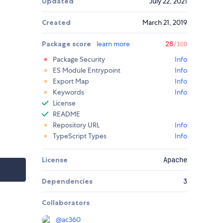
Updated
July 22, 2021
Created
March 21, 2019
Package score
learn more
28
/100
Package Security
Info
ES Module Entrypoint
Info
Export Map
Info
Keywords
Info
License
README
Repository URL
Info
TypeScript Types
Info
License
Apache
Dependencies
3
Collaborators
@
ac360