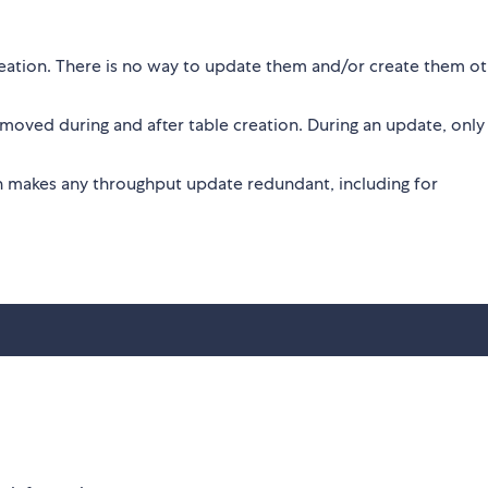
eation. There is no way to update them and/or create them o
oved during and after table creation. During an update, only
h makes any throughput update redundant, including for