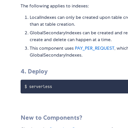
The following applies to indexes:
LocalIndexes can only be created upon table cr
than at table creation.
GlobalSecondaryIndexes can be created and rem
create and delete can happen at a time.
This component uses
PAY_PER_REQUEST
, whic
GlobalSecondaryIndexes.
4. Deploy
New to Components?