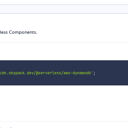
rless Components.
cdn.skypack.dev/@serverless/aws-dynamodb'
;