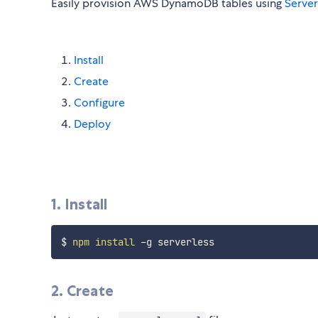
Easily provision AWS DynamoDB tables using
Serve
Install
Create
Configure
Deploy
1. Install
$ 
npm
install
2. Create