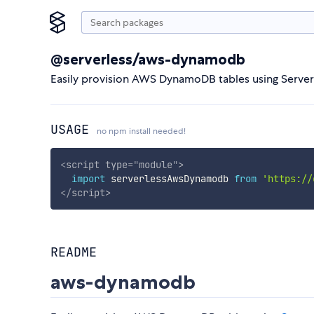
@serverless/aws-dynamodb
Easily provision AWS DynamoDB tables using Serve
USAGE
no npm install needed!
<
script
type
=
"
module
"
>
import
 serverlessAwsDynamodb 
from
'https://
</
script
>
README
aws-dynamodb