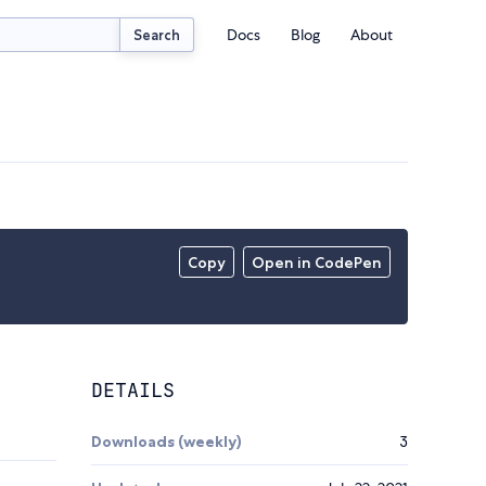
Docs
Blog
About
Search
Copy
Open in CodePen
DETAILS
Downloads (weekly)
3