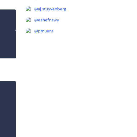
@
aj.stuyvenberg
@
eahefnawy
@
pmuens