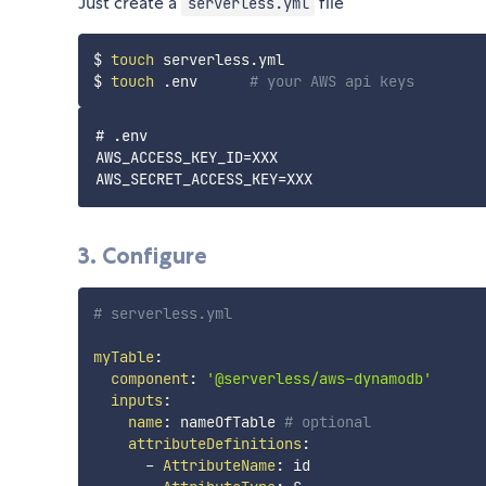
Just create a
file
serverless.yml
$ 
touch
 serverless.yml

$ 
touch
 .env      
# your AWS api keys
# .env

AWS_ACCESS_KEY_ID=XXX

3. Configure
# serverless.yml
myTable
:
component
:
'@serverless/aws-dynamodb'
inputs
:
name
:
 nameOfTable 
# optional
attributeDefinitions
:
-
AttributeName
:
 id
