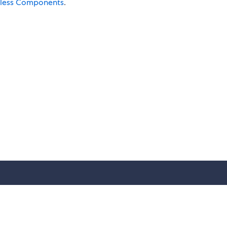
rless Components
.