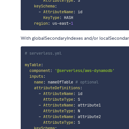
AttributeType
:
 S

keySchema
:
-
AttributeName
:
 id

KeyType
:
 HASH

region
:
 us
-
east
-
1
With globalSecondaryIndexes and/or localSeconda
# serverless.yml
myTable
:
component
:
'@serverless/aws-dynamodb'
inputs
:
name
:
 nameOfTable 
# optional
attributeDefinitions
:
-
AttributeName
:
 id

AttributeType
:
 S

-
AttributeName
:
 attribute1

AttributeType
:
 N

-
AttributeName
:
 attribute2

AttributeType
:
 S

keySchema
: