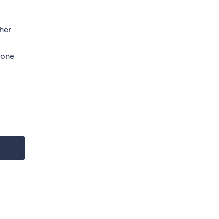
ther
 one