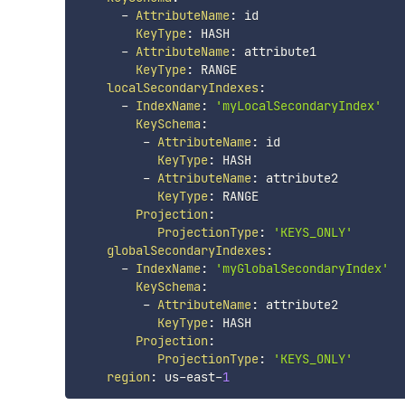
-
AttributeName
:
 id

KeyType
:
 HASH

-
AttributeName
:
 attribute1

KeyType
:
 RANGE

localSecondaryIndexes
:
-
IndexName
:
'myLocalSecondaryIndex'
KeySchema
:
-
AttributeName
:
 id

KeyType
:
 HASH

-
AttributeName
:
 attribute2

KeyType
:
 RANGE

Projection
:
ProjectionType
:
'KEYS_ONLY'
globalSecondaryIndexes
:
-
IndexName
:
'myGlobalSecondaryIndex'
KeySchema
:
-
AttributeName
:
 attribute2

KeyType
:
 HASH

Projection
:
ProjectionType
:
'KEYS_ONLY'
region
:
 us
-
east
-
1