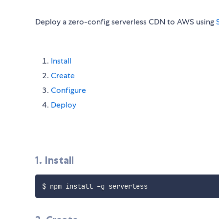
Deploy a zero-config serverless CDN to AWS using
Install
Create
Configure
Deploy
1. Install