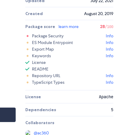
Updated
July 22, 2021
Created
August 20, 2019
Package score
learn more
28
/100
Package Security
Info
ES Module Entrypoint
Info
Export Map
Info
Keywords
Info
License
README
Repository URL
Info
TypeScript Types
Info
License
Apache
Dependencies
5
Collaborators
@
ac360