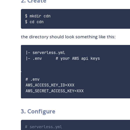
2. Create
$ mkdir cdn

the directory should look something like this:
|- serverless.yml

|- .env      # your AWS api keys

# .env

AWS_ACCESS_KEY_ID=XXX

3. Configure
# serverless.yml