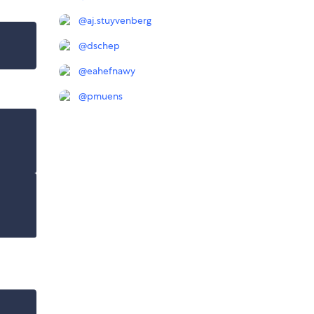
@
aj.stuyvenberg
@
dschep
@
eahefnawy
@
pmuens