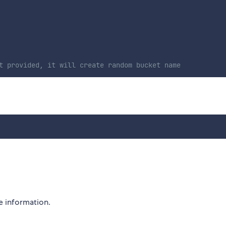
t provided, it will create random bucket name
 information.