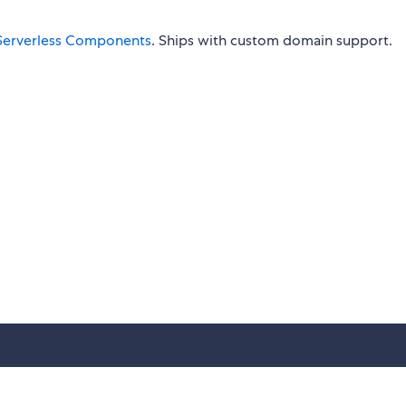
Serverless Components
. Ships with custom domain support.