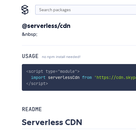
@serverless/cdn
&nbsp;
USAGE
no npm install needed!
<
script
type
=
"
module
"
>
import
 serverlessCdn 
from
'https://cdn.skyp
</
script
>
README
Serverless CDN