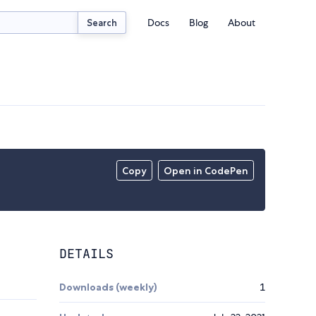
Docs
Blog
About
Search
Copy
Open in CodePen
DETAILS
Downloads (weekly)
1