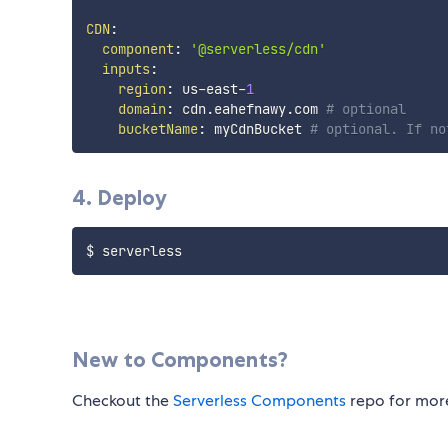
CDN
:
component
:
'@serverless/cdn'
inputs
:
region
:
 us
-
east
-
1
domain
:
 cdn.eahefnawy.com 
# optional
bucketName
:
 myCdnBucket 
# optional. If no
4. Deploy
New to Components?
Checkout the
Serverless Components
repo for more