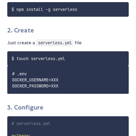
2. Create
Just create a
file
serverless.yml
# .env

DOCKER_USERNAME=XXX

3. Configure
# serverless.yml
myImage
: