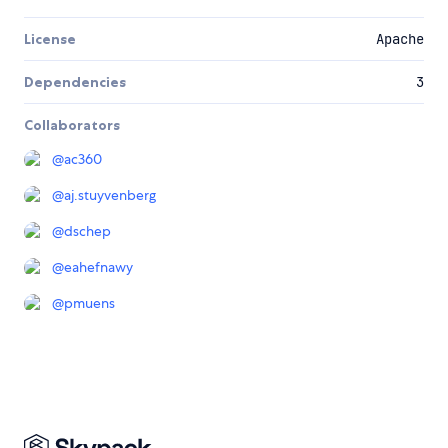
License
Apache
Dependencies
3
Collaborators
@
ac360
@
aj.stuyvenberg
@
dschep
@
eahefnawy
@
pmuens