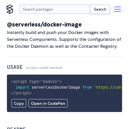
Search
@serverless/docker-image
Instantly build and push your Docker images with
Serverless Components. Supports the configuration of
the Docker Daemon as well as the Container Registry.
USAGE
no npm install needed!
<
script
type
=
"
module
"
>
import
 serverlessDockerImage 
from
'https://cdn.sk
</
script
>
Copy
Open in CodePen