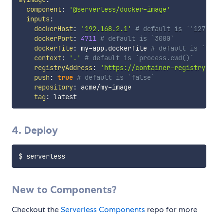
component
:
'@serverless/docker-image'
inputs
:
dockerHost
:
'192.168.2.1'
# default is `'127.0.
dockerPort
:
4711
# default is `3000`
dockerfile
:
 my
-
app.dockerfile 
# default is `Doc
context
:
'.'
# default is `process.cwd()`
registryAddress
:
'https://container-registry.ac
push
:
true
# default is `false`
repository
:
 acme/my
-
image

tag
:
4. Deploy
New to Components?
Checkout the
Serverless Components
repo for more