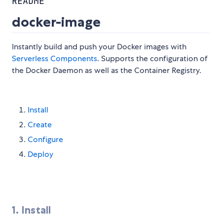
README
docker-image
Instantly build and push your Docker images with
Serverless Components
. Supports the configuration of
the Docker Daemon as well as the Container Registry.
Install
Create
Configure
Deploy
1. Install