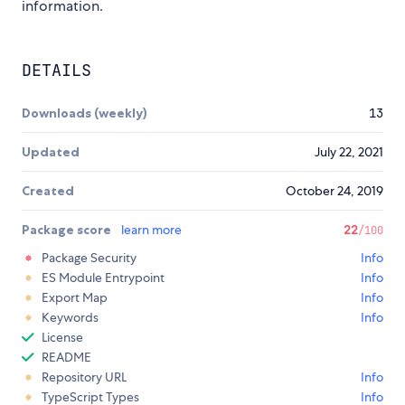
information.
DETAILS
Downloads (weekly)
13
Updated
July 22, 2021
Created
October 24, 2019
Package score
learn more
22
/100
Package Security
Info
ES Module Entrypoint
Info
Export Map
Info
Keywords
Info
License
README
Repository URL
Info
TypeScript Types
Info