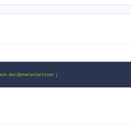
ack.dev/@sharyn/actions'
;