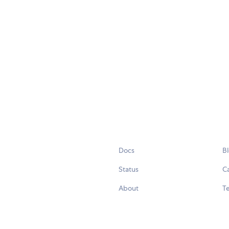
Docs
B
Status
C
About
Te