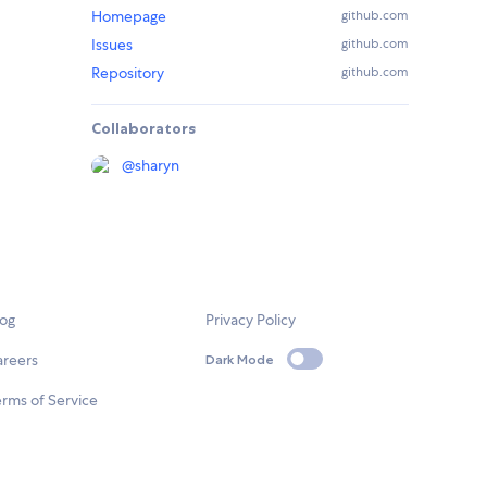
Homepage
github.com
Issues
github.com
Repository
github.com
Collaborators
@
sharyn
log
Privacy Policy
areers
Dark Mode
rms of Service