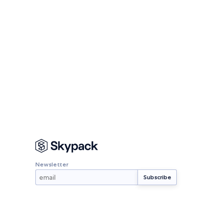
Newsletter