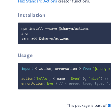
Flux Standard Actions
creator functions.
Installation
npm install --save @sharyn/actions

# or

Usage
import
{
 action
,
 errorAction 
}
from
'@sharyn/
action
(
'hello'
,
{
 name
:
'Sven'
}
,
'nice'
)
// 
errorAction
(
'bye'
)
// { error: true, type: 'b
This package is part of
S