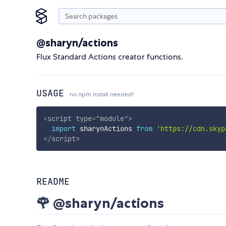
@sharyn/actions
Flux Standard Actions creator functions.
USAGE
no npm install needed!
<
script
type
=
"
module
"
>
import
 sharynActions 
from
'https://cdn.skyp
</
script
>
README
🌹 @sharyn/actions