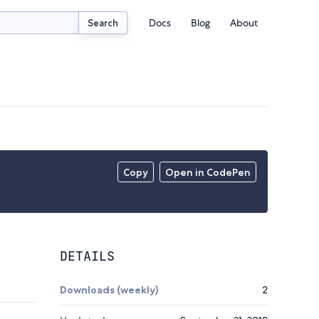
Docs
Blog
About
Search
Copy
Open in CodePen
DETAILS
Downloads (weekly)
2