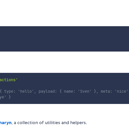
actions'
{ type: 'hello', payload: { name: 'Sven' }, meta: 'nice'
ye' }
haryn
, a collection of utilities and helpers.