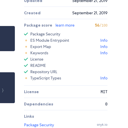
Updated
September 21, 2019
Created
September 21, 2019
Package score
learn more
56
/100
Package Security
ES Module Entrypoint
Info
Export Map
Info
Keywords
Info
License
README
Repository URL
TypeScript Types
Info
 }
License
MIT
Dependencies
0
Links
Package Security
snyk.io