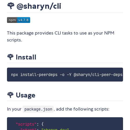
🌹 @sharyn/cli
This package provides CLI tasks to use as your NPM
scripts.
🌹 Install
npx install-peerdeps -o -Y @sharyn/cli-peer-deps 
&&
🌹 Usage
In your
, add the following scripts:
package.json
"scripts"
:
{