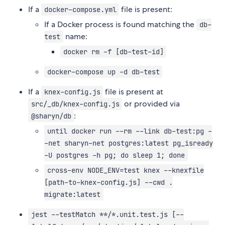
If a
file is present:
docker-compose.yml
If a Docker process is found matching the
db-
name:
test
docker rm -f [db-test-id]
docker-compose up -d db-test
If a
file is present at
knex-config.js
or provided via
src/_db/knex-config.js
:
@sharyn/db
until docker run --rm --link db-test:pg -
-net sharyn-net postgres:latest pg_isready
-U postgres -h pg; do sleep 1; done
cross-env NODE_ENV=test knex --knexfile
[path-to-knex-config.js] --cwd .
migrate:latest
jest --testMatch **/*.unit.test.js [--