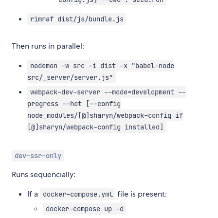
rimraf dist/js/bundle.js
Then runs in parallel:
nodemon -w src -i dist -x "babel-node
src/_server/server.js"
webpack-dev-server --mode=development --
progress --hot [--config
node_modules/[@]sharyn/webpack-config if
[@]sharyn/webpack-config installed]
dev-ssr-only
Runs sequencially:
If a
file is present:
docker-compose.yml
docker-compose up -d