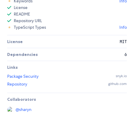
Keywords
Info
License
README
Repository URL
TypeScript Types
Info
License
MIT
Dependencies
6
Links
Package Security
snyk.io
Repository
github.com
Collaborators
@
sharyn