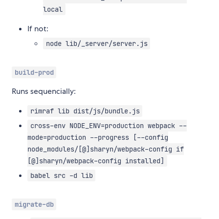
local
If not:
node lib/_server/server.js
build-prod
Runs sequencially:
rimraf lib dist/js/bundle.js
cross-env NODE_ENV=production webpack --
mode=production --progress [--config
node_modules/[@]sharyn/webpack-config if
[@]sharyn/webpack-config installed]
babel src -d lib
migrate-db