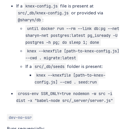
If a
file is present at
knex-config.js
or provided via
src/_db/knex-config.js
:
@sharyn/db
until docker run --rm --link db:pg --net
sharyn-net postgres:latest pg_isready -U
postgres -h pg; do sleep 1; done
knex --knexfile [path-to-knex-config.js]
--cwd . migrate:latest
If a
folder is present:
src/_db/seeds
knex --knexfile [path-to-knex-
config.js] --cwd . seed:run
cross-env SSR_ONLY=true nodemon -w src -i
dist -x "babel-node src/_server/server.js"
dev-no-ssr
Runs sequencially: