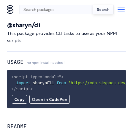
Search
@sharyn/cli
This package provides CLI tasks to use as your NPM
scripts.
USAGE
no npm install needed!
<
script
type
=
"
module
"
>
import
 sharynCli 
from
'https://cdn.skypack.dev/@s
</
script
>
Copy
Open in CodePen
README