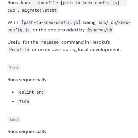
Runs
knex --knexfile [path-to-knex-config.js] --
cwd . migrate:latest
With
being
[path-to-knex-config.js]
src/_db/knex-
or the one provided by
config.js
@sharyn/db
Useful for the
command in Heroku's
release
or on its own during local development.
Procfile
lint
Runs sequencially:
eslint src
flow
test
Runs sequencially: