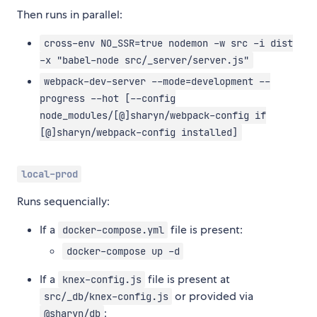
Then runs in parallel:
cross-env NO_SSR=true nodemon -w src -i dist
-x "babel-node src/_server/server.js"
webpack-dev-server --mode=development --
progress --hot [--config
node_modules/[@]sharyn/webpack-config if
[@]sharyn/webpack-config installed]
local-prod
Runs sequencially:
If a
file is present:
docker-compose.yml
docker-compose up -d
If a
file is present at
knex-config.js
or provided via
src/_db/knex-config.js
:
@sharyn/db