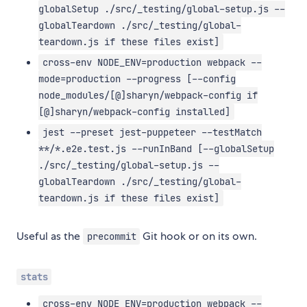
globalSetup ./src/_testing/global-setup.js --
globalTeardown ./src/_testing/global-
teardown.js if these files exist]
cross-env NODE_ENV=production webpack --
mode=production --progress [--config
node_modules/[@]sharyn/webpack-config if
[@]sharyn/webpack-config installed]
jest --preset jest-puppeteer --testMatch
**/*.e2e.test.js --runInBand [--globalSetup
./src/_testing/global-setup.js --
globalTeardown ./src/_testing/global-
teardown.js if these files exist]
Useful as the
Git hook or on its own.
precommit
stats
cross-env NODE_ENV=production webpack --