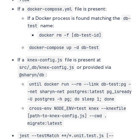
If a
file is present:
docker-compose.yml
If a Docker process is found matching the
db-
name:
test
docker rm -f [db-test-id]
docker-compose up -d db-test
If a
file is present at
knex-config.js
or provided via
src/_db/knex-config.js
:
@sharyn/db
until docker run --rm --link db-test:pg -
-net sharyn-net postgres:latest pg_isready
-U postgres -h pg; do sleep 1; done
cross-env NODE_ENV=test knex --knexfile
[path-to-knex-config.js] --cwd .
migrate:latest
jest --testMatch **/*.unit.test.js [--