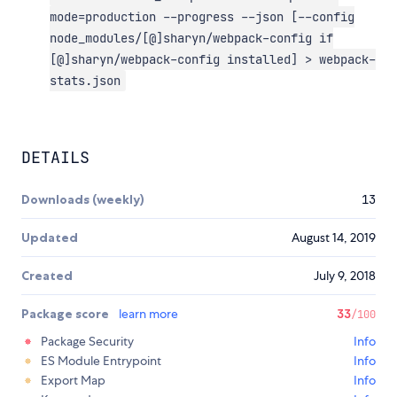
mode=production --progress --json [--config
node_modules/[@]sharyn/webpack-config if
[@]sharyn/webpack-config installed] > webpack-
stats.json
DETAILS
Downloads (weekly)
13
Updated
August 14, 2019
Created
July 9, 2018
Package score
learn more
33
/100
Package Security
Info
ES Module Entrypoint
Info
Export Map
Info