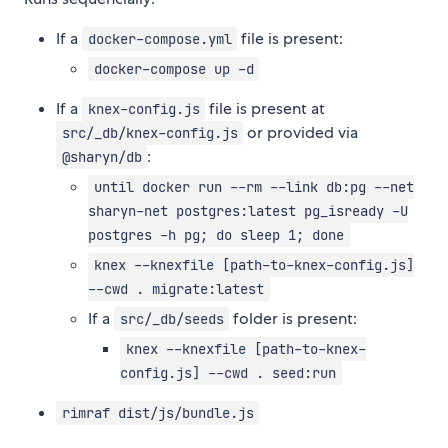
If a
file is present:
docker-compose.yml
docker-compose up -d
If a
file is present at
knex-config.js
or provided via
src/_db/knex-config.js
:
@sharyn/db
until docker run --rm --link db:pg --net
sharyn-net postgres:latest pg_isready -U
postgres -h pg; do sleep 1; done
knex --knexfile [path-to-knex-config.js]
--cwd . migrate:latest
If a
folder is present:
src/_db/seeds
knex --knexfile [path-to-knex-
config.js] --cwd . seed:run
rimraf dist/js/bundle.js