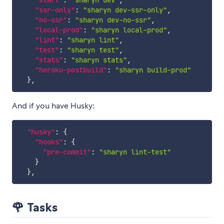
"start"
:
"sharyn dev"
,
"ssr-only"
:
"sharyn dev-ssr-only"
,
"no-ssr"
:
"sharyn dev-no-ssr"
,
"local-prod"
:
"sharyn local-prod"
,
"lint"
:
"sharyn lint"
,
"test"
:
"sharyn test"
,
"stats"
:
"sharyn stats"
,
"heroku-postbuild"
:
"sharyn build-prod"
}
,
And if you have Husky:
"husky"
:
{
"hooks"
:
{
"pre-commit"
:
"sharyn lint-test"
}
}
,
🌹 Tasks