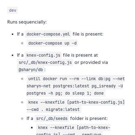
dev
Runs sequencially:
If a
file is present:
docker-compose.yml
docker-compose up -d
If a
file is present at
knex-config.js
or provided via
src/_db/knex-config.js
:
@sharyn/db
until docker run --rm --link db:pg --net
sharyn-net postgres:latest pg_isready -U
postgres -h pg; do sleep 1; done
knex --knexfile [path-to-knex-config.js]
--cwd . migrate:latest
If a
folder is present:
src/_db/seeds
knex --knexfile [path-to-knex-
config.js] --cwd . seed:run