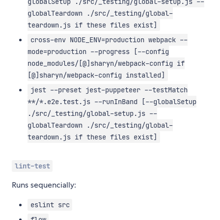
globalSetup ./src/_testing/global-setup.js --
globalTeardown ./src/_testing/global-
teardown.js if these files exist]
cross-env NODE_ENV=production webpack --
mode=production --progress [--config
node_modules/[@]sharyn/webpack-config if
[@]sharyn/webpack-config installed]
jest --preset jest-puppeteer --testMatch
**/*.e2e.test.js --runInBand [--globalSetup
./src/_testing/global-setup.js --
globalTeardown ./src/_testing/global-
teardown.js if these files exist]
lint-test
Runs sequencially:
eslint src
flow