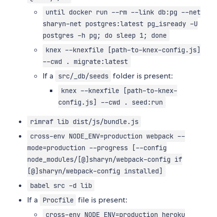
until docker run --rm --link db:pg --net
sharyn-net postgres:latest pg_isready -U
postgres -h pg; do sleep 1; done
knex --knexfile [path-to-knex-config.js]
--cwd . migrate:latest
If a
folder is present:
src/_db/seeds
knex --knexfile [path-to-knex-
config.js] --cwd . seed:run
rimraf lib dist/js/bundle.js
cross-env NODE_ENV=production webpack --
mode=production --progress [--config
node_modules/[@]sharyn/webpack-config if
[@]sharyn/webpack-config installed]
babel src -d lib
If a
file is present:
Procfile
cross-env NODE_ENV=production heroku