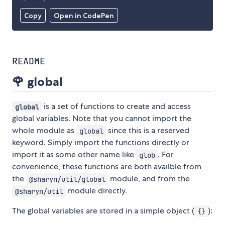
Copy
Open in CodePen
README
🌹 global
is a set of functions to create and access
global
global variables. Note that you cannot import the
whole module as
since this is a reserved
global
keyword. Simply import the functions directly or
import it as some other name like
. For
glob
convenience, these functions are both availble from
the
module, and from the
@sharyn/util/global
module directly.
@sharyn/util
The global variables are stored in a simple object (
):
{}