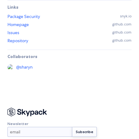
Links
Package Security
snyk.io
Homepage
github.com
Issues
github.com
Repository
github.com
Collaborators
@
sharyn
Newsletter