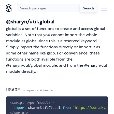
Search
@sharyn/util.global
global is a set of functions to create and access global
variables. Note that you cannot import the whole
module as global since this is a reserved keyword.
Simply import the functions directly or import it as
some other name like glob. For convenience, these
functions are both availble from the
@sharyn/util/global module, and from the @sharyn/util
module directly.
USAGE
no npm install needed!
<
script
type
=
"
module
"
>
import
 sharynUtilGlobal 
from
'https://cdn.skypack
</
script
>