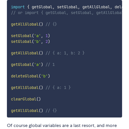
import
{
 getGlobal
,
 setGlobal
,
 getAllGlobal
,
 delete
// or import { getGlobal, setGlobal, getAllGlobal, 
getAllGlobal
(
)
// {}
setGlobal
(
'a'
,
1
)
setGlobal
(
'b'
,
2
)
getAllGlobal
(
)
// { a: 1, b: 2 }
getGlobal
(
'a'
)
// 1
deleteGlobal
(
'b'
)
getAllGlobal
(
)
// { a: 1 }
clearGlobal
(
)
getAllGlobal
(
)
// {}
Of course global variables are a last resort, and more