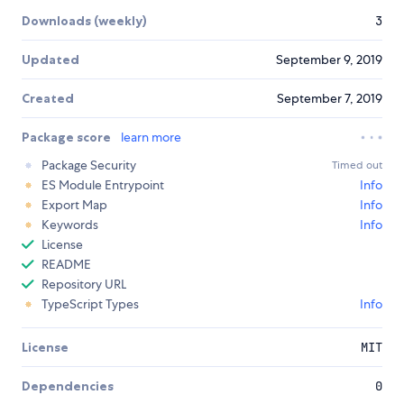
Downloads (weekly)
3
Updated
September 9, 2019
Created
September 7, 2019
Package score
learn more
Package Security
Timed out
ES Module Entrypoint
Info
Export Map
Info
Keywords
Info
License
README
Repository URL
TypeScript Types
Info
License
MIT
Dependencies
0