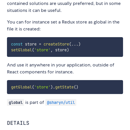
contained solutions are usually preferred, but in some
situations it can be useful.
You can for instance set a Redux store as global in the
file it is created:
const
 store 
=
createStore
(
...
)
setGlobal
(
'store'
,
 store
)
And use it anywhere in your application, outside of
React components for instance.
getGlobal
(
'store'
)
.
getState
(
)
is part of
global
@sharyn/util
DETAILS