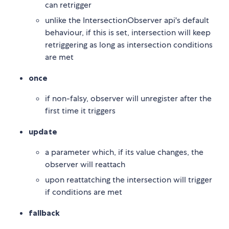
can retrigger
unlike the IntersectionObserver api's default
behaviour, if this is set, intersection will keep
retriggering as long as intersection conditions
are met
once
if non-falsy, observer will unregister after the
first time it triggers
update
a parameter which, if its value changes, the
observer will reattach
upon reattatching the intersection will trigger
if conditions are met
fallback