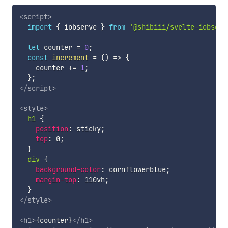
<
script
>
import
{
 iobserve 
}
from
'@shibiii/svelte-iobserv
let
 counter 
=
0
;
const
increment
=
(
)
=>
{
    counter 
+=
1
;
}
;
</
script
>
<
style
>
h1
{
position
:
 sticky
;
top
:
 0
;
}
div
{
background-color
:
 cornflowerblue
;
margin-top
:
 110vh
;
}
</
style
>
<
h1
>
{counter}
</
h1
>