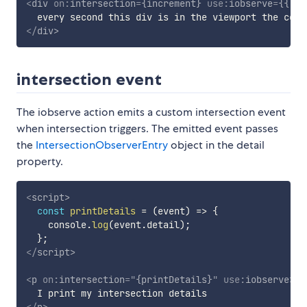
<
div
on:
intersection
=
{increment}
use:
iobserve
=
{{
co
</
div
>
intersection event
The iobserve action emits a custom intersection event
when intersection triggers. The emitted event passes
the
IntersectionObserverEntry
object in the detail
property.
<
script
>
const
printDetails
=
(
event
)
=>
{
    console
.
log
(
event
.
detail
)
;
}
;
</
script
>
<
p
on:
intersection
=
"
{printDetails}
"
use:
iobserve
>