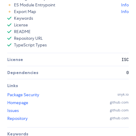
ES Module Entrypoint
Info
Export Map
Info
Keywords
License
README
Repository URL
TypeScript Types
License
ISC
Dependencies
0
Links
Package Security
snyk.io
Homepage
github.com
Issues
github.com
Repository
github.com
Keywords