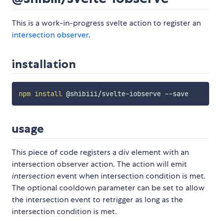
This is a work-in-progress svelte action to register an
intersection observer
.
installation
npm
install
usage
This piece of code registers a div element with an
intersection observer action. The action will emit
intersection
event when intersection condition is met.
The optional cooldown parameter can be set to allow
the intersection event to retrigger as long as the
intersection condition is met.