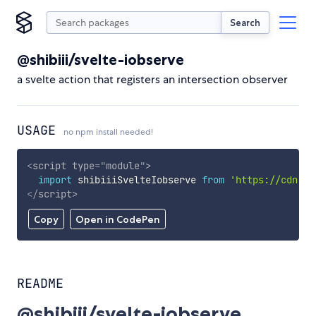
Search
@shibiii/svelte-iobserve
a svelte action that registers an intersection observer
USAGE
no npm install needed!
<
script
type
=
"
module
"
>
import
 shibiiiSvelteIobserve 
from
'https://cdn.sk
</
script
>
Copy
Open in CodePen
README
@shibiii/svelte-iobserve