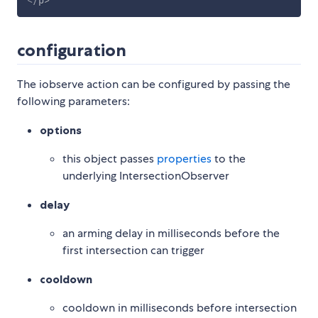
</
p
>
configuration
The iobserve action can be configured by passing the
following parameters:
options
this object passes
properties
to the
underlying IntersectionObserver
delay
an arming delay in milliseconds before the
first intersection can trigger
cooldown
cooldown in milliseconds before intersection