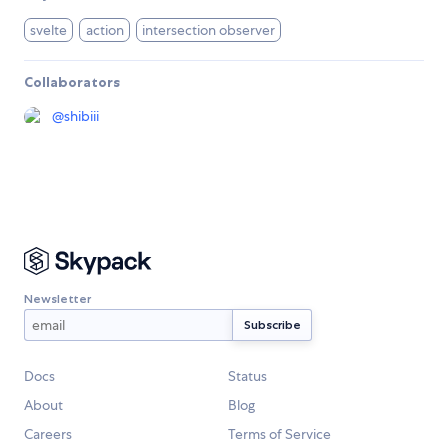
svelte
action
intersection observer
Collaborators
@
shibiii
Newsletter
Docs
Status
About
Blog
Careers
Terms of Service