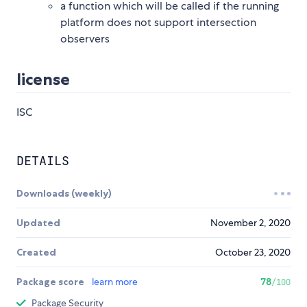
a function which will be called if the running
platform does not support intersection
observers
license
ISC
DETAILS
Downloads (weekly)
Updated
November 2, 2020
Created
October 23, 2020
Package score
learn more
78
/100
Package Security