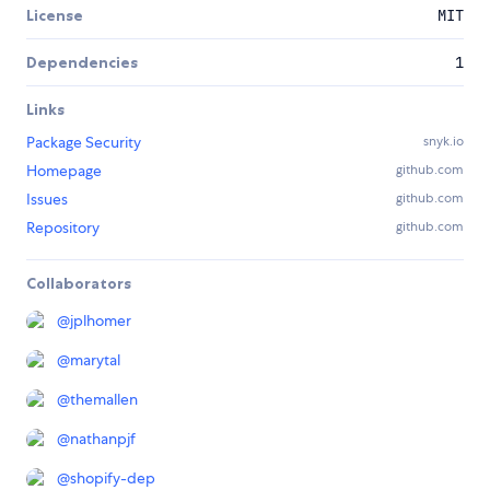
License
MIT
Dependencies
1
Links
Package Security
snyk.io
Homepage
github.com
Issues
github.com
Repository
github.com
Collaborators
@
jplhomer
@
marytal
@
themallen
@
nathanpjf
@
shopify-dep