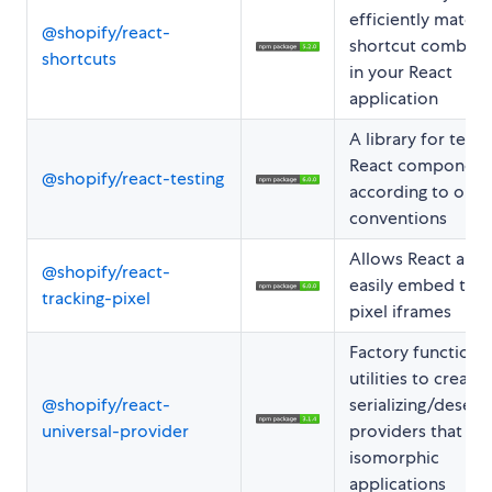
efficiently match
@shopify/react-
shortcut combina
shortcuts
in your React
application
A library for testi
React component
@shopify/react-testing
according to our
conventions
Allows React apps
@shopify/react-
easily embed trac
tracking-pixel
pixel iframes
Factory function 
utilities to create 
@shopify/react-
serializing/deseria
universal-provider
providers that wo
isomorphic
applications