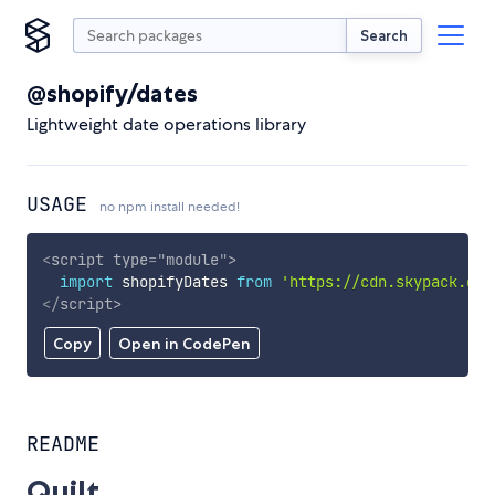
Search
@shopify/dates
Lightweight date operations library
USAGE
no npm install needed!
<
script
type
=
"
module
"
>
import
 shopifyDates 
from
'https://cdn.skypack.dev
</
script
>
Copy
Open in CodePen
README
Quilt