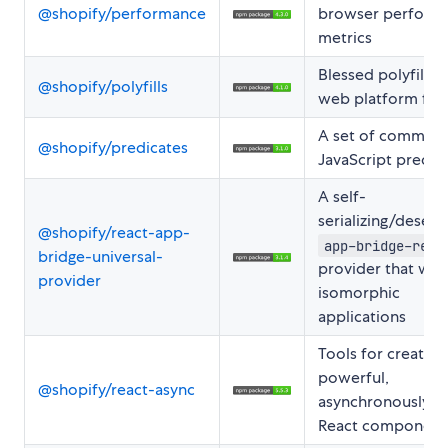
@shopify/performance
browser perform
metrics
Blessed polyfills f
@shopify/polyfills
web platform fea
A set of common
@shopify/predicates
JavaScript predic
A self-
serializing/deseria
@shopify/react-app-
app-bridge-reac
bridge-universal-
provider that wor
provider
isomorphic
applications
Tools for creating
powerful,
@shopify/react-async
asynchronously-l
React component