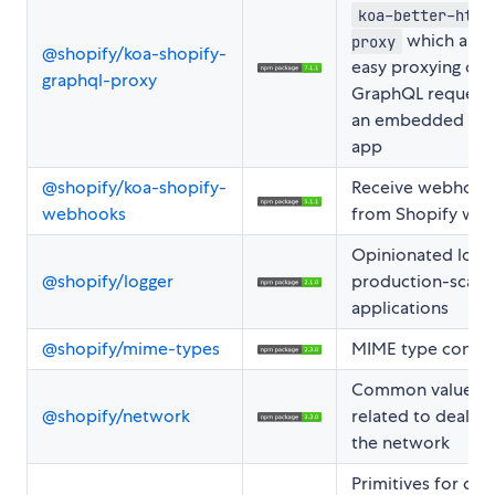
koa-better-http
which allo
proxy
@shopify/koa-shopify-
easy proxying of
graphql-proxy
GraphQL request
an embedded Sho
app
@shopify/koa-shopify-
Receive webhook
webhooks
from Shopify wit
Opinionated logge
@shopify/logger
production-scale
applications
@shopify/mime-types
MIME type consis
Common values
@shopify/network
related to dealing
the network
Primitives for coll