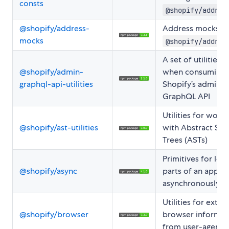
consts
@shopify/addres
@shopify/address-
Address mocks fo
mocks
@shopify/addres
A set of utilities 
@shopify/admin-
when consuming
graphql-api-utilities
Shopify’s admin
GraphQL API
Utilities for worki
@shopify/ast-utilities
with Abstract Syn
Trees (ASTs)
Primitives for loa
@shopify/async
parts of an applic
asynchronously
Utilities for extra
@shopify/browser
browser informat
from user-agents