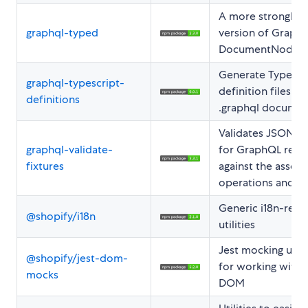
A more strongly 
graphql-typed
version of GraphQ
DocumentNode.
Generate TypeScr
graphql-typescript-
definition files f
definitions
.graphql documen
Validates JSON fi
graphql-validate-
for GraphQL resp
fixtures
against the assoc
operations and s
Generic i18n-rela
@shopify/i18n
utilities
Jest mocking utili
@shopify/jest-dom-
for working with 
mocks
DOM