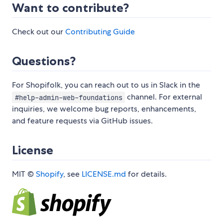
Want to contribute?
Check out our
Contributing Guide
Questions?
For Shopifolk, you can reach out to us in Slack in the
channel. For external
#help-admin-web-foundations
inquiries, we welcome bug reports, enhancements,
and feature requests via GitHub issues.
License
MIT ©
Shopify
, see
LICENSE.md
for details.