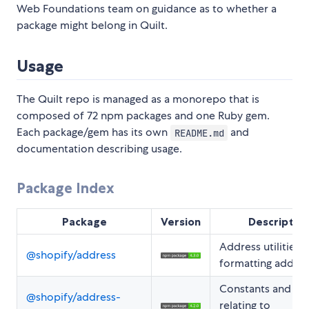
Web Foundations team on guidance as to whether a
package might belong in Quilt.
Usage
The Quilt repo is managed as a monorepo that is
composed of 72 npm packages and one Ruby gem.
Each package/gem has its own
and
README.md
documentation describing usage.
Package Index
Package
Version
Descriptio
Address utilities f
@shopify/address
formatting addre
Constants and ty
@shopify/address-
relating to