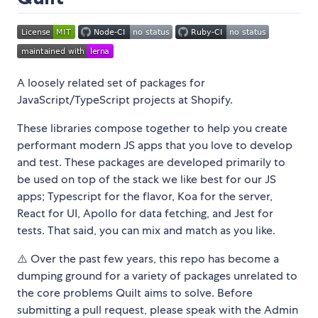
A loosely related set of packages for
JavaScript/TypeScript projects at Shopify.
These libraries compose together to help you create
performant modern JS apps that you love to develop
and test. These packages are developed primarily to
be used on top of the stack we like best for our JS
apps; Typescript for the flavor, Koa for the server,
React for UI, Apollo for data fetching, and Jest for
tests. That said, you can mix and match as you like.
⚠️ Over the past few years, this repo has become a
dumping ground for a variety of packages unrelated to
the core problems Quilt aims to solve. Before
submitting a pull request, please speak with the Admin