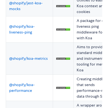
Utilities to easily 
@shopify/jest-koa-
Koa context and
mocks
cookies
A package for cre
@shopify/koa-
liveness ping
liveness-ping
middleware for u
with Koa
Aims to provide
standard middle
@shopify/koa-metrics
and instrumentat
tooling for metric
Koa
Creating middlew
@shopify/koa-
that sends
performance
performance-rela
data through Stat
A wrapper aroun