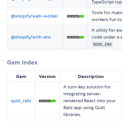
TypeScript types
Tools for making
@shopify/web-worker
workers fun to us
A utility for execu
@shopify/with-env
code under a spec
NODE_ENV
Gem Index
Gem
Version
Description
A turn-key solution for
integrating server-
quilt_rails
rendered React into your
Rails app using Quilt
libraries.