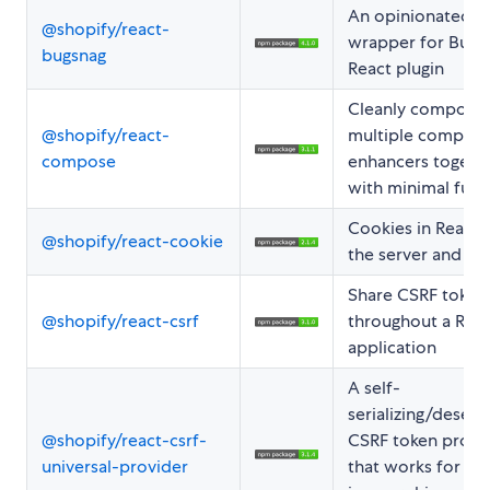
An opinionated
@shopify/react-
wrapper for Bugs
bugsnag
React plugin
Cleanly compose
@shopify/react-
multiple compon
compose
enhancers togeth
with minimal fuss
Cookies in React 
@shopify/react-cookie
the server and cli
Share CSRF token
@shopify/react-csrf
throughout a Rea
application
A self-
serializing/deseria
@shopify/react-csrf-
CSRF token provi
universal-provider
that works for