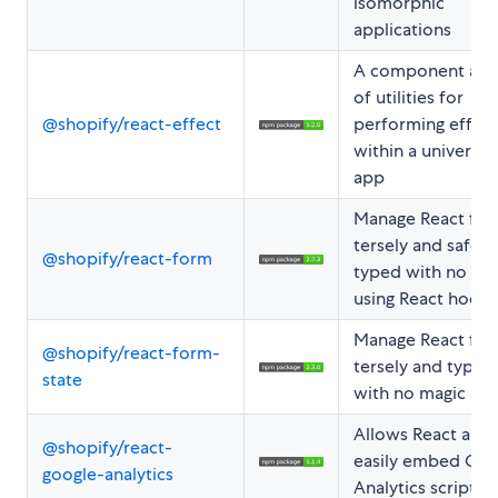
isomorphic
applications
A component and
of utilities for
@shopify/react-effect
performing effect
within a universal
app
Manage React fo
tersely and safely
@shopify/react-form
typed with no ma
using React hooks
Manage React fo
@shopify/react-form-
tersely and type-s
state
with no magic
Allows React apps
@shopify/react-
easily embed Goo
google-analytics
Analytics scripts