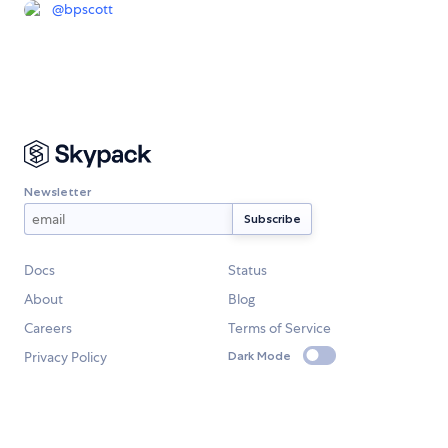
@
bpscott
Newsletter
Docs
Status
About
Blog
Careers
Terms of Service
Privacy Policy
Dark Mode