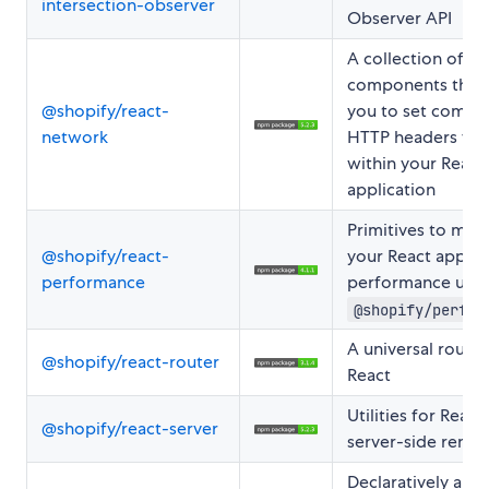
intersection-observer
Observer API
A collection of
components that 
@shopify/react-
you to set comm
network
HTTP headers fr
within your React
application
Primitives to mea
@shopify/react-
your React applica
performance
performance usin
@shopify/perfor
A universal router
@shopify/react-router
React
Utilities for React
@shopify/react-server
server-side rende
Declaratively and