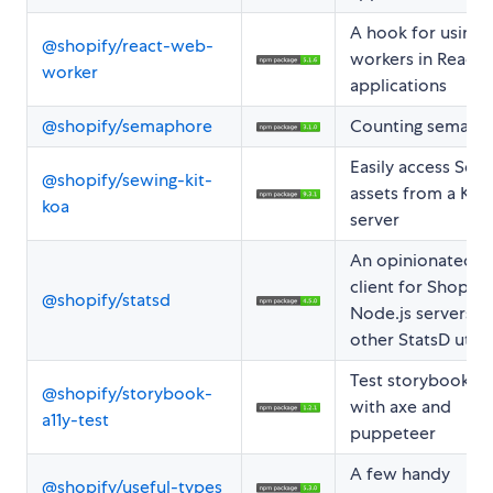
A hook for using
@shopify/react-web-
workers in React
worker
applications
@shopify/semaphore
Counting semaph
Easily access Sewi
@shopify/sewing-kit-
assets from a Koa
koa
server
An opinionated S
client for Shopify
@shopify/statsd
Node.js servers a
other StatsD utilit
Test storybook p
@shopify/storybook-
with axe and
a11y-test
puppeteer
A few handy
@shopify/useful-types