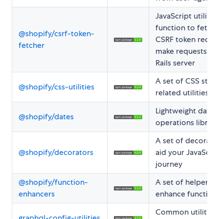
JavaScript utility
function to fetch 
@shopify/csrf-token-
CSRF token requi
fetcher
make requests to 
Rails server
A set of CSS styli
@shopify/css-utilities
related utilities
Lightweight date
@shopify/dates
operations library
A set of decorato
@shopify/decorators
aid your JavaScrip
journey
@shopify/function-
A set of helpers t
enhancers
enhance function
Common utilities 
graphql-config-utilities