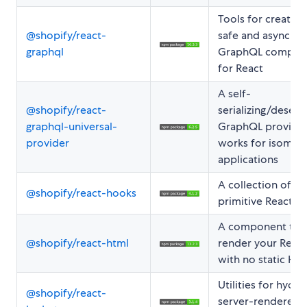
Tools for creating
@shopify/react-
safe and asynchr
graphql
GraphQL compon
for React
A self-
@shopify/react-
serializing/deseria
graphql-universal-
GraphQL provider
provider
works for isomor
applications
A collection of
@shopify/react-hooks
primitive React h
A component to
@shopify/react-html
render your Reac
with no static HT
Utilities for hydra
@shopify/react-
server-rendered 