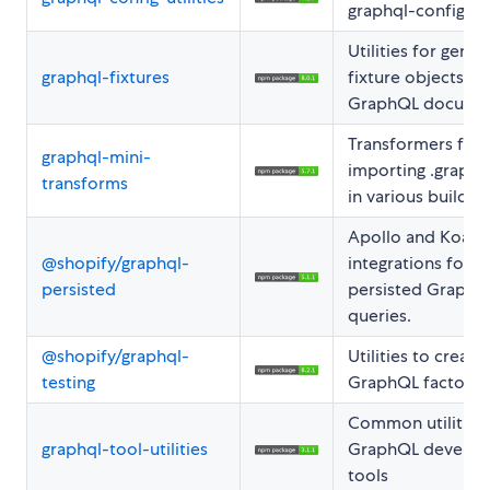
graphql-config
Utilities for gener
graphql-fixtures
fixture objects f
GraphQL documen
Transformers for
graphql-mini-
importing .graphql
transforms
in various build to
Apollo and Koa
@shopify/graphql-
integrations for
persisted
persisted GraphQ
queries.
@shopify/graphql-
Utilities to creat
testing
GraphQL factorie
Common utilities 
graphql-tool-utilities
GraphQL develop
tools