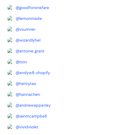
@
goodforonefare
@
lemonmade
@
vsumner
@
wizardlyhel
@
antoine.grant
@
tsov
@
andyw8-shopify
@
henrytao
@
hannachen
@
andrewapperley
@
iainmcampbell
@
vividviolet