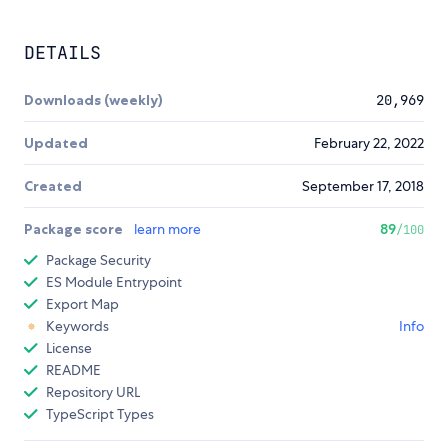
DETAILS
Downloads (weekly)
20,969
Updated
February 22, 2022
Created
September 17, 2018
Package score
learn more
89
/100
Package Security
ES Module Entrypoint
Export Map
Keywords
Info
License
README
Repository URL
TypeScript Types