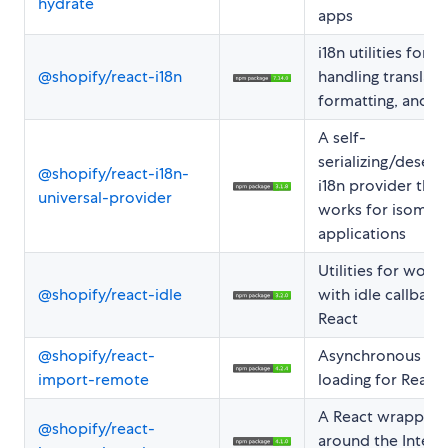
hydrate
apps
i18n utilities for R
@shopify/react-i18n
handling translati
formatting, and 
A self-
serializing/deseria
@shopify/react-i18n-
i18n provider that
universal-provider
works for isomor
applications
Utilities for worki
@shopify/react-idle
with idle callbacks
React
@shopify/react-
Asynchronous scr
import-remote
loading for React
A React wrapper
@shopify/react-
around the Inters