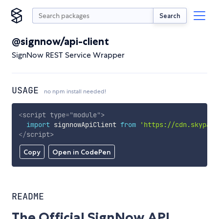
Search
@signnow/api-client
SignNow REST Service Wrapper
USAGE
no npm install needed!
<
script
type
=
"
module
"
>
import
 signnowApiClient 
from
'https://cdn.skypack
</
script
>
Copy
Open in CodePen
README
The Official SignNow API