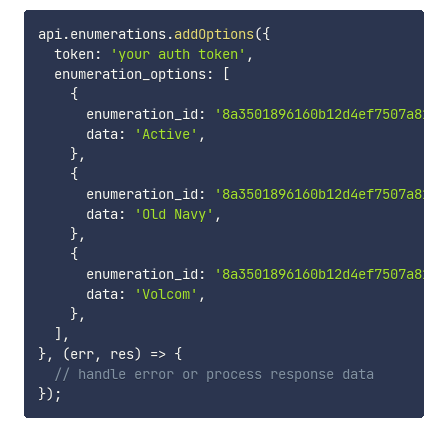
api
.
enumerations
.
addOptions
(
{
  token
:
'your auth token'
,
  enumeration_options
:
[
{
      enumeration_id
:
'8a3501896160b12d4ef7507a81b2
      data
:
'Active'
,
}
,
{
      enumeration_id
:
'8a3501896160b12d4ef7507a81b2
      data
:
'Old Navy'
,
}
,
{
      enumeration_id
:
'8a3501896160b12d4ef7507a81b2
      data
:
'Volcom'
,
}
,
]
,
}
,
(
err
,
 res
)
=>
{
// handle error or process response data
}
)
;