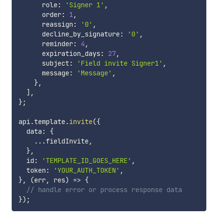
      role
:
'Signer 1'
,
      order
:
1
,
      reassign
:
'0'
,
      decline_by_signature
:
'0'
,
      reminder
:
4
,
      expiration_days
:
27
,
      subject
:
'Field invite Signer1'
,
      message
:
'Message'
,
}
,
]
,
}
;
api
.
template
.
invite
(
{
  data
:
{
...
fieldInvite
,
}
,
  id
:
'TEMPLATE_ID_GOES_HERE'
,
  token
:
'YOUR_AUTH_TOKEN'
,
}
,
(
err
,
 res
)
=>
{
// handle error or process response data
}
)
;