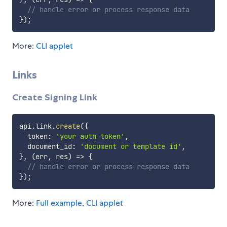
// handle error or process response data
}
)
;
More:
CLI applet
Links
Create Signing Link
api
.
link
.
create
(
{
  token
:
'your auth token'
,
  document_id
:
'document or template id'
,
}
,
(
err
,
 res
)
=>
{
// handle error or process response data
}
)
;
More:
Full example
,
CLI applet