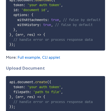
  token
:
'your auth token'
,
  id
:
'document id'
,
  options
:
{
    withAttachments
:
true
,
// false by default
    withHistory
:
true
,
// false by default
}
,
}
,
(
err
,
 res
)
=>
{
// handle error or process response data
}
)
;
More:
Full example
,
CLI applet
Upload Document
api
.
document
.
create
(
{
  token
:
'your auth token'
,
  filepath
:
'path to file'
,
}
,
(
err
,
 res
)
=>
{
// handle error or process response data
}
)
;