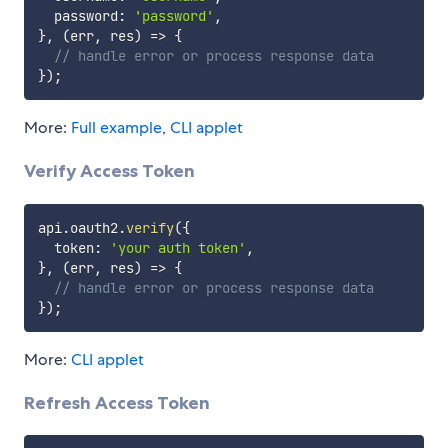
  password
:
'password'
,
}
,
(
err
,
 res
)
=>
{
// handle error or process response data
}
)
;
More:
Full example
,
CLI applet
Verify Access Token
api
.
oauth2
.
verify
(
{
  token
:
'your auth token'
,
}
,
(
err
,
 res
)
=>
{
// handle error or process response data
}
)
;
More:
CLI applet
Refresh Access Token