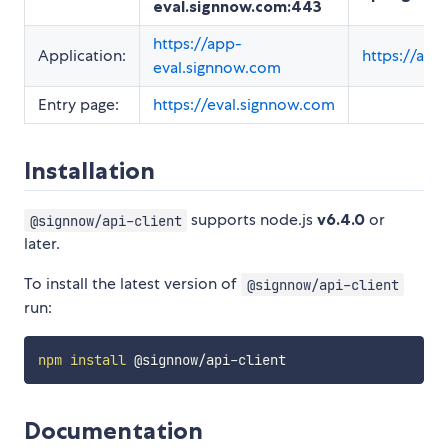
eval.signnow.com:443
https://app-
Application:
https://ap
eval.signnow.com
Entry page:
https://eval.signnow.com
Installation
supports node.js
v6.4.0
or
@signnow/api-client
later.
To install the latest version of
@signnow/api-client
run:
npm
install
Documentation