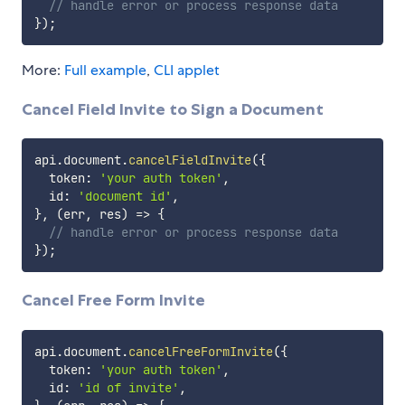
// handle error or process response data
}
)
;
More:
Full example
,
CLI applet
Cancel Field Invite to Sign a Document
api
.
document
.
cancelFieldInvite
(
{
  token
:
'your auth token'
,
  id
:
'document id'
,
}
,
(
err
,
 res
)
=>
{
// handle error or process response data
}
)
;
Cancel Free Form Invite
api
.
document
.
cancelFreeFormInvite
(
{
  token
:
'your auth token'
,
  id
:
'id of invite'
,