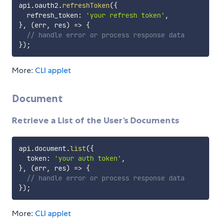
api
.
oauth2
.
refreshToken
(
{
  refresh_token
:
'your refresh token'
,
}
,
(
err
,
 res
)
=>
{
// handle error or process response data
}
)
;
More:
CLI applet
Document
Retrieve a List of the User’s Documents
api
.
document
.
list
(
{
  token
:
'your auth token'
,
}
,
(
err
,
 res
)
=>
{
// handle error or process response data
}
)
;
More:
CLI applet