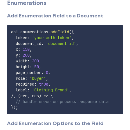
Enumerations
Add Enumeration Field to a Document
api
.
enumerations
.
addField
(
{
  token
:
'your auth token'
,
  document_id
:
'document id'
,
  x
:
150
,
  y
:
200
,
  width
:
200
,
  height
:
50
,
  page_number
:
0
,
  role
:
'buyer'
,
  required
:
true
,
  label
:
'Clothing Brand'
,
}
,
(
err
,
 res
)
=>
{
// handle error or process response data
}
)
;
Add Enumeration Options to the Field