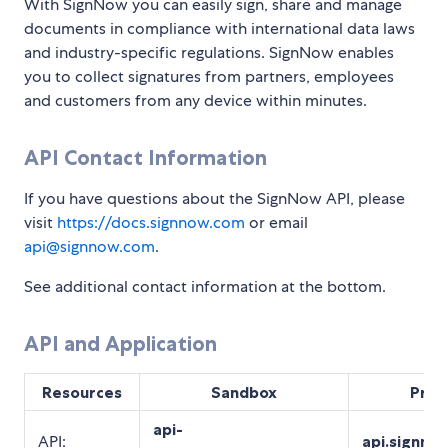
With SignNow you can easily sign, share and manage
documents in compliance with international data laws
and industry-specific regulations. SignNow enables
you to collect signatures from partners, employees
and customers from any device within minutes.
API Contact Information
If you have questions about the SignNow API, please
visit
https://docs.signnow.com
or email
api@signnow.com
.
See additional contact information at the bottom.
API and Application
Resources
Sandbox
Prod
api-
API:
api.signno