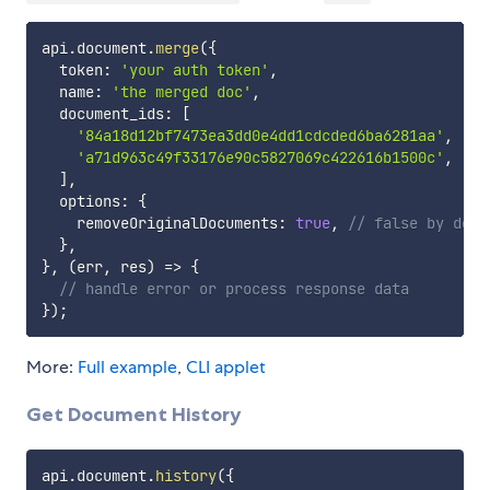
api
.
document
.
merge
(
{
  token
:
'your auth token'
,
  name
:
'the merged doc'
,
  document_ids
:
[
'84a18d12bf7473ea3dd0e4dd1cdcded6ba6281aa'
,
'a71d963c49f33176e90c5827069c422616b1500c'
,
]
,
  options
:
{
    removeOriginalDocuments
:
true
,
// false by defa
}
,
}
,
(
err
,
 res
)
=>
{
// handle error or process response data
}
)
;
More:
Full example
,
CLI applet
Get Document History
api
.
document
.
history
(
{