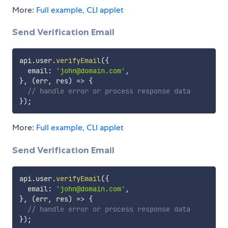
More:
Full example
,
CLI applet
Send Verification Email
api
.
user
.
verifyEmail
(
{
  email
:
'john@domain.com'
,
}
,
(
err
,
 res
)
=>
{
// handle error or process response data
}
)
;
More:
Full example
,
CLI applet
Send Verification Email
api
.
user
.
verifyEmail
(
{
  email
:
'john@domain.com'
,
}
,
(
err
,
 res
)
=>
{
// handle error or process response data
}
)
;