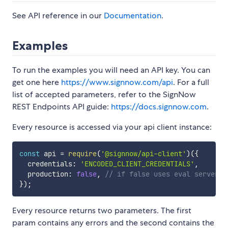
See API reference in our
Documentation
.
Examples
To run the examples you will need an API key. You can
get one here
https://www.signnow.com/api
. For a full
list of accepted parameters, refer to the SignNow
REST Endpoints API guide:
https://docs.signnow.com
.
Every resource is accessed via your api client instance:
const
 api 
=
require
(
'@signnow/api-client'
)
(
{
  credentials
:
'ENCODED_CLIENT_CREDENTIALS'
,
  production
:
false
,
// if false uses eval server
}
)
;
Every resource returns two parameters. The first
param contains any errors and the second contains the