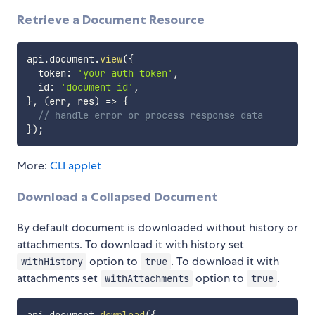
Retrieve a Document Resource
api
.
document
.
view
(
{
  token
:
'your auth token'
,
  id
:
'document id'
,
}
,
(
err
,
 res
)
=>
{
// handle error or process response data
}
)
;
More:
CLI applet
Download a Collapsed Document
By default document is downloaded without history or
attachments. To download it with history set
option to
. To download it with
withHistory
true
attachments set
option to
.
withAttachments
true
api
.
document
.
download
(
{