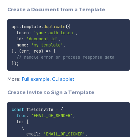
Create a Document from a Template
api
.
template
.
duplicate
(
{
  token
:
'your auth token'
,
  id
:
'document id'
,
  name
:
'my template'
,
}
,
(
err
,
 res
)
=>
{
// handle error or process response data
}
)
;
More:
Full example
,
CLI applet
Create Invite to Sign a Template
const
 fieldInvite 
=
{
from
:
'EMAIL_OF_SENDER'
,
  to
:
[
{
      email
:
'EMAIL_OF_SIGNER'
,