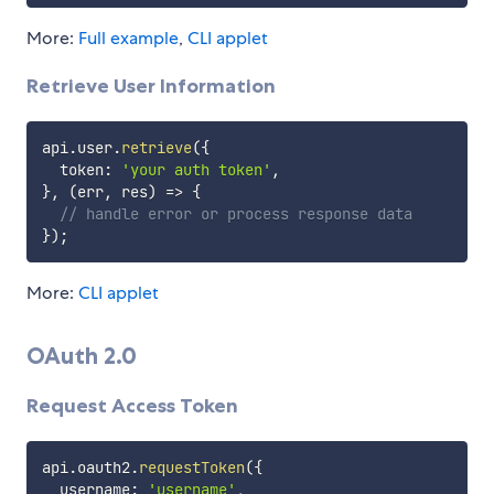
More:
Full example
,
CLI applet
Retrieve User Information
api
.
user
.
retrieve
(
{
  token
:
'your auth token'
,
}
,
(
err
,
 res
)
=>
{
// handle error or process response data
}
)
;
More:
CLI applet
OAuth 2.0
Request Access Token
api
.
oauth2
.
requestToken
(
{
  username
:
'username'
,