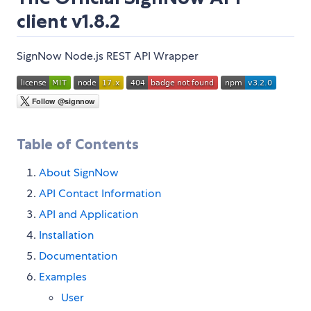
client v1.8.2
SignNow Node.js REST API Wrapper
Table of Contents
About SignNow
API Contact Information
API and Application
Installation
Documentation
Examples
User