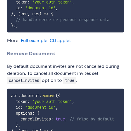
  token
:
'your auth token'
,
  id
:
'document id'
,
}
,
(
err
,
 res
)
=>
{
// handle error or process response data
}
)
;
More:
Full example
,
CLI applet
Remove Document
By default document invites are not cancelled during
deletion. To cancel all document invites set
option to
.
cancelInvites
true
api
.
document
.
remove
(
{
  token
:
'your auth token'
,
  id
:
'document id'
,
  options
:
{
    cancelInvites
:
true
,
// false by default
}
,
}
,
(
err
,
 res
)
=>
{