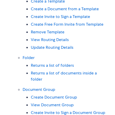
Create a Template
Create a Document from a Template
Create Invite to Sign a Template
Create Free Form Invite from Template
Remove Template
View Routing Details
Update Routing Details
Folder
Returns a list of folders
Returns a list of documents inside a
folder
Document Group
Create Document Group
View Document Group
Create Invite to Sign a Document Group