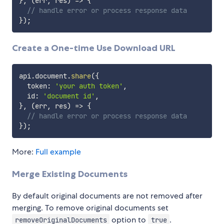
}
,
(
err
,
 res
)
=>
{
// handle error or process response data
}
)
;
Create a One-time Use Download URL
api
.
document
.
share
(
{
  token
:
'your auth token'
,
  id
:
'document id'
,
}
,
(
err
,
 res
)
=>
{
// handle error or process response data
}
)
;
More:
Full example
Merge Existing Documents
By default original documents are not removed after
merging. To remove original documents set
option to
.
removeOriginalDocuments
true