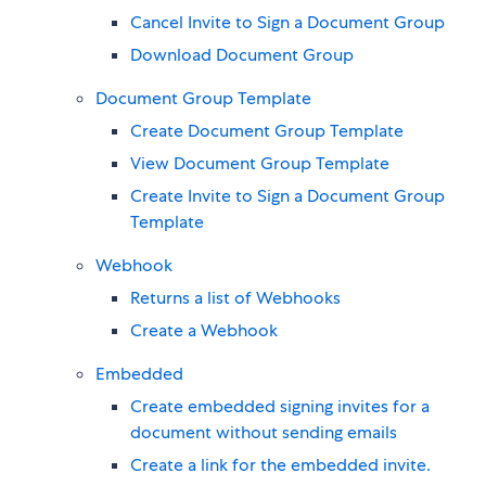
Cancel Invite to Sign a Document Group
Download Document Group
Document Group Template
Create Document Group Template
View Document Group Template
Create Invite to Sign a Document Group
Template
Webhook
Returns a list of Webhooks
Create a Webhook
Embedded
Create embedded signing invites for a
document without sending emails
Create a link for the embedded invite.