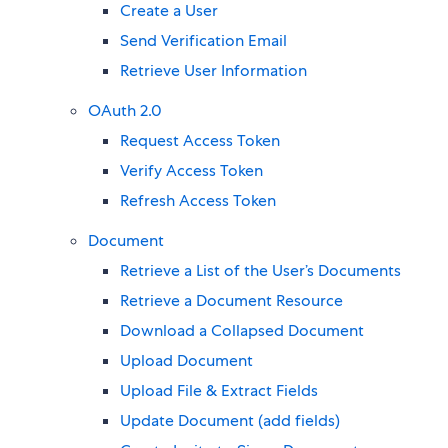
Create a User
Send Verification Email
Retrieve User Information
OAuth 2.0
Request Access Token
Verify Access Token
Refresh Access Token
Document
Retrieve a List of the User’s Documents
Retrieve a Document Resource
Download a Collapsed Document
Upload Document
Upload File & Extract Fields
Update Document (add fields)