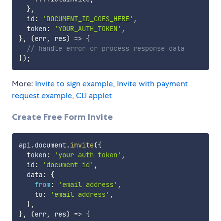
}
,
  id
:
'DOCUMENT_ID_GOES_HERE'
,
  token
:
'YOUR_AUTH_TOKEN'
,
}
,
(
err
,
 res
)
=>
{
// handle error or process response data
}
)
;
More:
Invite to sign example
,
Invite with payment
request example
,
CLI applet
Create Free Form Invite
api
.
document
.
invite
(
{
  token
:
'your auth token'
,
  id
:
'document id'
,
  data
:
{
from
:
'email address'
,
    to
:
'email address'
,
}
,
}
,
(
err
,
 res
)
=>
{