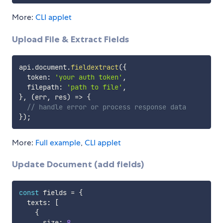
More:
CLI applet
Upload File & Extract Fields
api
.
document
.
fieldextract
(
{
  token
:
'your auth token'
,
  filepath
:
'path to file'
,
}
,
(
err
,
 res
)
=>
{
// handle error or process response data
}
)
;
More:
Full example
,
CLI applet
Update Document (add fields)
const
 fields 
=
{
  texts
:
[
{
      size
:
8
,