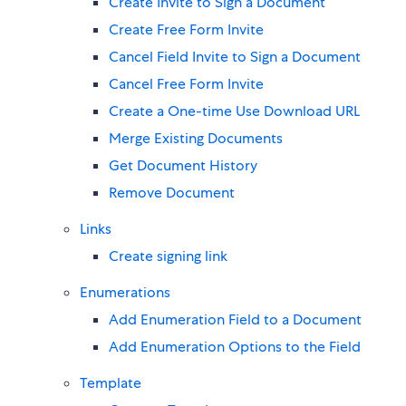
Create Invite to Sign a Document
Create Free Form Invite
Cancel Field Invite to Sign a Document
Cancel Free Form Invite
Create a One-time Use Download URL
Merge Existing Documents
Get Document History
Remove Document
Links
Create signing link
Enumerations
Add Enumeration Field to a Document
Add Enumeration Options to the Field
Template