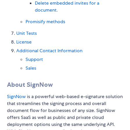
Delete embedded invites for a
document.
Promisify methods
Unit Tests
License
Additional Contact Information
Support
Sales
About SignNow
SignNow
is a powerful web-based e-signature solution
that streamlines the signing process and overall
document flow for businesses of any size. SignNow
offers SaaS as well as public and private cloud
deployment options using the same underlying API.