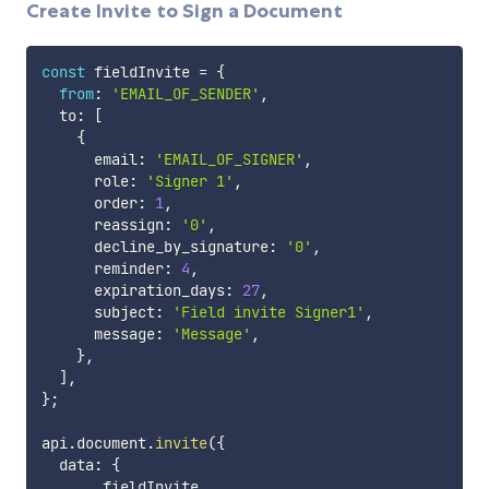
Create Invite to Sign a Document
const
 fieldInvite 
=
{
from
:
'EMAIL_OF_SENDER'
,
  to
:
[
{
      email
:
'EMAIL_OF_SIGNER'
,
      role
:
'Signer 1'
,
      order
:
1
,
      reassign
:
'0'
,
      decline_by_signature
:
'0'
,
      reminder
:
4
,
      expiration_days
:
27
,
      subject
:
'Field invite Signer1'
,
      message
:
'Message'
,
}
,
]
,
}
;
api
.
document
.
invite
(
{
  data
:
{
...
fieldInvite
,