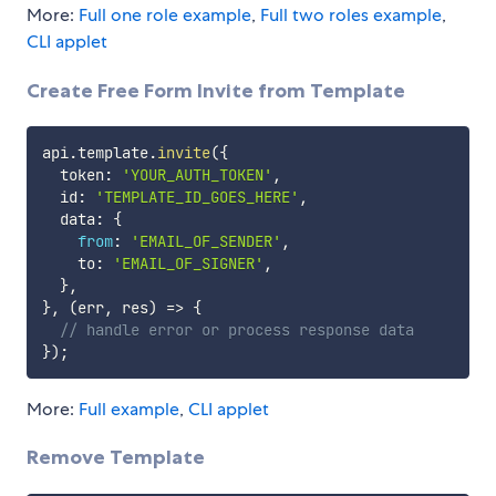
More:
Full one role example
,
Full two roles example
,
CLI applet
Create Free Form Invite from Template
api
.
template
.
invite
(
{
  token
:
'YOUR_AUTH_TOKEN'
,
  id
:
'TEMPLATE_ID_GOES_HERE'
,
  data
:
{
from
:
'EMAIL_OF_SENDER'
,
    to
:
'EMAIL_OF_SIGNER'
,
}
,
}
,
(
err
,
 res
)
=>
{
// handle error or process response data
}
)
;
More:
Full example
,
CLI applet
Remove Template