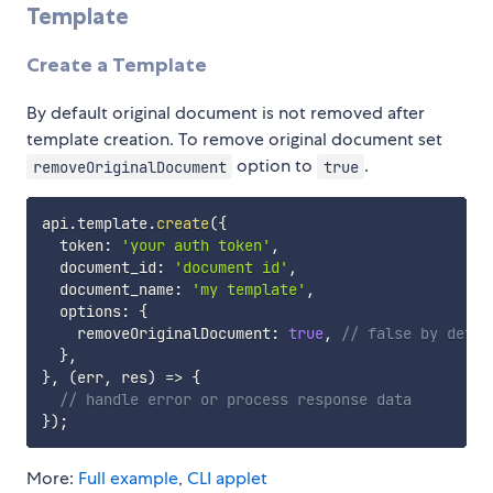
Template
Create a Template
By default original document is not removed after
template creation. To remove original document set
option to
.
removeOriginalDocument
true
api
.
template
.
create
(
{
  token
:
'your auth token'
,
  document_id
:
'document id'
,
  document_name
:
'my template'
,
  options
:
{
    removeOriginalDocument
:
true
,
// false by defau
}
,
}
,
(
err
,
 res
)
=>
{
// handle error or process response data
}
)
;
More:
Full example
,
CLI applet