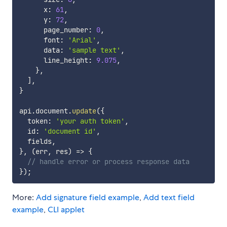
      x
:
61
,
      y
:
72
,
      page_number
:
0
,
      font
:
'Arial'
,
      data
:
'sample text'
,
      line_height
:
9.075
,
}
,
]
,
}
api
.
document
.
update
(
{
  token
:
'your auth token'
,
  id
:
'document id'
,
  fields
,
}
,
(
err
,
 res
)
=>
{
// handle error or process response data
}
)
;
More:
Add signature field example
,
Add text field
example
,
CLI applet