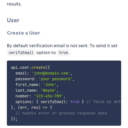
results.
User
Create a User
By default verification email is not sent. To send it set
option to
.
verifyEmail
true
api
.
user
.
create
(
{
  email
:
'john@domain.com'
,
  password
:
'your password'
,
  first_name
:
'John'
,
  last_name
:
'Wayne'
,
  number
:
'123-456-789'
,
  options
:
{
 verifyEmail
:
true
}
// false by defaul
}
,
(
err
,
 res
)
=>
{
// handle error or process response data
}
)
;