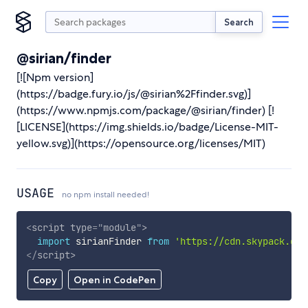
Search
@sirian/finder
[![Npm version]
(https://badge.fury.io/js/@sirian%2Ffinder.svg)]
(https://www.npmjs.com/package/@sirian/finder) [!
[LICENSE](https://img.shields.io/badge/License-MIT-
yellow.svg)](https://opensource.org/licenses/MIT)
USAGE
no npm install needed!
<
script
type
=
"
module
"
>
import
 sirianFinder 
from
'https://cdn.skypack.dev
</
script
>
Copy
Open in CodePen