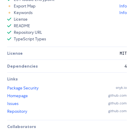
Export Map
Info
Keywords
Info
License
README
Repository URL
TypeScript Types
License
MIT
Dependencies
4
Links
Package Security
snyk.io
Homepage
github.com
Issues
github.com
Repository
github.com
Collaborators