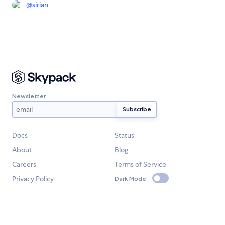
@
sirian
Newsletter
Docs
Status
About
Blog
Careers
Terms of Service
Privacy Policy
Dark Mode