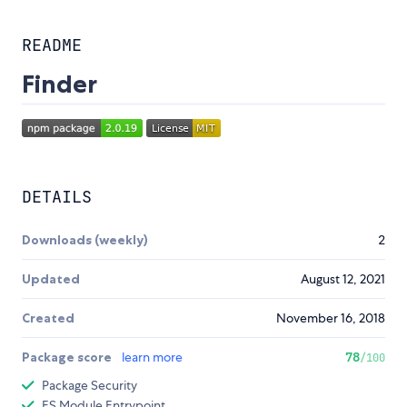
README
Finder
DETAILS
Downloads (weekly)
2
Updated
August 12, 2021
Created
November 16, 2018
Package score
learn more
78
/100
Package Security
ES Module Entrypoint