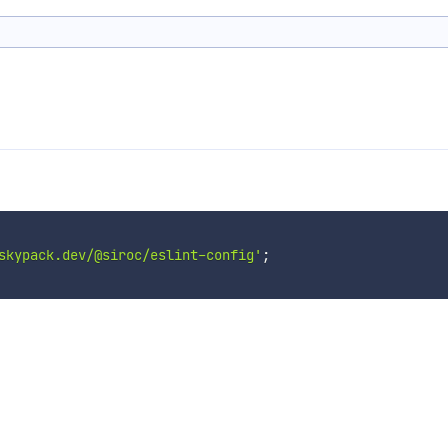
skypack.dev/@siroc/eslint-config'
;