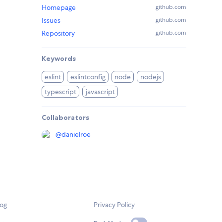
Homepage
github.com
Issues
github.com
Repository
github.com
Keywords
eslint
eslintconfig
node
nodejs
typescript
javascript
Collaborators
@
danielroe
log
Privacy Policy