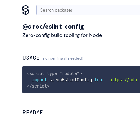
@siroc/eslint-config
Zero-config build tooling for Node
USAGE
no npm install needed!
<
script
type
=
"
module
"
>
import
 sirocEslintConfig 
from
'https://cdn.
</
script
>
README