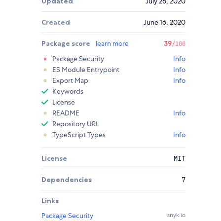
Updated
July 26, 2020
Created
June 16, 2020
Package score
learn more
39
/100
Package Security
Info
ES Module Entrypoint
Info
Export Map
Info
Keywords
License
README
Info
Repository URL
TypeScript Types
Info
License
MIT
Dependencies
7
Links
Package Security
snyk.io