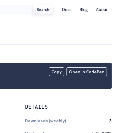
Docs
Blog
About
Search
Copy
Open in CodePen
DETAILS
Downloads (weekly)
3