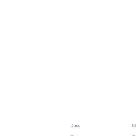
Docs
B