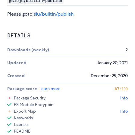
@siujs/builtin-publish
Please goto
siu/builtin/publish
DETAILS
Downloads (weekly)
2
Updated
January 20, 2021
Created
December 25, 2020
Package score
learn more
67
/100
Package Security
Info
ES Module Entrypoint
Export Map
Info
Keywords
License
README