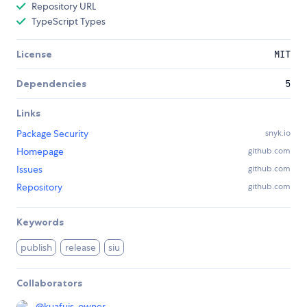
Repository URL
TypeScript Types
License
MIT
Dependencies
5
Links
Package Security
snyk.io
Homepage
github.com
Issues
github.com
Repository
github.com
Keywords
publish
release
siu
Collaborators
@
kuafujs-owner