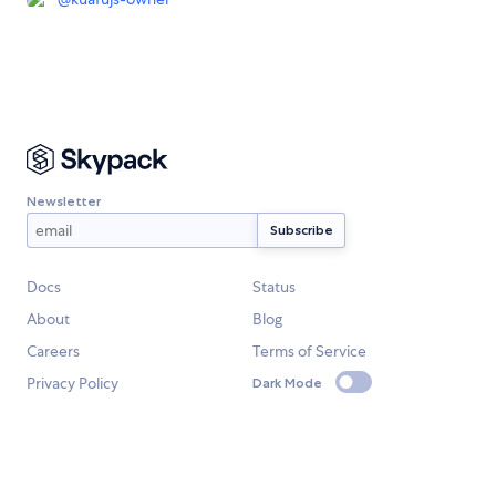
Newsletter
Docs
Status
About
Blog
Careers
Terms of Service
Privacy Policy
Dark Mode