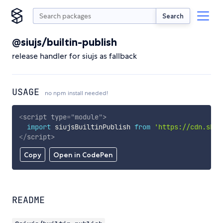
Search
@siujs/builtin-publish
release handler for siujs as fallback
USAGE
no npm install needed!
<
script
type
=
"
module
"
>
import
 siujsBuiltinPublish 
from
'https://cdn.skyp
</
script
>
Copy
Open in CodePen
README