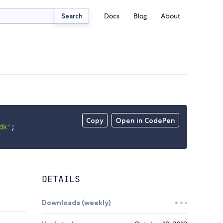
Docs
Blog
About
Search
Copy
Open in CodePen
dk'
;
DETAILS
Downloads (weekly)