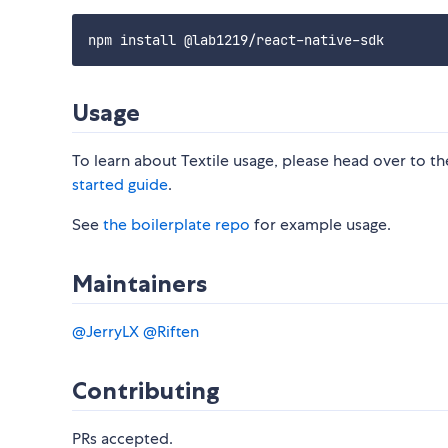
Usage
To learn about Textile usage, please head over to t
started guide
.
See
the boilerplate repo
for example usage.
Maintainers
@JerryLX
@Riften
Contributing
PRs accepted.