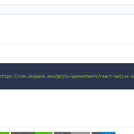
https://cdn.skypack.dev/@sjtu-opennetwork/react-native-s