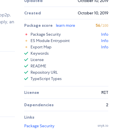
Updated
October 10, 2019
Created
October 10, 2019
ibp2p.
mply, an
Package score
learn more
56
/100
Package Security
Info
ES Module Entrypoint
Info
Export Map
Info
Keywords
License
README
Repository URL
TypeScript Types
License
MIT
Dependencies
2
Links
Package Security
snyk.io