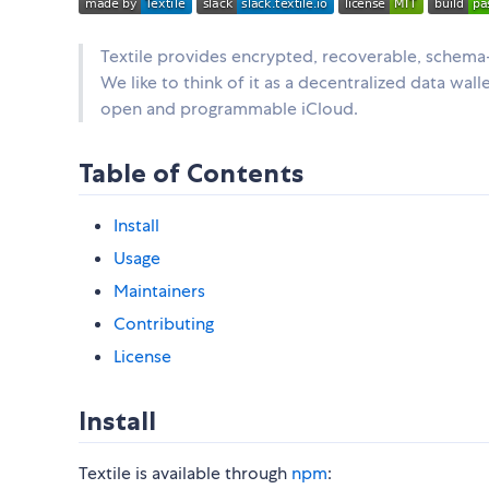
Textile provides encrypted, recoverable, schema-
We like to think of it as a decentralized data wal
open and programmable iCloud.
Table of Contents
Install
Usage
Maintainers
Contributing
License
Install
Textile is available through
npm
: