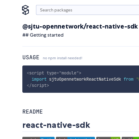
@sjtu-opennetwork/react-native-sdk
## Getting started
USAGE
no npm install needed!
<
script
type
=
"
module
"
>
import
 sjtuOpennetworkReactNativeSdk 
from
'
</
script
>
README
react-native-sdk