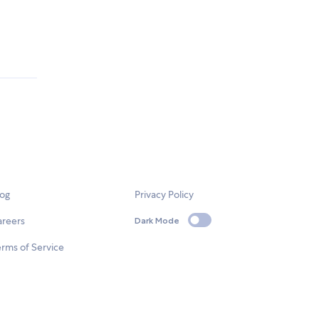
log
Privacy Policy
areers
Dark Mode
rms of Service