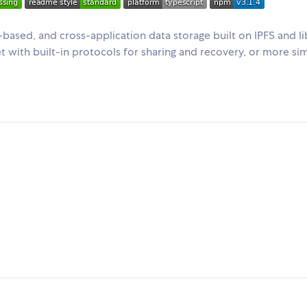
based, and cross-application data storage built on IPFS and l
let with built-in protocols for sharing and recovery, or more si