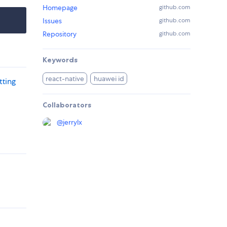
Homepage
github.com
Issues
github.com
Repository
github.com
Keywords
react-native
huawei id
tting
Collaborators
@
jerrylx