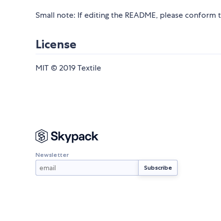
Small note: If editing the README, please conform 
License
MIT © 2019 Textile
Newsletter