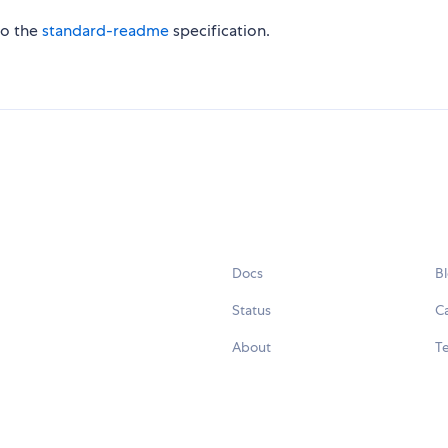
to the
standard-readme
specification.
Docs
B
Status
C
About
Te