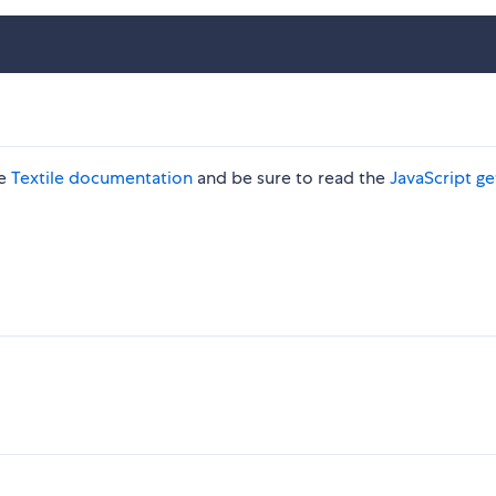
he
Textile documentation
and be sure to read the
JavaScript ge