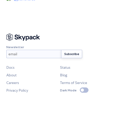
Newsletter
Docs
Status
About
Blog
Careers
Terms of Service
Privacy Policy
Dark Mode