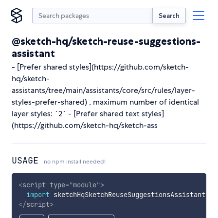
Search
@sketch-hq/sketch-reuse-suggestions-
assistant
- [Prefer shared styles](https://github.com/sketch-
hq/sketch-
assistants/tree/main/assistants/core/src/rules/layer-
styles-prefer-shared) , maximum number of identical
layer styles: `2` - [Prefer shared text styles]
(https://github.com/sketch-hq/sketch-ass
USAGE
no npm install needed!
<
script
type
=
"
module
"
>
import
 sketchHqSketchReuseSuggestionsAssistant 
fr
</
script
>