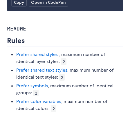
Copy
Open in CodePen
README
Rules
Prefer shared styles
, maximum number of
identical layer styles:
2
Prefer shared text styles
, maximum number of
identical text styles:
2
Prefer symbols
, maximum number of identical
groups:
2
Prefer color variables
, maximum number of
identical colors:
2