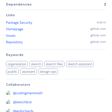
Dependencies
2
Links
Package Security
snyk.io
Homepage
github.com
Issues
github.com
Repository
github.com
Keywords
organization
sketch
sketch files
sketch assistant
public
assistant
design ops
Collaborators
@
codingmammoth
@
sketchbot
@
jedrichards