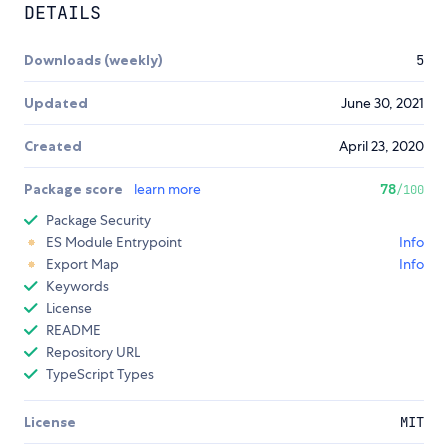
DETAILS
Downloads (weekly)
5
Updated
June 30, 2021
Created
April 23, 2020
Package score
learn more
78
/100
Package Security
ES Module Entrypoint
Info
Export Map
Info
Keywords
License
README
Repository URL
TypeScript Types
License
MIT