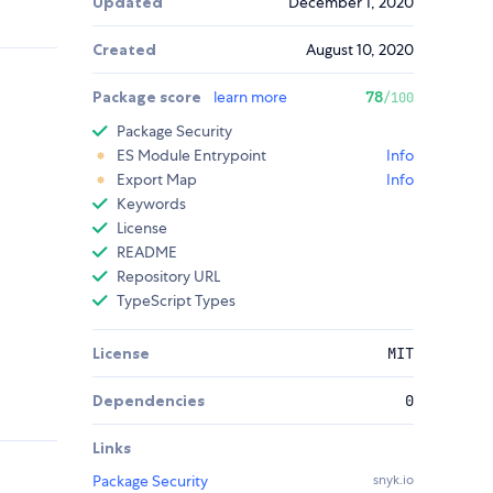
Updated
December 1, 2020
Created
August 10, 2020
Package score
learn more
78
/100
Package Security
ES Module Entrypoint
Info
Export Map
Info
Keywords
License
README
Repository URL
TypeScript Types
License
MIT
Dependencies
0
Links
Package Security
snyk.io