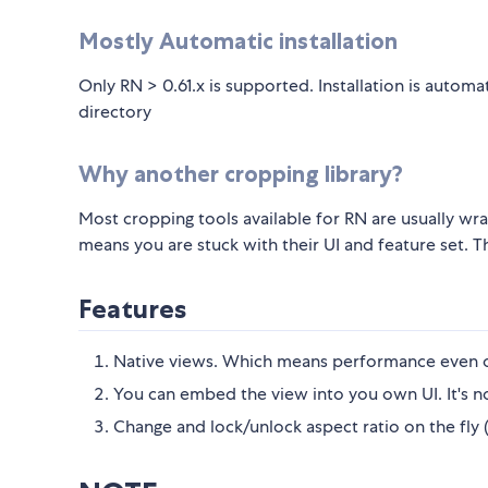
Mostly Automatic installation
Only RN > 0.61.x is supported. Installation is auto
directory
Why another cropping library?
Most cropping tools available for RN are usually wrap
means you are stuck with their UI and feature set. 
Features
Native views. Which means performance even o
You can embed the view into you own UI. It's n
Change and lock/unlock aspect ratio on the fly (