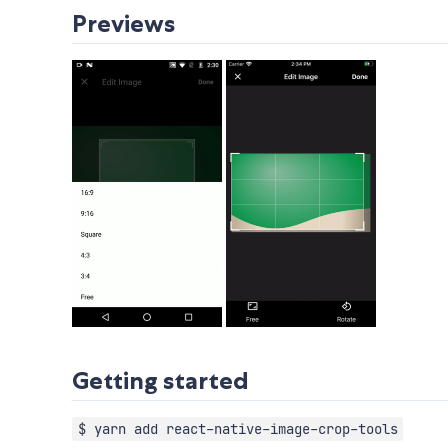
Previews
Getting started
$ yarn add react-native-image-crop-tools