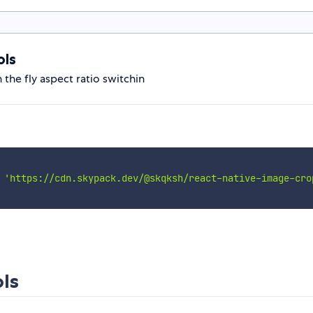
ols
the fly aspect ratio switchin
'https://cdn.skypack.dev/@skqksh/react-native-image-cro
ls