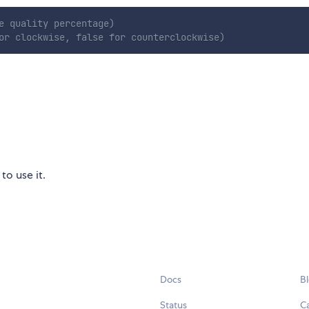
e quality percentage)
or clockwise, false for counterclockwise)
to use it.
Docs
B
Status
C