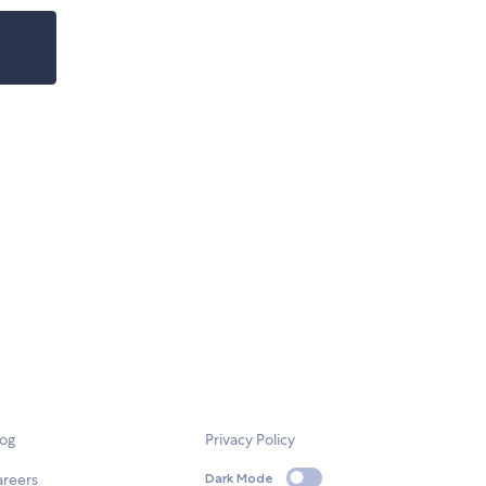
log
Privacy Policy
areers
Dark Mode