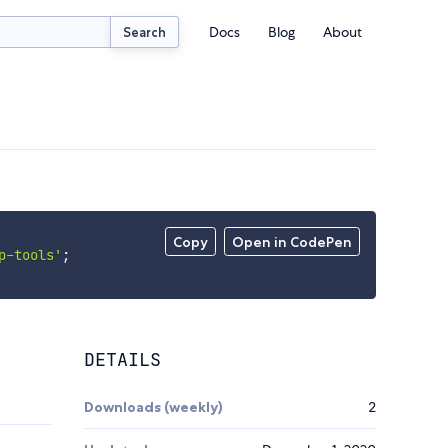
Docs
Blog
About
Search
Copy
Open in CodePen
p-tools'
;
DETAILS
Downloads (weekly)
2