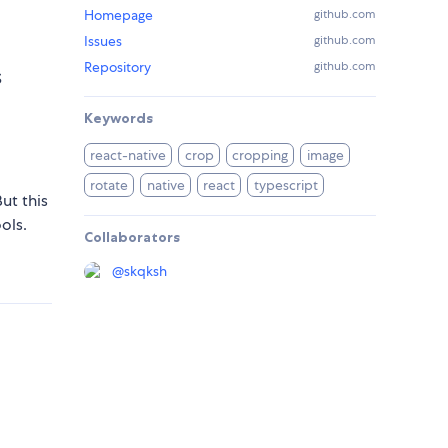
Homepage
github.com
Issues
github.com
Repository
github.com
S
Keywords
react-native
crop
cropping
image
rotate
native
react
typescript
ut this
ols.
Collaborators
@
skqksh