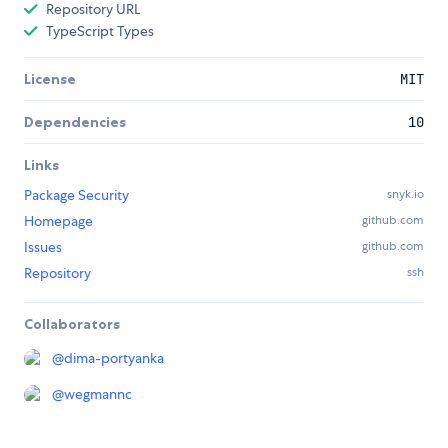
Repository URL
TypeScript Types
License
MIT
Dependencies
10
Links
Package Security
snyk.io
Homepage
github.com
Issues
github.com
Repository
ssh
Collaborators
@
dima-portyanka
@
wegmannc