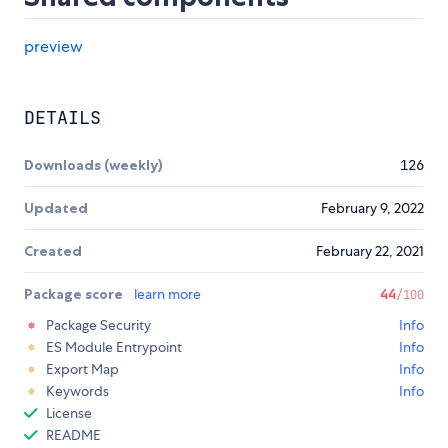
preview
DETAILS
Downloads (weekly)
126
Updated
February 9, 2022
Created
February 22, 2021
Package score
learn more
44
/100
Package Security
Info
ES Module Entrypoint
Info
Export Map
Info
Keywords
Info
License
README