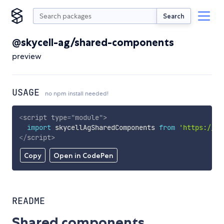
Search
@skycell-ag/shared-components
preview
USAGE
no npm install needed!
<
script
type
=
"
module
"
>
import
 skycellAgSharedComponents 
from
'https://cd
</
script
>
Copy
Open in CodePen
README
Shared components