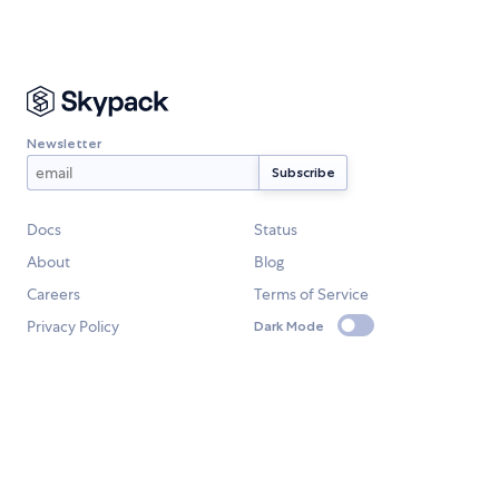
Newsletter
Docs
Status
About
Blog
Careers
Terms of Service
Privacy Policy
Dark Mode