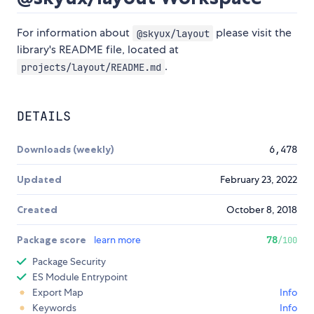
For information about
please visit the
@skyux/layout
library's README file, located at
.
projects/layout/README.md
DETAILS
Downloads (weekly)
6,478
Updated
February 23, 2022
Created
October 8, 2018
Package score
learn more
78
/100
Package Security
ES Module Entrypoint
Export Map
Info
Keywords
Info