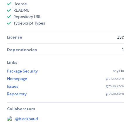
License
README
Repository URL
TypeScript Types
License
ISC
Dependencies
1
Links
Package Security
snyk.io
Homepage
github.com
Issues
github.com
Repository
github.com
Collaborators
@
blackbaud