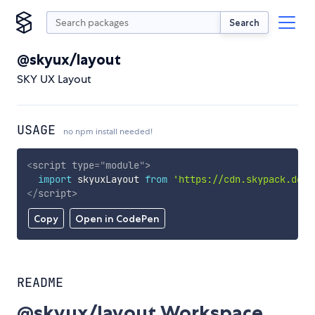
Search
@skyux/layout
SKY UX Layout
USAGE
no npm install needed!
<
script
type
=
"
module
"
>
import
 skyuxLayout 
from
'https://cdn.skypack.dev/
</
script
>
Copy
Open in CodePen
README
@skyux/layout Workspace