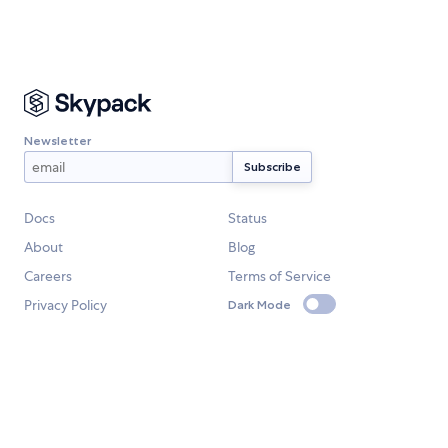
Newsletter
Docs
Status
About
Blog
Careers
Terms of Service
Privacy Policy
Dark Mode