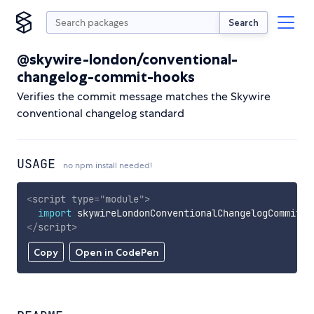
Search
@skywire-london/conventional-
changelog-commit-hooks
Verifies the commit message matches the Skywire
conventional changelog standard
USAGE
no npm install needed!
<
script
type
=
"
module
"
>
import
 skywireLondonConventionalChangelogCommitHo
</
script
>
Copy
Open in CodePen