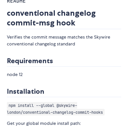
README
conventional changelog
commit-msg hook
Verifies the commit message matches the Skywire
conventional changelog standard
Requirements
node 12
Installation
npm install --global @skywire-
london/conventional-changelog-commit-hooks
Get your global module install path: