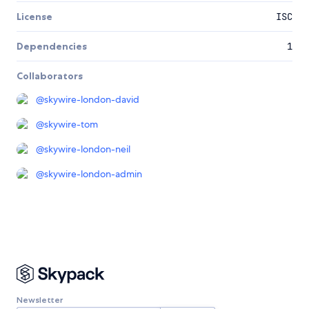
License
ISC
Dependencies
1
Collaborators
@
skywire-london-david
@
skywire-tom
@
skywire-london-neil
@
skywire-london-admin
Newsletter