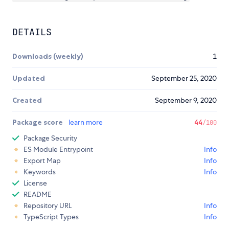
DETAILS
Downloads (weekly)
1
Updated
September 25, 2020
Created
September 9, 2020
Package score
learn more
44
/100
Package Security
ES Module Entrypoint
Info
Export Map
Info
Keywords
Info
License
README
Repository URL
Info
TypeScript Types
Info