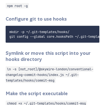
npm root -g
Configure git to use hooks
mkdir -p ~/.git-templates/hooks/

Symlink or move this script into your
hooks directory
ln -s [not_root]/@skywire-london/conventional-
changelog-commit-hooks/index.js ~/.git-
templates/hooks/commit-msg
Make the script executable
chmod +x ~/.git-templates/hooks/commit-msg