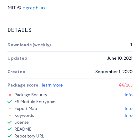
MIT ©
dgraph-io
DETAILS
Downloads (weekly)
1
Updated
June 10, 2021
Created
September 1, 2020
Package score
learn more
44
/100
Package Security
Info
ES Module Entrypoint
Export Map
Info
Keywords
Info
License
README
Repository URL