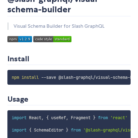
schema-builder
Visual Schema Builder for Slash GraphQL
Install
npm
install
Usage
import
 React
,
{
 useRef
,
 Fragment 
}
from
'react'
import
{
 SchemaEditor 
}
from
'@slash-graphql/visual