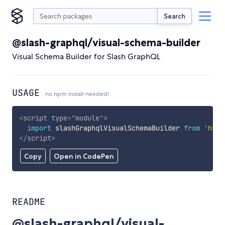
Search
@slash-graphql/visual-schema-builder
Visual Schema Builder for Slash GraphQL
USAGE
no npm install needed!
<
script
type
=
"
module
"
>
import
 slashGraphqlVisualSchemaBuilder 
from
'http
</
script
>
Copy
Open in CodePen
README
@slash-graphql/visual-