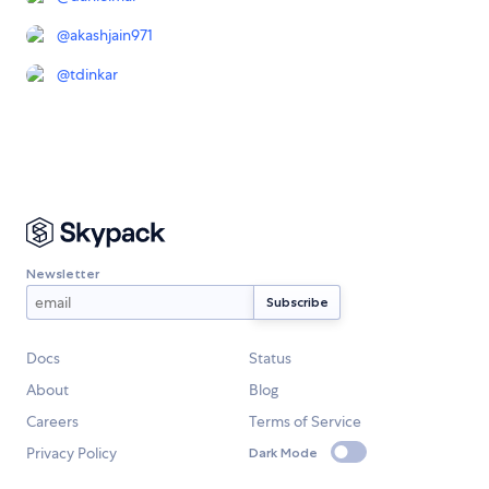
@
akashjain971
@
tdinkar
Newsletter
Docs
Status
About
Blog
Careers
Terms of Service
Privacy Policy
Dark Mode