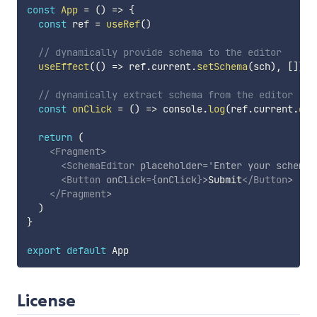
const
App
=
(
)
=>
{
const
 ref 
=
useRef
(
)
// dynamically provide schema to the editor
useEffect
(
(
)
=>
 ref
.
current
.
setSchema
(
sch
)
,
[
]
)
// dynamically extract schema from the editor
const
onClick
=
(
)
=>
 console
.
log
(
ref
.
current
.
get
return
(
<
Fragment
>
<
SchemaEditor
placeholder
=
'
Enter your schema 
<
Button
onClick
=
{
onClick
}
>
Submit
</
Button
>
</
Fragment
>
)
}
export
default
License