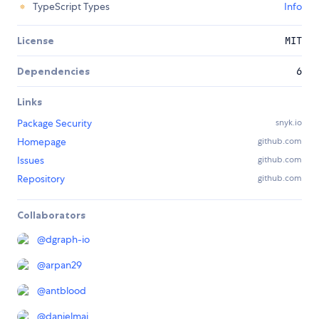
TypeScript Types
Info
License
MIT
Dependencies
6
Links
Package Security
snyk.io
Homepage
github.com
Issues
github.com
Repository
github.com
Collaborators
@
dgraph-io
@
arpan29
@
antblood
@
danielmai