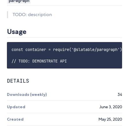
paragraph
TODO: description
Usage
const container = require('@slatable/paragraph');

DETAILS
Downloads (weekly)
34
Updated
June 3, 2020
Created
May 25, 2020