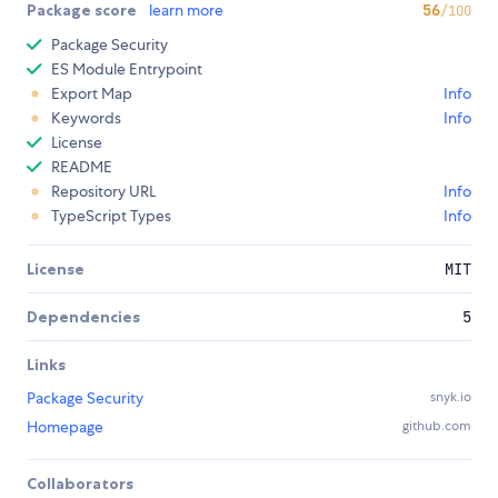
Package score
learn more
56
/100
Package Security
ES Module Entrypoint
Export Map
Info
Keywords
Info
License
README
Repository URL
Info
TypeScript Types
Info
License
MIT
Dependencies
5
Links
Package Security
snyk.io
Homepage
github.com
Collaborators