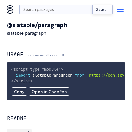
Search
@slatable/paragraph
slatable paragraph
USAGE
no npm install needed!
<
script
type
=
"
module
"
>
import
 slatableParagraph 
from
'https://cdn.skypac
</
script
>
Copy
Open in CodePen
README