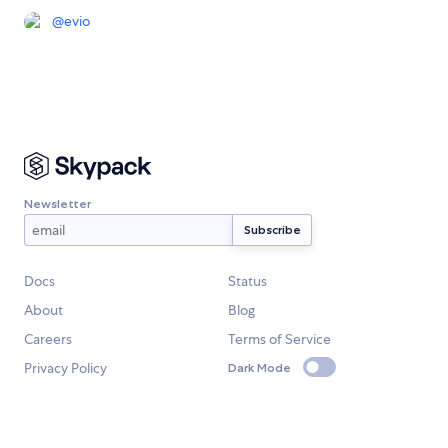
@
evio
Newsletter
Docs
Status
About
Blog
Careers
Terms of Service
Privacy Policy
Dark Mode