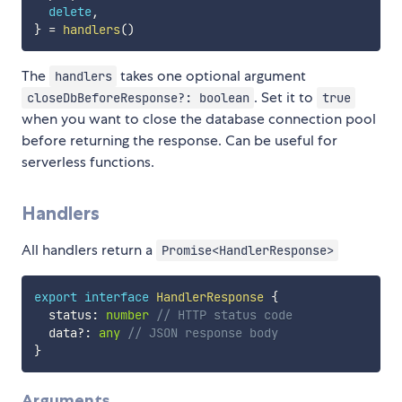
delete
,
}
=
handlers
(
)
The
takes one optional argument
handlers
. Set it to
closeDbBeforeResponse?: boolean
true
when you want to close the database connection pool
before returning the response. Can be useful for
serverless functions.
Handlers
All handlers return a
Promise<HandlerResponse>
export
interface
HandlerResponse
{
  status
:
number
// HTTP status code
  data
?
:
any
// JSON response body
}
Arguments