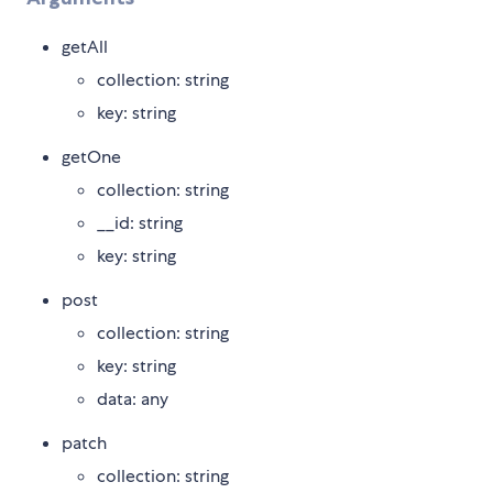
getAll
collection: string
key: string
getOne
collection: string
__id: string
key: string
post
collection: string
key: string
data: any
patch
collection: string