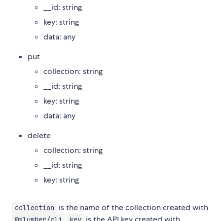
__id: string
key: string
data: any
put
collection: string
__id: string
key: string
data: any
delete
collection: string
__id: string
key: string
is the name of the collection created with
collection
is the API key created with
@slumber/cli
key