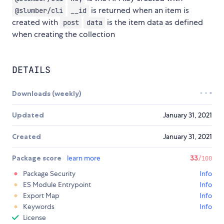
is returned when an item is
@slumber/cli
__id
created with
is the item data as defined
post
data
when creating the collection
DETAILS
Downloads (weekly)
Updated
January 31, 2021
Created
January 31, 2021
Package score
learn more
33
/100
Package Security
Info
ES Module Entrypoint
Info
Export Map
Info
Keywords
Info
License