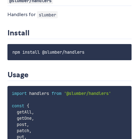
@slumber/handlers
Handlers for
slumber
Install
Usage
import
 handlers 
from
'@slumber/handlers'
const
{
  getAll
,
  getOne
,
  post
,
  patch
,
  put
,