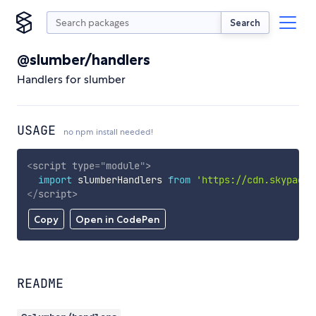
Search
@slumber/handlers
Handlers for slumber
USAGE
no npm install needed!
<
script
type
=
"
module
"
>
import
 slumberHandlers 
from
'https://cdn.skypack.
</
script
>
Copy
Open in CodePen
README