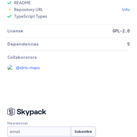
README
Repository URL
Info
TypeScript Types
License
GPL-2.0
Dependencies
5
Collaborators
@
idris-maps
Newsletter