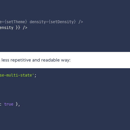
e
=
{
setTheme
}
density
=
{
setDensity
}
/>
ensity 
}
}
 />

 less repetitive and readable way:
se-multi-state'
;
:
true
}
,