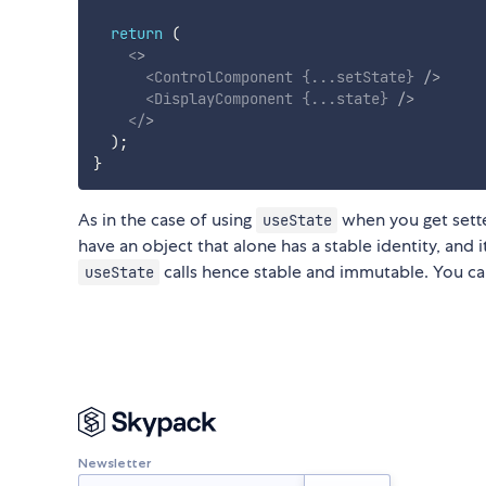
return
(
<
>
<
ControlComponent
{
...
setState
}
/>
<
DisplayComponent
{
...
state
}
/>
</
>
)
;
}
As in the case of using
when you get sette
useState
have an object that alone has a stable identity, and i
calls hence stable and immutable. You ca
useState
Newsletter