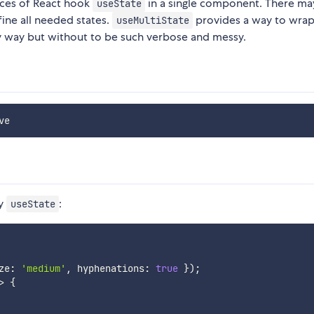
nces of React hook
in a single component. There ma
useState
ine all needed states.
provides a way to wrap 
useMultiState
tly way but without to be such verbose and messy.
ry
:
useState
ze
:
'medium'
,
 hyphenations
:
true
}
)
;
>
{