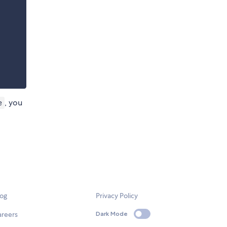
, you
e
log
Privacy Policy
areers
Dark Mode