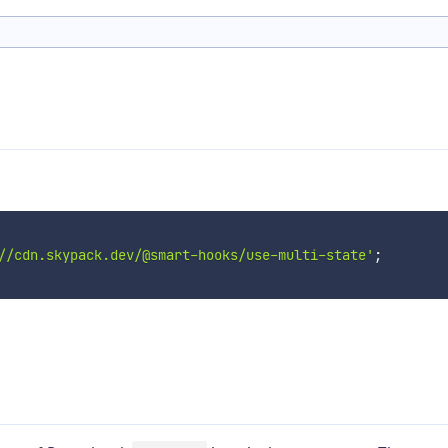
//cdn.skypack.dev/@smart-hooks/use-multi-state'
;