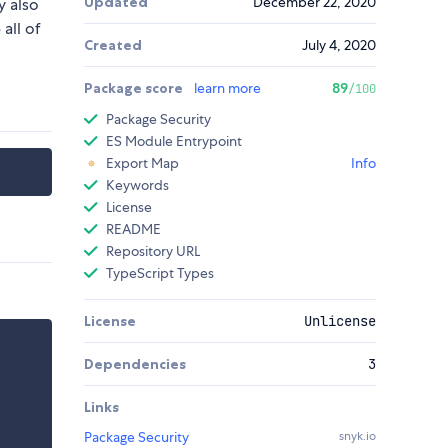
Updated
December 22, 2020
y also
all of
Created
July 4, 2020
Package score
learn more
89
/100
Package Security
ES Module Entrypoint
Export Map
Info
Keywords
License
README
Repository URL
TypeScript Types
License
Unlicense
Dependencies
3
Links
Package Security
snyk.io