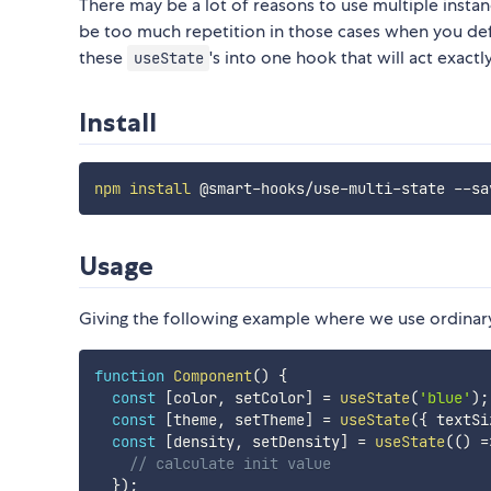
There may be a lot of reasons to use multiple insta
be too much repetition in those cases when you def
these
's into one hook that will act exac
useState
Install
npm
install
Usage
Giving the following example where we use ordina
function
Component
(
)
{
const
[
color
,
 setColor
]
=
useState
(
'blue'
)
;
const
[
theme
,
 setTheme
]
=
useState
(
{
 textSi
const
[
density
,
 setDensity
]
=
useState
(
(
)
=
// calculate init value
}
)
;