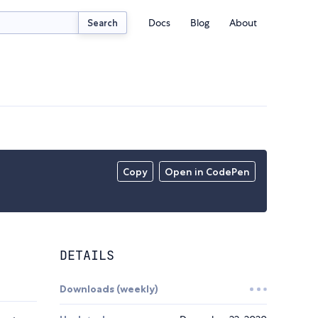
Docs
Blog
About
Search
Copy
Open in CodePen
DETAILS
Downloads (weekly)