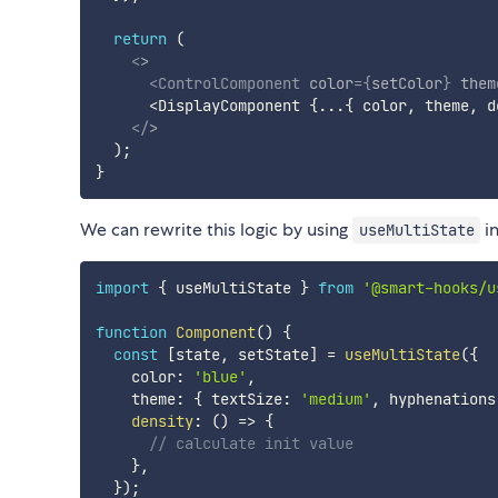
return
(
<
>
<
ControlComponent
color
=
{
setColor
}
them
      <DisplayComponent 
{
...
{
 color
,
 theme
,
 d
</
>
)
;
}
We can rewrite this logic by using
in
useMultiState
import
{
 useMultiState 
}
from
'@smart-hooks/u
function
Component
(
)
{
const
[
state
,
 setState
]
=
useMultiState
(
{
    color
:
'blue'
,
    theme
:
{
 textSize
:
'medium'
,
 hyphenations
density
:
(
)
=>
{
// calculate init value
}
,
}
)
;