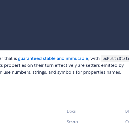
r that is
guaranteed stable and immutable
, with
usMultiStat
ts properties on their turn effectively are setters emitted by
n use numbers, strings, and symbols for properties names.
Docs
B
Status
C