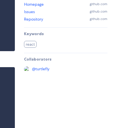
Homepage
github.com
Issues
github.com
Repository
github.com
Keywords
react
Collaborators
@
turtlefly