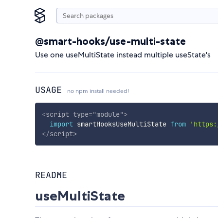
@smart-hooks/use-multi-state
Use one useMultiState instead multiple useState's
USAGE
no npm install needed!
<
script
type
=
"
module
"
>
import
 smartHooksUseMultiState 
from
'https:
</
script
>
README
useMultiState