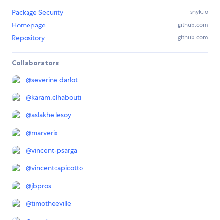
Package Security
snyk.io
Homepage
github.com
Repository
github.com
Collaborators
@
severine.darlot
@
karam.elhabouti
@
aslakhellesoy
@
marverix
@
vincent-psarga
@
vincentcapicotto
@
jbpros
@
timotheeville