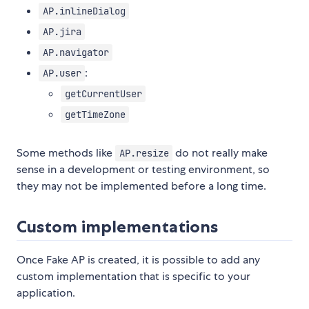
AP.inlineDialog
AP.jira
AP.navigator
:
AP.user
getCurrentUser
getTimeZone
Some methods like
do not really make
AP.resize
sense in a development or testing environment, so
they may not be implemented before a long time.
Custom implementations
Once Fake AP is created, it is possible to add any
custom implementation that is specific to your
application.