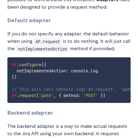
been designed to provide a request method.
Default adapter
If you do not specify any adapter, the default behavior
when using
is to do nothing. It will just call
AP.request
the
method if provided:
notImplementedAction
AP
.
configure
(
{
  notImplementedAction
:
 console
.
}
)
// This will call console.log('AP.request', 'path',
AP
.
request
(
'path'
,
{
 method
:
'POST'
}
)
Backend adapter
The backend adapter is a way to make actual requests
to the Jira API using your own backend. It requires