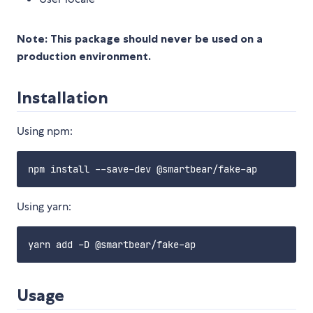
Note: This package should never be used on a
production environment.
Installation
Using npm:
Using yarn:
Usage