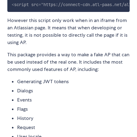
<
script
src
=
"
https://connect-cdn.atl-paas.net/all.j
However this script only work when in an iframe from
an Atlassian page. It means that when developing or
testing, it is not possible to directly call the page if it is
using AP.
This package provides a way to make a fake AP that can
be used instead of the real one. It includes the most
commonly used features of AP, including:
Generating JWT tokens
Dialogs
Events
Flags
History
Request
User locale