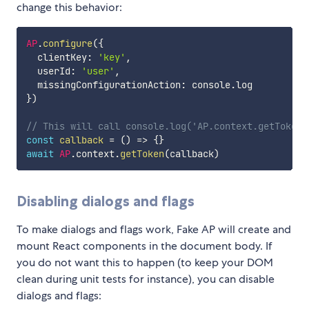
change this behavior:
AP
.
configure
(
{
  clientKey
:
'key'
,
  userId
:
'user'
,
  missingConfigurationAction
:
 console
.
}
)
// This will call console.log('AP.context.getToken'
const
callback
=
(
)
=>
{
}
await
AP
.
context
.
getToken
(
callback
)
Disabling dialogs and flags
To make dialogs and flags work, Fake AP will create and
mount React components in the document body. If
you do not want this to happen (to keep your DOM
clean during unit tests for instance), you can disable
dialogs and flags: