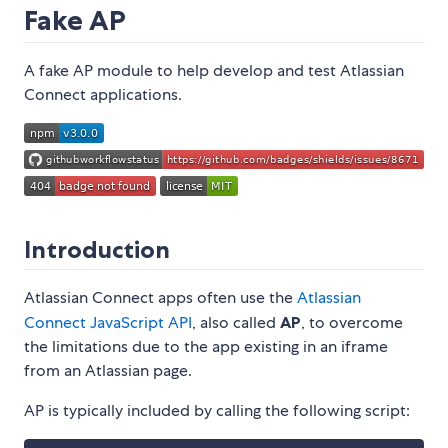
Fake AP
A fake AP module to help develop and test Atlassian
Connect applications.
Introduction
Atlassian Connect apps often use the
Atlassian
Connect JavaScript API
, also called
AP
, to overcome
the limitations due to the app existing in an iframe
from an Atlassian page.
AP is typically included by calling the following script: