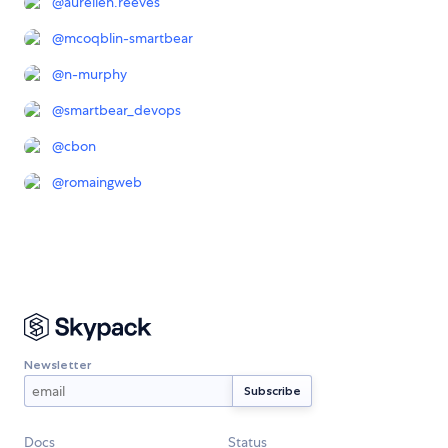
@
aurelien.reeves
@
mcoqblin-smartbear
@
n-murphy
@
smartbear_devops
@
cbon
@
romaingweb
Newsletter
Docs
Status