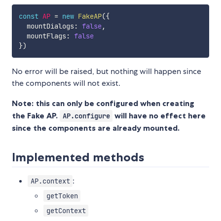
const
AP
=
new
FakeAP
(
{
  mountDialogs
:
false
,
  mountFlags
:
false
}
)
No error will be raised, but nothing will happen since
the components will not exist.
Note: this can only be configured when creating
the Fake AP.
will have no effect here
AP.configure
since the components are already mounted.
Implemented methods
:
AP.context
getToken
getContext