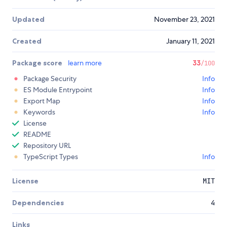
Updated
November 23, 2021
Created
January 11, 2021
Package score
learn more
33
/100
Package Security
Info
ES Module Entrypoint
Info
Export Map
Info
Keywords
Info
License
README
Repository URL
TypeScript Types
Info
License
MIT
Dependencies
4
Links