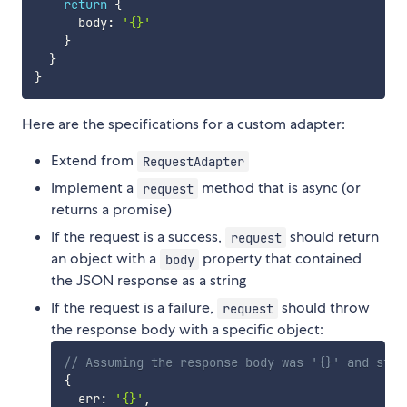
return
{
      body
:
'{}'
}
}
}
Here are the specifications for a custom adapter:
Extend from
RequestAdapter
Implement a
method that is async (or
request
returns a promise)
If the request is a success,
should return
request
an object with a
property that contained
body
the JSON response as a string
If the request is a failure,
should throw
request
the response body with a specific object:
// Assuming the response body was '{}' and stat
{
  err
:
'{}'
,