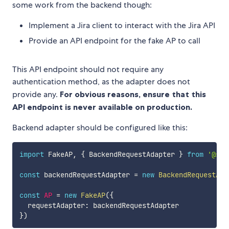
some work from the backend though:
Implement a Jira client to interact with the Jira API
Provide an API endpoint for the fake AP to call
This API endpoint should not require any
authentication method, as the adapter does not
provide any.
For obvious reasons, ensure that this
API endpoint is never available on production.
Backend adapter should be configured like this:
import
 FakeAP
,
{
 BackendRequestAdapter 
}
from
'@sma
const
 backendRequestAdapter 
=
new
BackendRequestAda
const
AP
=
new
FakeAP
(
{
  requestAdapter
:
}
)