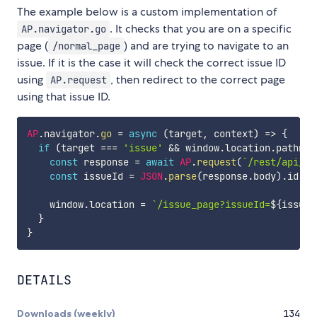
The example below is a custom implementation of
. It checks that you are on a specific
AP.navigator.go
page (
) and are trying to navigate to an
/normal_page
issue. If it is the case it will check the correct issue ID
using
, then redirect to the correct page
AP.request
using that issue ID.
AP
.
navigator
.
go
=
async
(
target
,
 context
)
=>
{
if
(
target 
===
'issue'
&&
 window
.
location
.
pathnam
const
 response 
=
await
AP
.
request
(
`
/rest/api/3/
const
 issueId 
=
JSON
.
parse
(
response
.
body
)
.
id

    window
.
location 
=
`
/issue_page?issueId=
${
issueI
}
}
DETAILS
Downloads (weekly)
134