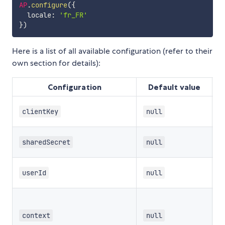
AP
.
configure
(
{
  locale
:
'fr_FR'
}
)
Here is a list of all available configuration (refer to their
own section for details):
Configuration
Default value
T
clientKey
null
T
sharedSecret
null
T
userId
null
T
context
null
a