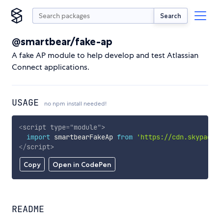
Search
@smartbear/fake-ap
A fake AP module to help develop and test Atlassian
Connect applications.
USAGE
no npm install needed!
<
script
type
=
"
module
"
>
import
 smartbearFakeAp 
from
'https://cdn.skypack.
</
script
>
Copy
Open in CodePen
README