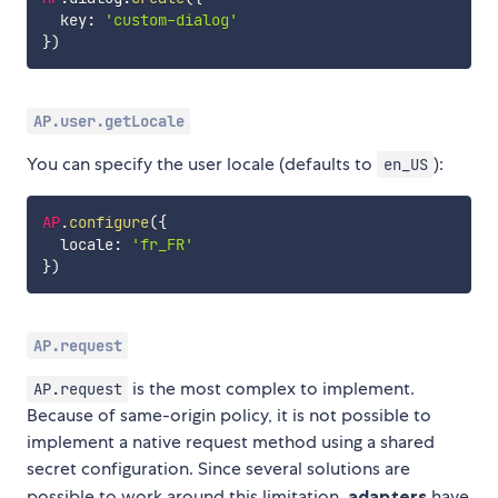
  key
:
'custom-dialog'
}
)
AP.user.getLocale
You can specify the user locale (defaults to
):
en_US
AP
.
configure
(
{
  locale
:
'fr_FR'
}
)
AP.request
is the most complex to implement.
AP.request
Because of same-origin policy, it is not possible to
implement a native request method using a shared
secret configuration. Since several solutions are
possible to work around this limitation,
adapters
have