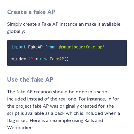
Create a fake AP
Simply create a Fake AP instance an make it available
globally:
import
 FakeAP 
from
'@smartbear/fake-ap'
window
.
AP
=
new
FakeAP
(
)
Use the fake AP
The fake AP creation should be done in a script
included instead of the real one. For instance, in for
the project fake AP was originally created for, the
script is available as a pack which is included when a
flag is set. Here is an example using Rails and
Webpacker: