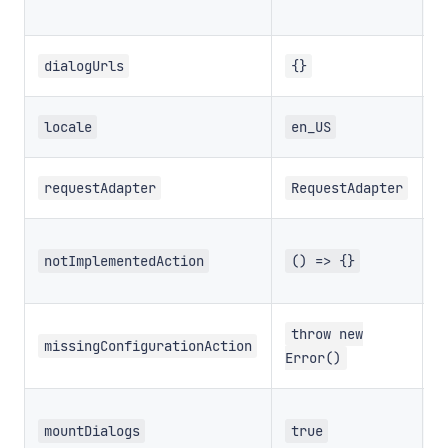
U
dialogUrls
{}
T
locale
en_US
T
requestAdapter
RequestAdapter
T
u
notImplementedAction
() => {}
n
T
throw new
a
missingConfigurationAction
Error()
m
m
mountDialogs
true