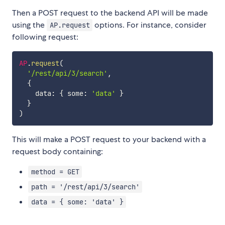
Then a POST request to the backend API will be made
using the
options. For instance, consider
AP.request
following request:
AP
.
request
(
'/rest/api/3/search'
,
{
    data
:
{
 some
:
'data'
}
}
)
This will make a POST request to your backend with a
request body containing:
method = GET
path = '/rest/api/3/search'
data = { some: 'data' }