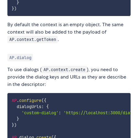
}
}
)
By default the context is an empty object. The same
context will also be added to the payload of
.
AP.context.getToken
AP.dialog
To use dialogs (
), you need to
AP.context.create
provide the dialog keys and URLs as they are describe
in the descriptor:
AP
.
configure
(
{
  dialogUrls
:
{
'custom-dialog'
:
'https://localhost:3000/dialog
}
}
)
AP
.
dialog
.
create
(
{