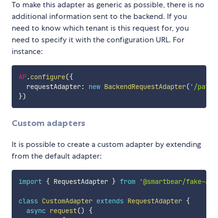
To make this adapter as generic as possible, there is no
additional information sent to the backend. If you
need to know which tenant is this request for, you
need to specify it with the configuration URL. For
instance:
AP
.
configure
(
{
  requestAdapter
:
new
BackendRequestAdapter
(
'/path/
}
)
Custom adapters
It is possible to create a custom adapter by extending
from the default adapter:
import
{
 RequestAdapter 
}
from
'@smartbear/fake-ap'
class
CustomAdapter
extends
RequestAdapter
{
async
request
(
)
{