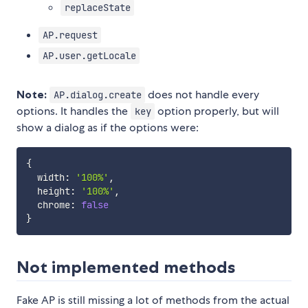
replaceState
AP.request
AP.user.getLocale
Note:
does not handle every
AP.dialog.create
options. It handles the
option properly, but will
key
show a dialog as if the options were:
{
  width
:
'100%'
,
  height
:
'100%'
,
  chrome
:
false
}
Not implemented methods
Fake AP is still missing a lot of methods from the actual