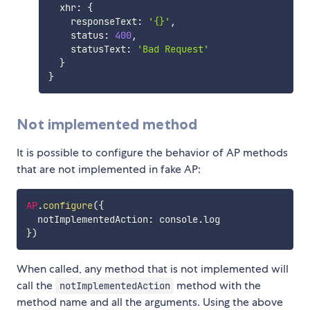
  xhr
:
{
    responseText
:
'{}'
,
    status
:
400
,
    statusText
:
'Bad Request'
}
}
Not implemented method
It is possible to configure the behavior of AP methods
that are not implemented in fake AP:
AP
.
configure
(
{
  notImplementedAction
:
 console
.
}
)
When called, any method that is not implemented will
call the
method with the
notImplementedAction
method name and all the arguments. Using the above