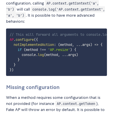
configuration, calling
AP.context.getContext('a',
will call
'b')
console.log('AP.context.getContext',
. It is possible to have more advanced
'a', 'b')
behaviors:
// This will forward all arguments to console.log, 
AP
.
configure
(
{
notImplementedAction
:
(
method
,
...
args
)
=>
{
if
(
method 
!==
'AP.resize'
)
{
      console
.
log
(
method
,
...
args
)
}
}
}
)
Missing configuration
When a method requires some configuration that is
not provided (for instance
),
AP.context.getToken
Fake AP will throw an error by default. It is possible to