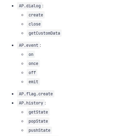
:
AP.dialog
create
close
getCustomData
:
AP.event
on
once
off
emit
AP.flag.create
:
AP.history
getState
popState
pushState