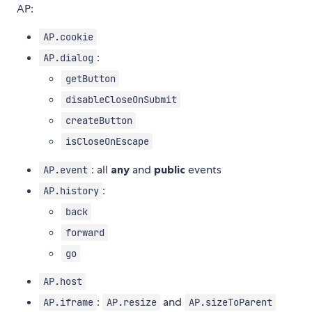
AP:
AP.cookie
:
AP.dialog
getButton
disableCloseOnSubmit
createButton
isCloseOnEscape
: all
any
and
public
events
AP.event
:
AP.history
back
forward
go
AP.host
:
and
AP.iframe
AP.resize
AP.sizeToParent