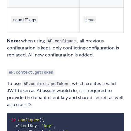
c
m
mountFlags
true
c
Note:
when using
, all previous
AP.configure
configuration is kept, only conflicting configuration is
replaced. All new configuration is added.
AP.context.getToken
To use
, which creates a valid
AP.context.getToken
JWT token as Atlassian would do, it is required to
provide the tenant client key and shared secret, as well
as a user ID:
AP
.
configure
(
{
  clientKey
:
'key'
,