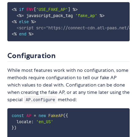
<%
if
ENV
[
'USE_FAKE_AP'
]
%>
<%=
 javascript_pack_tag 
'fake_ap'
%>
<%
else
%>
<
script
src
=
"
https://connect-cdn.atl-paas.net/all
<%
end
%>
Configuration
While most features work with no configuration, some
methods require configuration to tell our fake AP
which values to deal with. Configuration can be done
when creating the fake AP, or at any time later using the
special
method:
AP.configure
const
AP
=
new
FakeAP
(
{
  locale
:
'en_US'
}
)