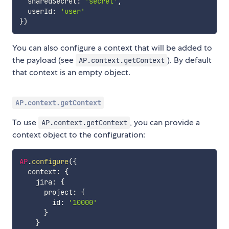
  sharedSecret
:
'secret'
,
  userId
:
'user'
}
)
You can also configure a context that will be added to
the payload (see
). By default
AP.context.getContext
that context is an empty object.
AP.context.getContext
To use
, you can provide a
AP.context.getContext
context object to the configuration:
AP
.
configure
(
{
  context
:
{
    jira
:
{
      project
:
{
        id
:
'10000'
}
}