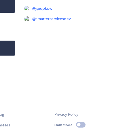
@
jpiepkow
@
smarterservicesdev
log
Privacy Policy
areers
Dark Mode