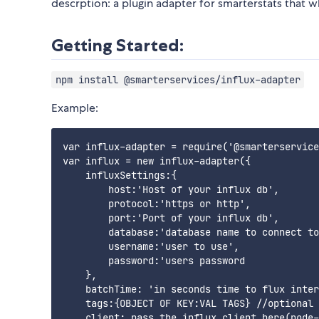
descrption: a plugin adapter for smarterstats that when
Getting Started:
npm install @smarterservices/influx-adapter
Example:
var influx-adapter = require('@smarterservice
var influx = new influx-adapter({

    influxSettings:{

        host:'Host of your influx db',

        protocol:'https or http',

        port:'Port of your influx db',

        database:'database name to connect to
        username:'user to use',

        password:'users password

    },

    batchTime: 'in seconds time to flux inter
    tags:{OBJECT OF KEY:VAL TAGS} //optional

    client: pass the influx client here(node-