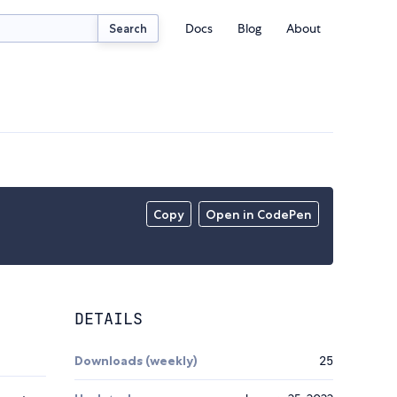
Docs
Blog
About
Search
Copy
Open in CodePen
DETAILS
Downloads (weekly)
25