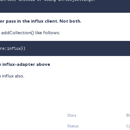
r pass in the influx client. Not both.
 addCollection() like follows:
ew influx-adapter above
 influx also.
Docs
B
Status
C