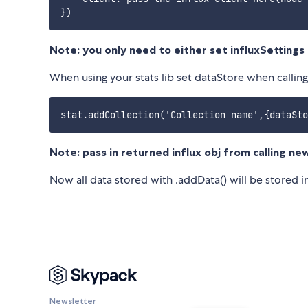
Note: you only need to either set influxSettings o
When using your stats lib set dataStore when calling
Note: pass in returned influx obj from calling n
Now all data stored with .addData() will be stored in
Newsletter