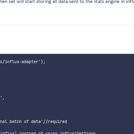
 set will start storing all data sent to the stats engine in infl
s/influx-adapter');

',

nal batch of data'//required

influx) instead of using influxjSettings.
