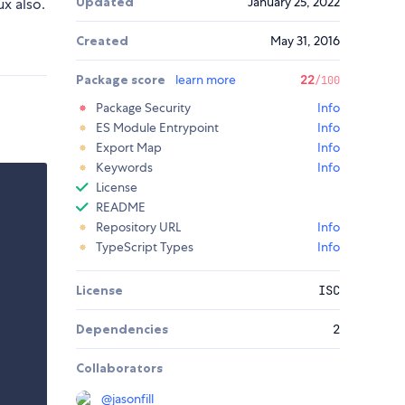
Updated
January 25, 2022
ux also.
Created
May 31, 2016
Package score
learn more
22
/100
Package Security
Info
ES Module Entrypoint
Info
Export Map
Info
Keywords
Info
License
README
Repository URL
Info
TypeScript Types
Info
License
ISC
Dependencies
2
Collaborators
@
jasonfill