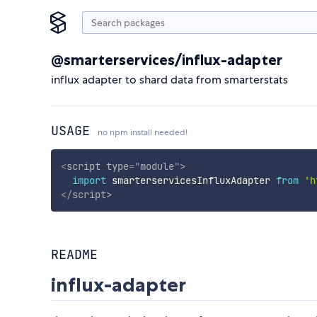
@smarterservices/influx-adapter
influx adapter to shard data from smarterstats
USAGE
no npm install needed!
<
script
type
=
"
module
"
>
import
 smarterservicesInfluxAdapter 
from
'h
</
script
>
README
influx-adapter