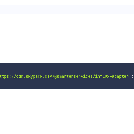
ttps://cdn.skypack.dev/@smarterservices/influx-adapter'
;