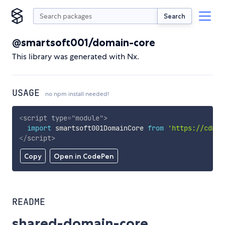
Search
@smartsoft001/domain-core
This library was generated with Nx.
USAGE
no npm install needed!
<
script
type
=
"
module
"
>
import
 smartsoft001DomainCore 
from
'https://cdn.s
</
script
>
Copy
Open in CodePen
README
shared-domain-core