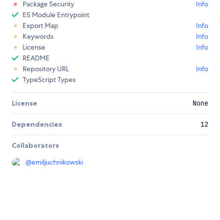
Package Security
Info
ES Module Entrypoint
Export Map
Info
Keywords
Info
License
Info
README
Repository URL
Info
TypeScript Types
License
None
Dependencies
12
Collaborators
@
emiljuchnikowski