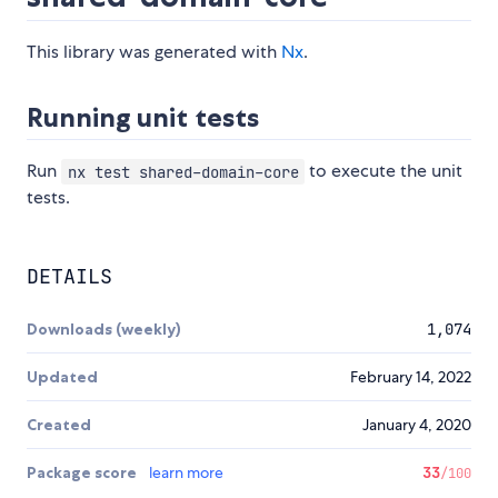
This library was generated with
Nx
.
Running unit tests
Run
to execute the unit
nx test shared-domain-core
tests.
DETAILS
Downloads (weekly)
1,074
Updated
February 14, 2022
Created
January 4, 2020
Package score
learn more
33
/100