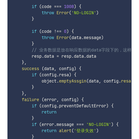
if
(
code 
===
1008
)
{
throw
Error
(
'NO-LOGIN'
)
}
if
(
code 
!==
0
)
{
throw
Error
(
data
.
message
)
}
// 业务数据是放在响应数据的data字段下的，这样处理
        resp
.
data 
=
 resp
.
data
.
data

}
,
success
(
data
,
 config
)
{
if
(
config
.
resa
)
{
            object
.
emptyAssgin
(
data
,
 config
.
resa
(
da
}
}
,
failure
(
error
,
 config
)
{
if
(
config
.
preventDefaultError
)
{
return
}
if
(
error
.
message 
===
'NO-LOGIN'
)
{
return
alert
(
'登录失效'
)
}