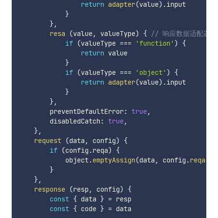
return
adapter
(
value
)
.
input

}
}
,
resa
(
value
,
 valueType
)
{
// 响应数据适配器
if
(
valueType 
===
'function'
)
{
return
 value

}
if
(
valueType 
===
'object'
)
{
return
adapter
(
value
)
.
input

}
}
,
        preventDefaultError
:
true
,
        disabledCatch
:
true
,
}
,
request
(
data
,
 config
)
{
if
(
config
.
reqa
)
{
            object
.
emptyAssign
(
data
,
 config
.
reqa
(
da
}
}
,
response
(
resp
,
 config
)
{
const
{
 data 
}
=
 resp

const
{
 code 
}
=
 data
