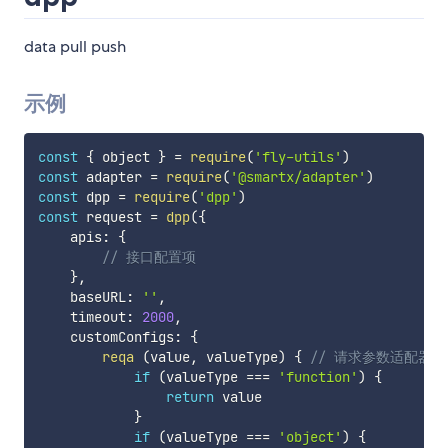
data pull push
示例
const
{
 object 
}
=
require
(
'fly-utils'
)
const
 adapter 
=
require
(
'@smartx/adapter'
)
const
 dpp 
=
require
(
'dpp'
)
const
 request 
=
dpp
(
{
    apis
:
{
// 接口配置项
}
,
    baseURL
:
''
,
    timeout
:
2000
,
    customConfigs
:
{
reqa
(
value
,
 valueType
)
{
// 请求参数适配器
if
(
valueType 
===
'function'
)
{
return
 value

}
if
(
valueType 
===
'object'
)
{