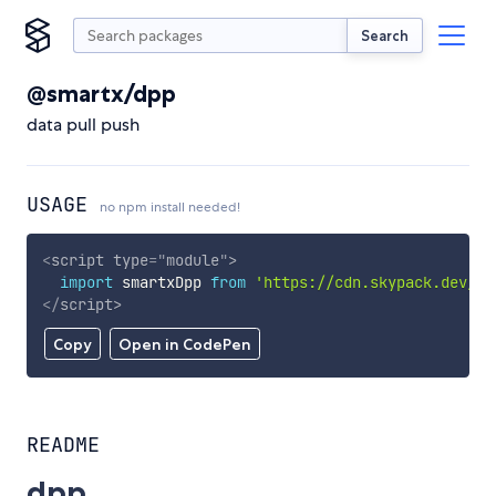
Search
@smartx/dpp
data pull push
USAGE
no npm install needed!
<
script
type
=
"
module
"
>
import
 smartxDpp 
from
'https://cdn.skypack.dev/@s
</
script
>
Copy
Open in CodePen
README
dpp