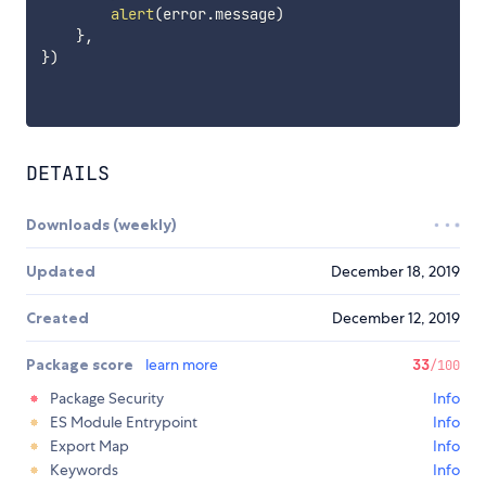
alert
(
error
.
message
)
}
,
}
)
DETAILS
Downloads (weekly)
Updated
December 18, 2019
Created
December 12, 2019
Package score
learn more
33
/100
Package Security
Info
ES Module Entrypoint
Info
Export Map
Info
Keywords
Info