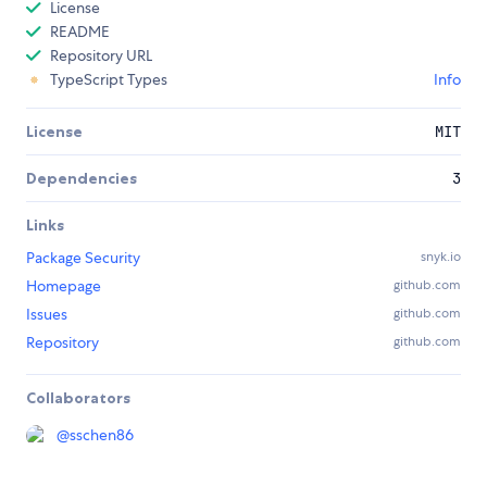
License
README
Repository URL
TypeScript Types
Info
License
MIT
Dependencies
3
Links
Package Security
snyk.io
Homepage
github.com
Issues
github.com
Repository
github.com
Collaborators
@
sschen86