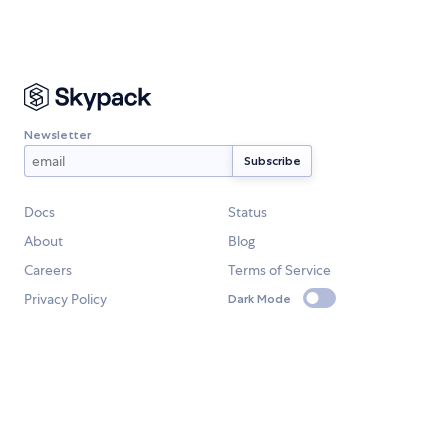
Newsletter
Docs
Status
About
Blog
Careers
Terms of Service
Privacy Policy
Dark Mode