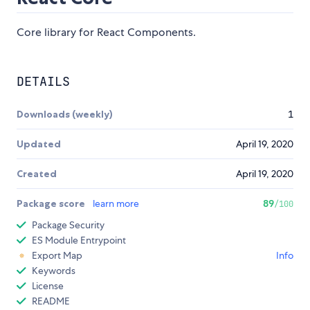
Core library for React Components.
DETAILS
Downloads (weekly)
1
Updated
April 19, 2020
Created
April 19, 2020
Package score
learn more
89
/100
Package Security
ES Module Entrypoint
Export Map
Info
Keywords
License
README