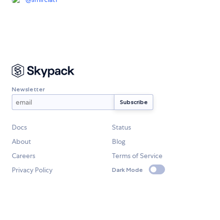
Newsletter
Docs
Status
About
Blog
Careers
Terms of Service
Privacy Policy
Dark Mode