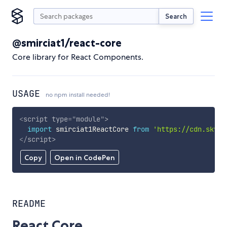
Search
@smirciat1/react-core
Core library for React Components.
USAGE
no npm install needed!
<
script
type
=
"
module
"
>
import
 smirciat1ReactCore 
from
'https://cdn.skypa
</
script
>
Copy
Open in CodePen
README
React Core