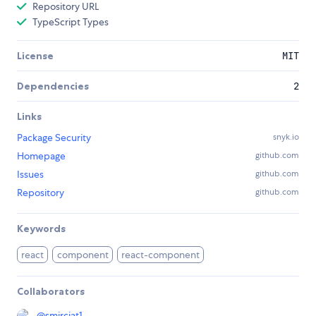
Repository URL
TypeScript Types
License
MIT
Dependencies
2
Links
Package Security
snyk.io
Homepage
github.com
Issues
github.com
Repository
github.com
Keywords
react
component
react-component
Collaborators
@
smirciat1