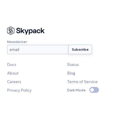
Newsletter
Docs
Status
About
Blog
Careers
Terms of Service
Privacy Policy
Dark Mode