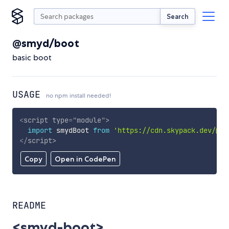
Search
@smyd/boot
basic boot
USAGE
no npm install needed!
<
script
type
=
"
module
"
>
import
 smydBoot 
from
'https://cdn.skypack.dev/@sm
</
script
>
Copy
Open in CodePen
README
<smyd-boot>