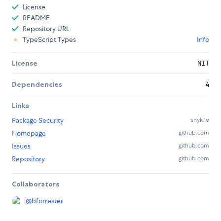
License
README
Repository URL
TypeScript Types
Info
License
MIT
Dependencies
4
Links
Package Security
snyk.io
Homepage
github.com
Issues
github.com
Repository
github.com
Collaborators
@
bforrester