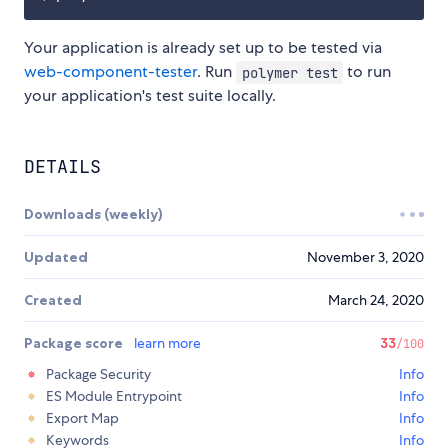
Your application is already set up to be tested via
web-component-tester
. Run
to run
polymer test
your application's test suite locally.
DETAILS
Downloads (weekly)
Updated
November 3, 2020
Created
March 24, 2020
Package score
learn more
33
/100
Package Security
Info
ES Module Entrypoint
Info
Export Map
Info
Keywords
Info