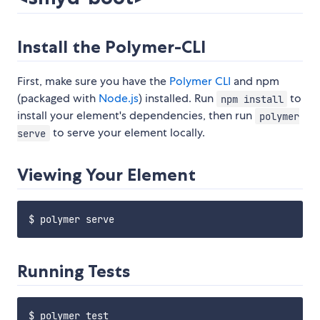
Install the Polymer-CLI
First, make sure you have the
Polymer CLI
and npm
(packaged with
Node.js
) installed. Run
to
npm install
install your element's dependencies, then run
polymer
to serve your element locally.
serve
Viewing Your Element
Running Tests