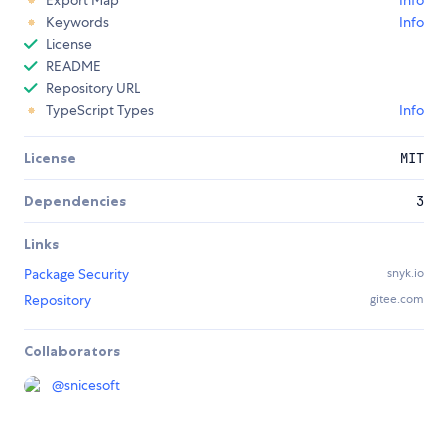
Export Map
Info
Keywords
Info
License
README
Repository URL
TypeScript Types
Info
License
MIT
Dependencies
3
Links
Package Security
snyk.io
Repository
gitee.com
Collaborators
@
snicesoft