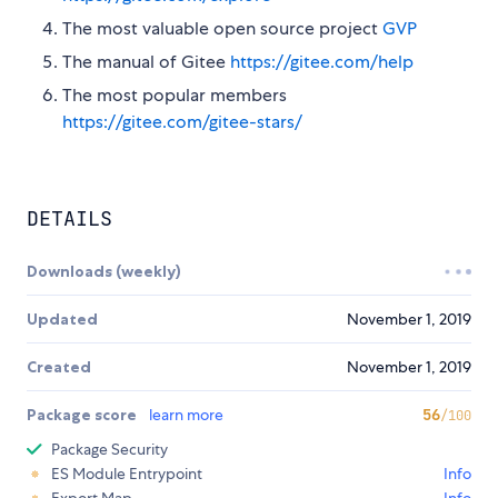
The most valuable open source project
GVP
The manual of Gitee
https://gitee.com/help
The most popular members
https://gitee.com/gitee-stars/
DETAILS
Downloads (weekly)
Updated
November 1, 2019
Created
November 1, 2019
Package score
learn more
56
/100
Package Security
ES Module Entrypoint
Info