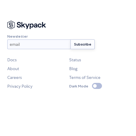
Newsletter
Docs
Status
About
Blog
Careers
Terms of Service
Privacy Policy
Dark Mode