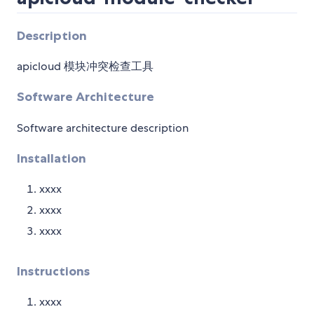
Description
apicloud 模块冲突检查工具
Software Architecture
Software architecture description
Installation
xxxx
xxxx
xxxx
Instructions
xxxx