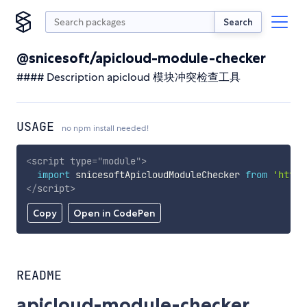
Search
@snicesoft/apicloud-module-checker
#### Description apicloud 模块冲突检查工具
USAGE
no npm install needed!
<
script
type
=
"
module
"
>
import
 snicesoftApicloudModuleChecker 
from
'https
</
script
>
Copy
Open in CodePen
README
apicloud-module-checker