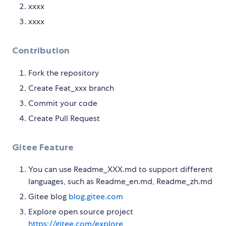
xxxx
xxxx
Contribution
Fork the repository
Create Feat_xxx branch
Commit your code
Create Pull Request
Gitee Feature
You can use Readme_XXX.md to support different
languages, such as Readme_en.md, Readme_zh.md
Gitee blog
blog.gitee.com
Explore open source project
https://gitee.com/explore