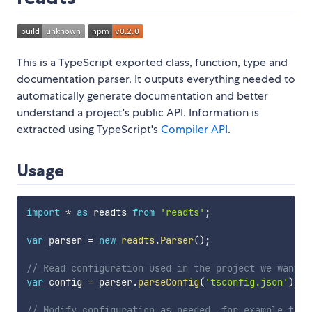
This is a TypeScript exported class, function, type and
documentation parser. It outputs everything needed to
automatically generate documentation and better
understand a project's public API. Information is
extracted using TypeScript's
Compiler API
.
Usage
import
*
as
 readts 
from
'readts'
;
var
 parser 
=
new
readts
.
Parser
(
)
;
// Read configuration used in the project we want t
var
 config 
=
 parser
.
parseConfig
(
'tsconfig.json'
)
;
// Modify configuration as needed, for example to a