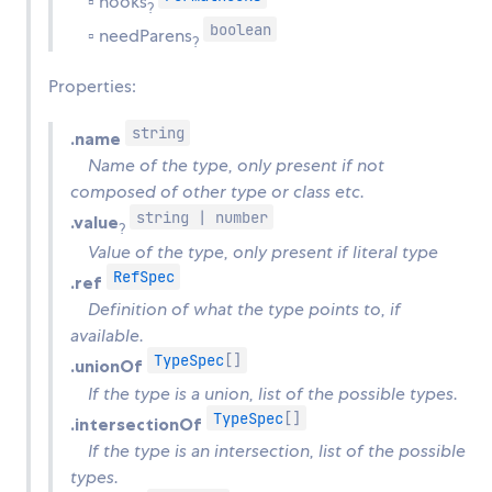
▫ hooks
?
boolean
▫ needParens
?
Properties:
string
.name
Name of the type, only present if not
composed of other type or class etc.
string | number
.value
?
Value of the type, only present if literal type
RefSpec
.ref
Definition of what the type points to, if
available.
TypeSpec
[]
.unionOf
If the type is a union, list of the possible types.
TypeSpec
[]
.intersectionOf
If the type is an intersection, list of the possible
types.