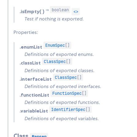
boolean
⇒
.isEmpty( )
<>
Test if nothing is exported.
Properties:
EnumSpec
[]
.enumList
Definitions of exported enums.
ClassSpec
[]
.classList
Definitions of exported classes.
ClassSpec
[]
.interfaceList
Definitions of exported interfaces.
FunctionSpec
[]
.functionList
Definitions of exported functions.
IdentifierSpec
[]
.variableList
Definitions of exported variables.
Class
Parser