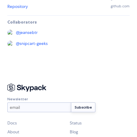
Repository
github.com
Collaborators
@
jeansebtr
@
snipcart-geeks
Newsletter
Docs
Status
About
Blog