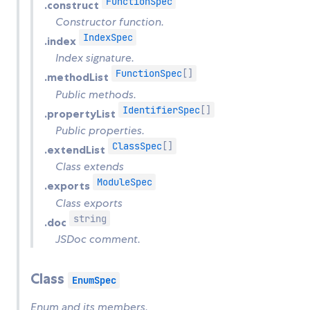
FunctionSpec
.construct
Constructor function.
IndexSpec
.index
Index signature.
FunctionSpec
[]
.methodList
Public methods.
IdentifierSpec
[]
.propertyList
Public properties.
ClassSpec
[]
.extendList
Class extends
ModuleSpec
.exports
Class exports
string
.doc
JSDoc comment.
Class
EnumSpec
Enum and its members.