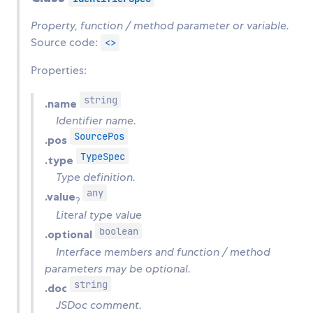
Property, function / method parameter or variable.
Source code:
<>
Properties:
string
.name
Identifier name.
SourcePos
.pos
TypeSpec
.type
Type definition.
any
.value
?
Literal type value
boolean
.optional
Interface members and function / method
parameters may be optional.
string
.doc
JSDoc comment.