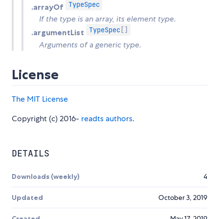
TypeSpec
.arrayOf
If the type is an array, its element type.
TypeSpec
[]
.argumentList
Arguments of a generic type.
License
The MIT License
Copyright (c) 2016-
readts authors
.
DETAILS
Downloads (weekly)
4
Updated
October 3, 2019
Created
May 17, 2019