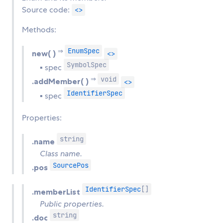
Source code:
<>
Methods:
EnumSpec
⇒
new( )
<>
SymbolSpec
▪ spec
void
⇒
.addMember( )
<>
IdentifierSpec
▪ spec
Properties:
string
.name
Class name.
SourcePos
.pos
IdentifierSpec
[]
.memberList
Public properties.
string
.doc