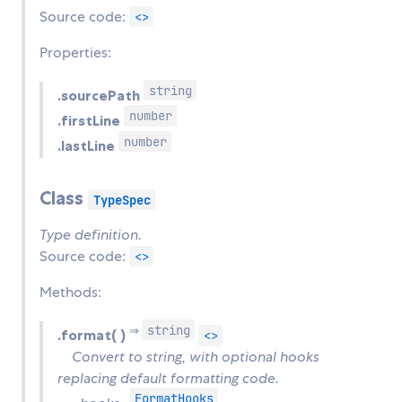
Source code:
<>
Properties:
string
.sourcePath
number
.firstLine
number
.lastLine
Class
TypeSpec
Type definition.
Source code:
<>
Methods:
string
⇒
.format( )
<>
Convert to string, with optional hooks
replacing default formatting code.
FormatHooks