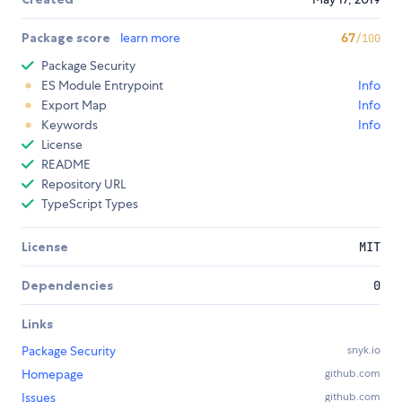
Package score
learn more
67
/100
Package Security
ES Module Entrypoint
Info
Export Map
Info
Keywords
Info
License
README
Repository URL
TypeScript Types
License
MIT
Dependencies
0
Links
Package Security
snyk.io
Homepage
github.com
Issues
github.com