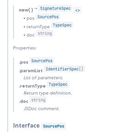
SignatureSpec
⇒
new( )
<>
SourcePos
▪ pos
TypeSpec
▪ returnType
string
▪ doc
Properties:
SourcePos
.pos
IdentifierSpec
[]
.paramList
List of parameters.
TypeSpec
.returnType
Return type definition.
string
.doc
JSDoc comment.
Interface
SourcePos