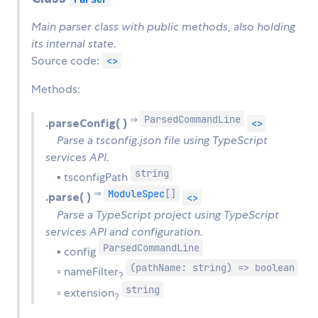
Main parser class with public methods, also holding
its internal state.
Source code:
<>
Methods:
ParsedCommandLine
⇒
.parseConfig( )
<>
Parse a tsconfig.json file using TypeScript
services API.
string
▪ tsconfigPath
ModuleSpec
[]
⇒
.parse( )
<>
Parse a TypeScript project using TypeScript
services API and configuration.
ParsedCommandLine
▪ config
(pathName: string) => boolean
▫ nameFilter
?
string
▫ extension
?