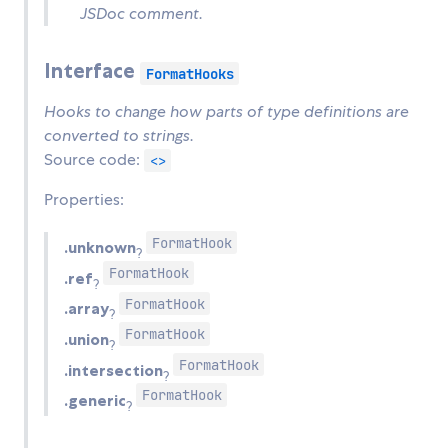
JSDoc comment.
Interface
FormatHooks
Hooks to change how parts of type definitions are
converted to strings.
Source code:
<>
Properties:
FormatHook
.unknown
?
FormatHook
.ref
?
FormatHook
.array
?
FormatHook
.union
?
FormatHook
.intersection
?
FormatHook
.generic
?