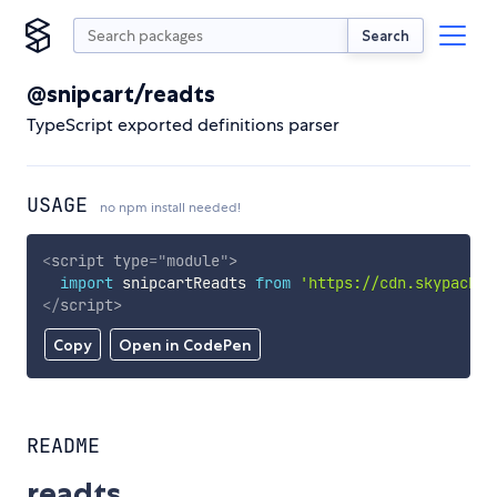
Search
@snipcart/readts
TypeScript exported definitions parser
USAGE
no npm install needed!
<
script
type
=
"
module
"
>
import
 snipcartReadts 
from
'https://cdn.skypack.d
</
script
>
Copy
Open in CodePen
README
readts