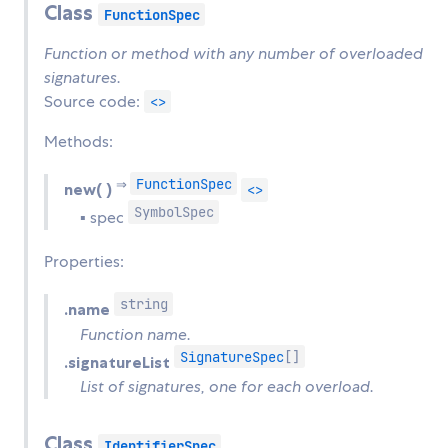
Class
FunctionSpec
Function or method with any number of overloaded
signatures.
Source code:
<>
Methods:
FunctionSpec
⇒
new( )
<>
SymbolSpec
▪ spec
Properties:
string
.name
Function name.
SignatureSpec
[]
.signatureList
List of signatures, one for each overload.
Class
IdentifierSpec