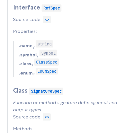
Interface
RefSpec
Source code:
<>
Properties:
string
.name
?
Symbol
.symbol
?
ClassSpec
.class
?
EnumSpec
.enum
?
Class
SignatureSpec
Function or method signature defining input and
output types.
Source code:
<>
Methods: