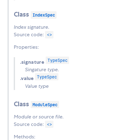
Class
IndexSpec
Index signature.
Source code:
<>
Properties:
TypeSpec
.signature
Singature type.
TypeSpec
.value
Value type
Class
ModuleSpec
Module or source file.
Source code:
<>
Methods: