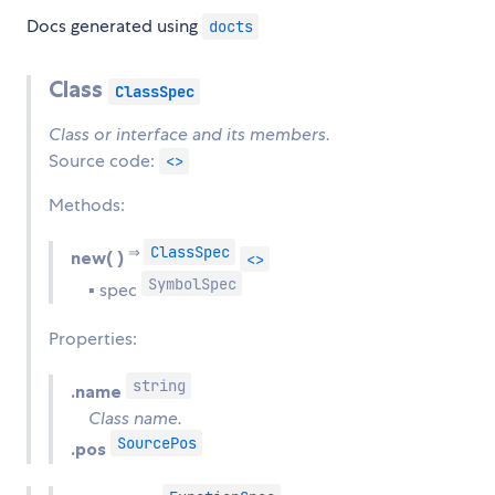
Docs generated using
docts
Class
ClassSpec
Class or interface and its members.
Source code:
<>
Methods:
ClassSpec
⇒
new( )
<>
SymbolSpec
▪ spec
Properties:
string
.name
Class name.
SourcePos
.pos