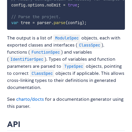
config
.
options
.
noEmit 
=
true
;
// Parse the project.
var
 tree 
=
 parser
.
parse
(
config
)
;
The output is a list of
objects, each with
ModuleSpec
exported classes and interfaces (
),
ClassSpec
functions (
) and variables
FunctionSpec
(
). Types of variables and function
IdentifierSpec
parameters are parsed to
objects, pointing
TypeSpec
to correct
objects if applicable. This allows
ClassSpec
cross-linking types to their definitions in generated
documentation.
See
charto/docts
for a documentation generator using
this parser.
API