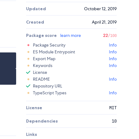
Updated
October 12, 2019
Created
April 21, 2019
Package score
learn more
22
/100
Package Security
Info
ES Module Entrypoint
Info
Export Map
Info
Keywords
Info
License
README
Info
Repository URL
TypeScript Types
Info
License
MIT
Dependencies
10
Links