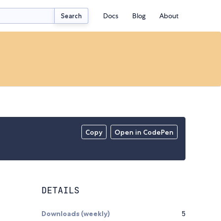
Docs
Blog
About
Search
Copy
Open in CodePen
DETAILS
Downloads (weekly)
5