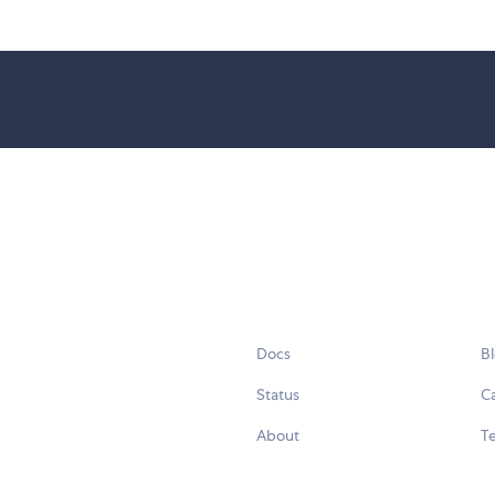
Docs
B
Status
C
About
Te