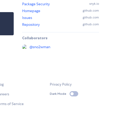
Package Security
snyk.io
Homepage
github.com
Issues
github.com
Repository
github.com
Collaborators
@
sno2wman
log
Privacy Policy
areers
Dark Mode
rms of Service