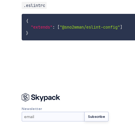
.eslintrc
{
"extends"
:
[
"@sno2wman/eslint-config"
]
}
Newsletter