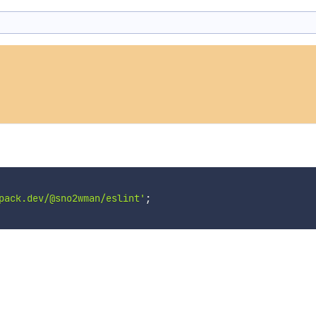
pack.dev/@sno2wman/eslint'
;