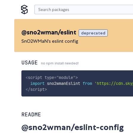
@sno2wman/eslint
deprecated
SnO2WMaN's eslint config
USAGE
no npm install needed!
<
script
type
=
"
module
"
>
import
 sno2wmanEslint 
from
'https://cdn.sky
</
script
>
README
@sno2wman/eslint-config