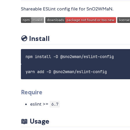
Shareable ESLint config file for SnO2WMaN.
💿 Install
Require
eslint >=
6.7
📖 Usage