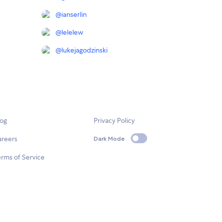
@
ianserlin
@
lelelew
@
lukejagodzinski
log
Privacy Policy
areers
Dark Mode
rms of Service