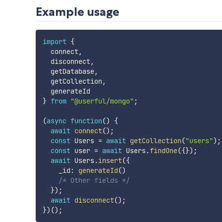
Example usage
import
{
  connect
,
  disconnect
,
  getDatabase
,
  getCollection
,
}
from
"@userful/mongo"
;
(
async
function
(
)
{
await
connect
(
)
;
const
 Users 
=
await
getCollection
(
"users"
)
;
const
 user 
=
await
 Users
.
findOne
(
{
}
)
;
await
 Users
.
insert
(
{
    _id
:
generateId
(
)
/* Other fields */
}
)
;
await
disconnect
(
)
;
}
)
(
)
;