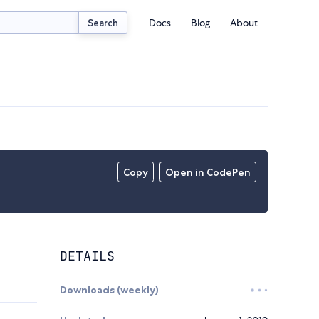
Docs
Blog
About
Search
Copy
Open in CodePen
DETAILS
Downloads (weekly)