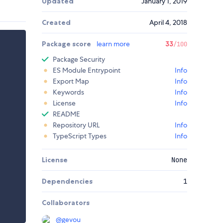
Updated
January 1, 2019
Created
April 4, 2018
Package score
learn more
33
/100
Package Security
ES Module Entrypoint
Info
Export Map
Info
Keywords
Info
License
Info
README
Repository URL
Info
TypeScript Types
Info
License
None
Dependencies
1
Collaborators
@
gevou