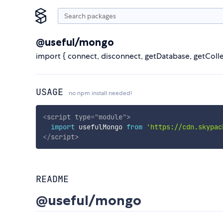
@useful/mongo
import { connect, disconnect, getDatabase, getCol
USAGE
no npm install needed!
<
script
type
=
"
module
"
>
import
 usefulMongo 
from
'https://cdn.skypac
</
script
>
README
@useful/mongo