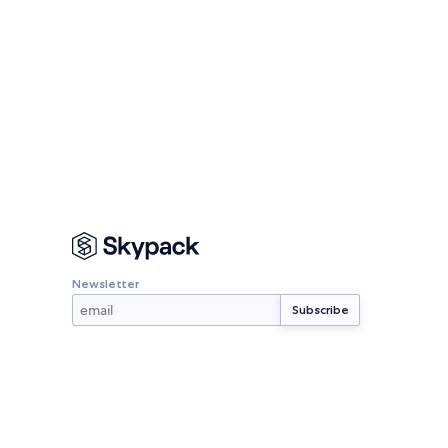
Newsletter