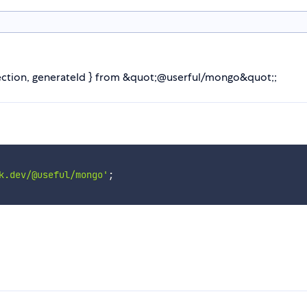
lection, generateId } from &quot;@userful/mongo&quot;;
k.dev/@useful/mongo'
;