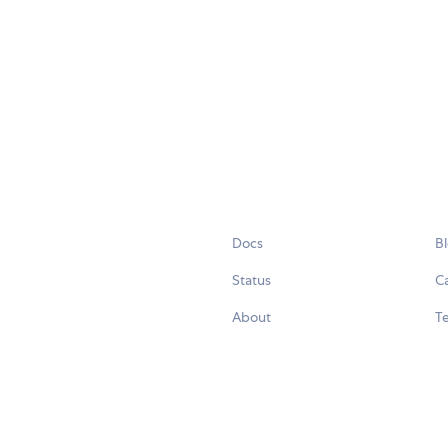
Docs
B
Status
C
About
Te