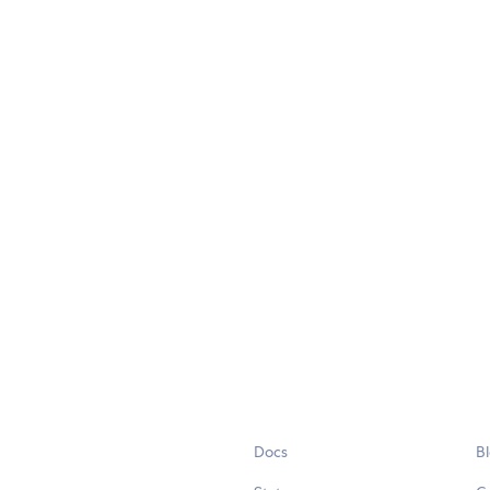
Docs
B