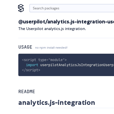
@userpilot/analytics.js-integration-us
The Userpilot analytics.js integration.
USAGE
no npm install needed!
<
script
type
=
"
module
"
>
import
 userpilotAnalyticsJsIntegrationUserp
</
script
>
README
analytics.js-integration