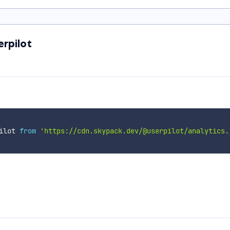
erpilot
ilot 
from
'https://cdn.skypack.dev/@userpilot/analytics.