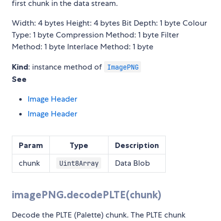
first chunk in the data stream.
Width: 4 bytes Height: 4 bytes Bit Depth: 1 byte Colour
Type: 1 byte Compression Method: 1 byte Filter
Method: 1 byte Interlace Method: 1 byte
Kind
: instance method of
ImagePNG
See
Image Header
Image Header
Param
Type
Description
chunk
Data Blob
Uint8Array
imagePNG.decodePLTE(chunk)
Decode the PLTE (Palette) chunk. The PLTE chunk