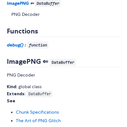
ImagePNG
⇐
DataBuffer
PNG Decoder
Functions
debug()
:
function
ImagePNG ⇐
DataBuffer
PNG Decoder
Kind
: global class
Extends
:
DataBuffer
See
Chunk Specifications
The Art of PNG Glitch