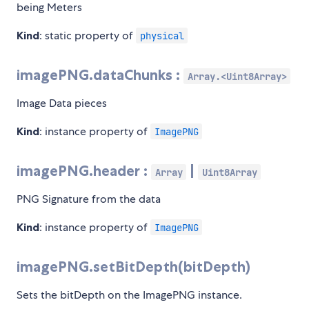
being Meters
Kind
: static property of
physical
imagePNG.dataChunks :
Array.<Uint8Array>
Image Data pieces
Kind
: instance property of
ImagePNG
imagePNG.header :
|
Array
Uint8Array
PNG Signature from the data
Kind
: instance property of
ImagePNG
imagePNG.setBitDepth(bitDepth)
Sets the bitDepth on the ImagePNG instance.