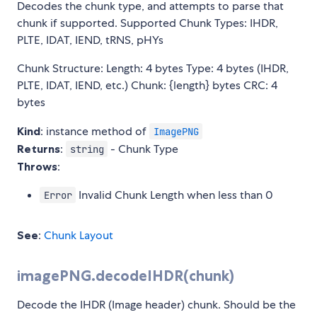
Decodes the chunk type, and attempts to parse that
chunk if supported. Supported Chunk Types: IHDR,
PLTE, IDAT, IEND, tRNS, pHYs
Chunk Structure: Length: 4 bytes Type: 4 bytes (IHDR,
PLTE, IDAT, IEND, etc.) Chunk: {length} bytes CRC: 4
bytes
Kind
: instance method of
ImagePNG
Returns
:
- Chunk Type
string
Throws
:
Invalid Chunk Length when less than 0
Error
See
:
Chunk Layout
imagePNG.decodeIHDR(chunk)
Decode the IHDR (Image header) chunk. Should be the