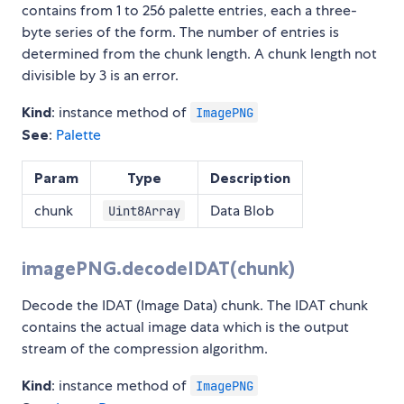
contains from 1 to 256 palette entries, each a three-
byte series of the form. The number of entries is
determined from the chunk length. A chunk length not
divisible by 3 is an error.
Kind
: instance method of
ImagePNG
See
:
Palette
Param
Type
Description
chunk
Data Blob
Uint8Array
imagePNG.decodeIDAT(chunk)
Decode the IDAT (Image Data) chunk. The IDAT chunk
contains the actual image data which is the output
stream of the compression algorithm.
Kind
: instance method of
ImagePNG