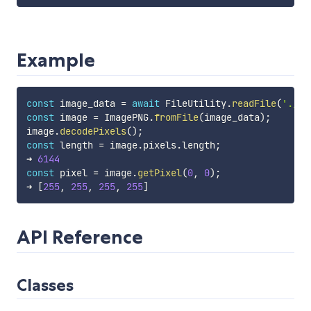
Example
const
 image_data 
=
await
 FileUtility
.
readFile
(
'./te
const
 image 
=
 ImagePNG
.
fromFile
(
image_data
)
;
image
.
decodePixels
(
)
;
const
 length 
=
 image
.
pixels
.
length
;
➜ 
6144
const
 pixel 
=
 image
.
getPixel
(
0
,
0
)
;
➜ 
[
255
,
255
,
255
,
255
]
API Reference
Classes