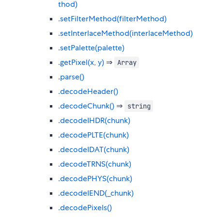
thod)
.setFilterMethod(filterMethod)
.setInterlaceMethod(interlaceMethod)
.setPalette(palette)
.getPixel(x, y)
⇒
Array
.parse()
.decodeHeader()
.decodeChunk()
⇒
string
.decodeIHDR(chunk)
.decodePLTE(chunk)
.decodeIDAT(chunk)
.decodeTRNS(chunk)
.decodePHYS(chunk)
.decodeIEND(_chunk)
.decodePixels()