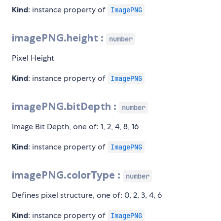
Kind
: instance property of
ImagePNG
imagePNG.height :
number
Pixel Height
Kind
: instance property of
ImagePNG
imagePNG.bitDepth :
number
Image Bit Depth, one of: 1, 2, 4, 8, 16
Kind
: instance property of
ImagePNG
imagePNG.colorType :
number
Defines pixel structure, one of: 0, 2, 3, 4, 6
Kind
: instance property of
ImagePNG