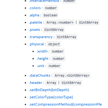
.interlaceMethod
:
number
.colors
:
number
.alpha
:
boolean
.palette
:
|
Array.<number>
Uint8Array
.pixels
:
Uint8Array
.transparency
:
Uint8Array
.physical
:
object
.width
:
number
.height
:
number
.unit
:
number
.dataChunks
:
Array.<Uint8Array>
.header
:
|
Array
Uint8Array
.setBitDepth(bitDepth)
.setColorType(colorType)
.setCompressionMethod(compressionMe