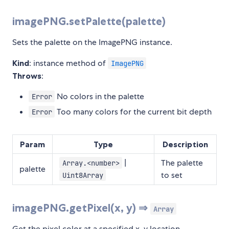
imagePNG.setPalette(palette)
Sets the palette on the ImagePNG instance.
Kind
: instance method of
ImagePNG
Throws
:
No colors in the palette
Error
Too many colors for the current bit depth
Error
Param
Type
Description
|
The palette
Array.<number>
palette
to set
Uint8Array
imagePNG.getPixel(x, y) ⇒
Array
Get the pixel color at a specified x, y location.