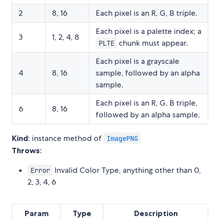
2
8, 16
Each pixel is an R, G, B triple.
Each pixel is a palette index; a
3
1, 2, 4, 8
chunk must appear.
PLTE
Each pixel is a grayscale
4
8, 16
sample, followed by an alpha
sample.
Each pixel is an R, G, B triple,
6
8, 16
followed by an alpha sample.
Kind
: instance method of
ImagePNG
Throws
:
Invalid Color Type, anything other than 0,
Error
2, 3, 4, 6
Param
Type
Description