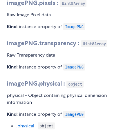
imagePNG.pixels :
Uint8Array
Raw Image Pixel data
Kind
: instance property of
ImagePNG
imagePNG.transparency :
Uint8Array
Raw Transparency data
Kind
: instance property of
ImagePNG
imagePNG.physical :
object
physical - Object containing physical dimension
information
Kind
: instance property of
ImagePNG
.physical
:
object