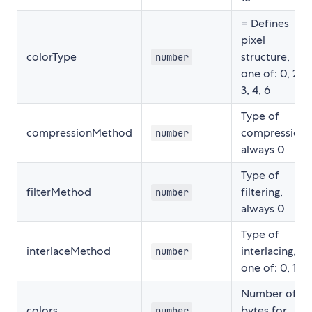
= Defines
pixel
colorType
structure,
number
one of: 0, 2,
3, 4, 6
Type of
compressionMethod
compression,
number
always 0
Type of
filterMethod
filtering,
number
always 0
Type of
interlaceMethod
interlacing,
number
one of: 0, 1
Number of
colors
bytes for
number