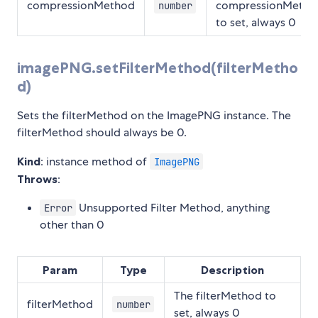
compressionMethod
compressionMetho
number
to set, always 0
imagePNG.setFilterMethod(filterMetho
d)
Sets the filterMethod on the ImagePNG instance. The
filterMethod should always be 0.
Kind
: instance method of
ImagePNG
Throws
:
Unsupported Filter Method, anything
Error
other than 0
Param
Type
Description
The filterMethod to
filterMethod
number
set, always 0