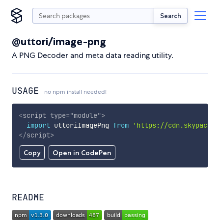
Search
@uttori/image-png
A PNG Decoder and meta data reading utility.
USAGE
no npm install needed!
<
script
type
=
"
module
"
>
import
 uttoriImagePng 
from
'https://cdn.skypack.d
</
script
>
Copy
Open in CodePen
README