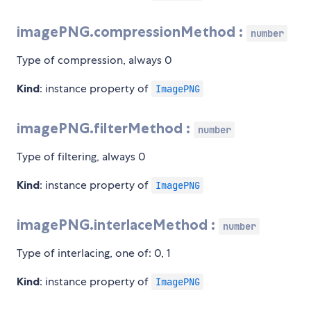
imagePNG.compressionMethod :
number
Type of compression, always 0
Kind
: instance property of
ImagePNG
imagePNG.filterMethod :
number
Type of filtering, always 0
Kind
: instance property of
ImagePNG
imagePNG.interlaceMethod :
number
Type of interlacing, one of: 0, 1
Kind
: instance property of
ImagePNG