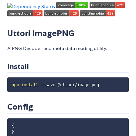
Uttori ImagePNG
A PNG Decoder and meta data reading utility.
Install
npm
install
Config
{
}