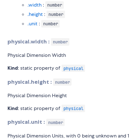
.width
:
number
.height
:
number
.unit
:
number
physical.width :
number
Physical Dimension Width
Kind
: static property of
physical
physical.height :
number
Physical Dimension Height
Kind
: static property of
physical
physical.unit :
number
Physical Dimension Units, with 0 being unknown and 1