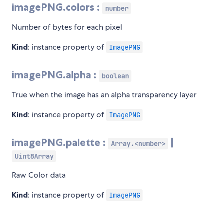
imagePNG.colors :
number
Number of bytes for each pixel
Kind
: instance property of
ImagePNG
imagePNG.alpha :
boolean
True when the image has an alpha transparency layer
Kind
: instance property of
ImagePNG
imagePNG.palette :
|
Array.<number>
Uint8Array
Raw Color data
Kind
: instance property of
ImagePNG