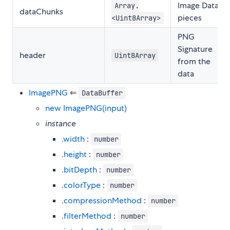
Image Data
Array.
dataChunks
pieces
<Uint8Array>
PNG
Signature
header
Uint8Array
from the
data
ImagePNG
⇐
DataBuffer
new ImagePNG(input)
instance
.width
:
number
.height
:
number
.bitDepth
:
number
.colorType
:
number
.compressionMethod
:
number
.filterMethod
:
number