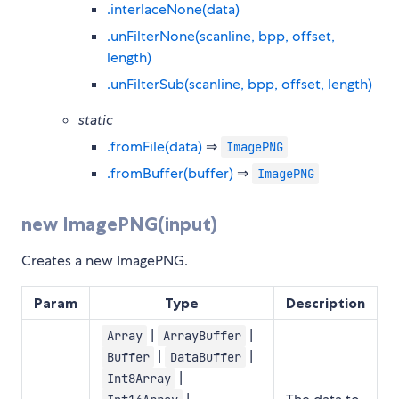
.interlaceNone(data)
.unFilterNone(scanline, bpp, offset,
length)
.unFilterSub(scanline, bpp, offset, length)
static
.fromFile(data)
⇒
ImagePNG
.fromBuffer(buffer)
⇒
ImagePNG
new ImagePNG(input)
Creates a new ImagePNG.
Param
Type
Description
|
|
Array
ArrayBuffer
|
|
Buffer
DataBuffer
|
Int8Array