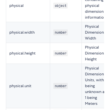
physical
physical
object
dimension
information
Physical
physical.width
Dimension
number
Width
Physical
physical.height
Dimension
number
Height
Physical
Dimension
Units, with 0
physical.unit
being
number
unknown and
1 being
Meters