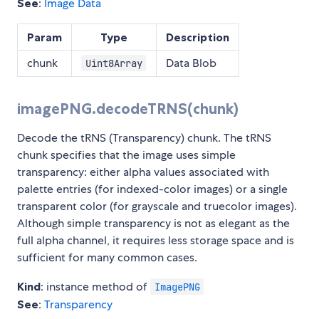
See
:
Image Data
Param
Type
Description
chunk
Data Blob
Uint8Array
imagePNG.decodeTRNS(chunk)
Decode the tRNS (Transparency) chunk. The tRNS
chunk specifies that the image uses simple
transparency: either alpha values associated with
palette entries (for indexed-color images) or a single
transparent color (for grayscale and truecolor images).
Although simple transparency is not as elegant as the
full alpha channel, it requires less storage space and is
sufficient for many common cases.
Kind
: instance method of
ImagePNG
See
:
Transparency