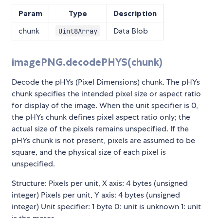
Param
Type
Description
chunk
Data Blob
Uint8Array
imagePNG.decodePHYS(chunk)
Decode the pHYs (Pixel Dimensions) chunk. The pHYs
chunk specifies the intended pixel size or aspect ratio
for display of the image. When the unit specifier is 0,
the pHYs chunk defines pixel aspect ratio only; the
actual size of the pixels remains unspecified. If the
pHYs chunk is not present, pixels are assumed to be
square, and the physical size of each pixel is
unspecified.
Structure: Pixels per unit, X axis: 4 bytes (unsigned
integer) Pixels per unit, Y axis: 4 bytes (unsigned
integer) Unit specifier: 1 byte 0: unit is unknown 1: unit