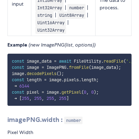
|
The data to
Int16Array
input
|
|
process.
Int32Array
number
|
|
string
Uint8Array
|
Uint16Array
Uint32Array
Example
(new ImagePNG(list, options))
const
 image_data 
=
await
 FileUtility
.
readFile
(
'./te
const
 image 
=
 ImagePNG
.
fromFile
(
image_data
)
;
image
.
decodePixels
(
)
;
const
 length 
=
 image
.
pixels
.
length
;
 ➜ 
6144
const
 pixel 
=
 image
.
getPixel
(
0
,
0
)
;
 ➜ 
[
255
,
255
,
255
,
255
]
imagePNG.width :
number
Pixel Width