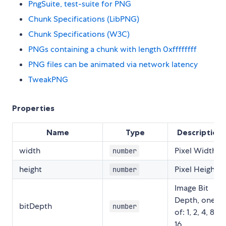
PngSuite, test-suite for PNG
Chunk Specifications (LibPNG)
Chunk Specifications (W3C)
PNGs containing a chunk with length 0xffffffff
PNG files can be animated via network latency
TweakPNG
Properties
Name
Type
Description
width
Pixel Width
number
height
Pixel Height
number
Image Bit
Depth, one
bitDepth
number
of: 1, 2, 4, 8,
16