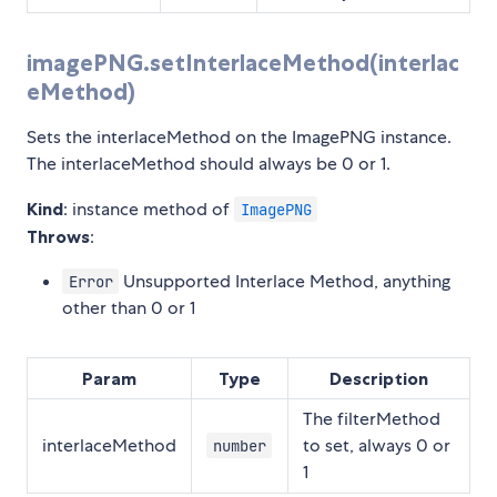
imagePNG.setInterlaceMethod(interlac
eMethod)
Sets the interlaceMethod on the ImagePNG instance.
The interlaceMethod should always be 0 or 1.
Kind
: instance method of
ImagePNG
Throws
:
Unsupported Interlace Method, anything
Error
other than 0 or 1
Param
Type
Description
The filterMethod
interlaceMethod
to set, always 0 or
number
1