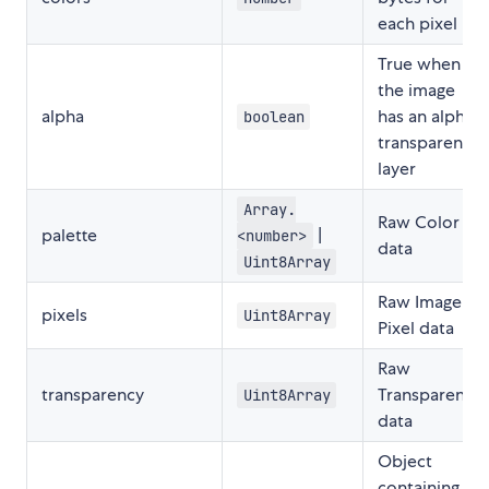
each pixel
True when
the image
alpha
has an alpha
boolean
transparency
layer
Array.
Raw Color
palette
|
<number>
data
Uint8Array
Raw Image
pixels
Uint8Array
Pixel data
Raw
transparency
Transparency
Uint8Array
data
Object
containing