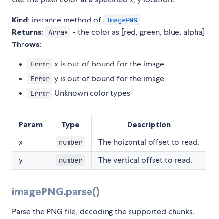
Kind
: instance method of
ImagePNG
Returns
:
- the color as [red, green, blue, alpha]
Array
Throws
:
x is out of bound for the image
Error
y is out of bound for the image
Error
Unknown color types
Error
Param
Type
Description
x
The hoizontal offset to read.
number
y
The vertical offset to read.
number
imagePNG.parse()
Parse the PNG file, decoding the supported chunks.