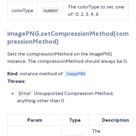
The colorType to set, one
colorType
number
of: 0, 2, 3, 4, 6
imagePNG.setCompressionMethod(com
pressionMethod)
Sets the compressionMethod on the ImagePNG
instance. The compressionMethod should always be 0.
Kind
: instance method of
ImagePNG
Throws
:
Unsupported Compression Method,
Error
anything other than 0
Param
Type
Description
The