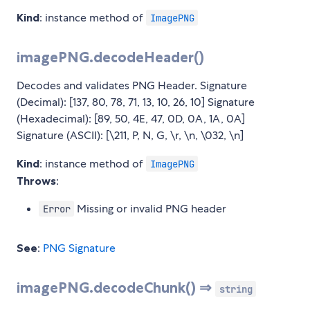
Kind
: instance method of
ImagePNG
imagePNG.decodeHeader()
Decodes and validates PNG Header. Signature
(Decimal): [137, 80, 78, 71, 13, 10, 26, 10] Signature
(Hexadecimal): [89, 50, 4E, 47, 0D, 0A, 1A, 0A]
Signature (ASCII): [\211, P, N, G, \r, \n, \032, \n]
Kind
: instance method of
ImagePNG
Throws
:
Missing or invalid PNG header
Error
See
:
PNG Signature
imagePNG.decodeChunk() ⇒
string