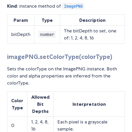
Kind
: instance method of
ImagePNG
Param
Type
Description
The bitDepth to set, one
bitDepth
number
of: 1, 2, 4, 8, 16
imagePNG.setColorType(colorType)
Sets the colorType on the ImagePNG instance. Both
color and alpha properties are inferred from the
colorType.
Allowed
Color
Bit
Interpretation
Type
Depths
1, 2, 4, 8,
Each pixel is a grayscale
0
16
sample.