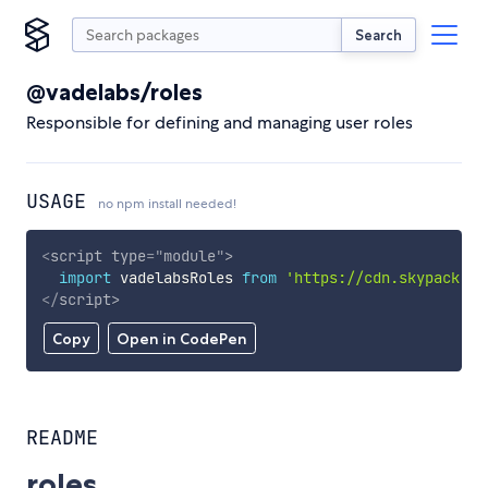
Search
@vadelabs/roles
Responsible for defining and managing user roles
USAGE
no npm install needed!
<
script
type
=
"
module
"
>
import
 vadelabsRoles 
from
'https://cdn.skypack.de
</
script
>
Copy
Open in CodePen
README
roles