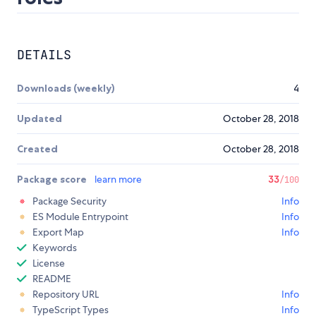
DETAILS
Downloads (weekly)
4
Updated
October 28, 2018
Created
October 28, 2018
Package score
learn more
33
/100
Package Security
Info
ES Module Entrypoint
Info
Export Map
Info
Keywords
License
README
Repository URL
Info
TypeScript Types
Info