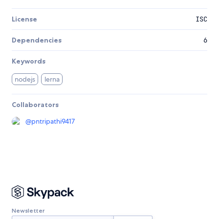
License
ISC
Dependencies
6
Keywords
nodejs
lerna
Collaborators
@
pntripathi9417
Newsletter