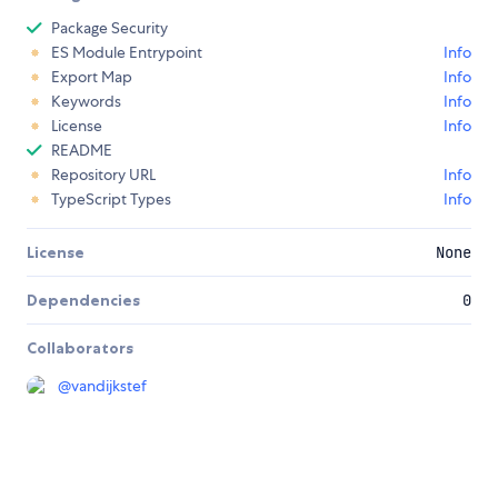
Package Security
ES Module Entrypoint
Info
Export Map
Info
Keywords
Info
License
Info
README
Repository URL
Info
TypeScript Types
Info
License
None
Dependencies
0
Collaborators
@
vandijkstef