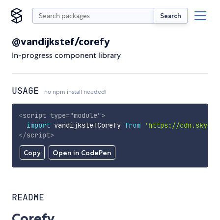
Search
@vandijkstef/corefy
In-progress component library
USAGE
no npm install needed!
<
script
type
=
"
module
"
>
import
 vandijkstefCorefy 
from
'https://cdn.skypac
</
script
>
Copy
Open in CodePen
README
Corefy