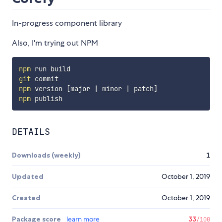
In-progress component library
Also, I'm trying out NPM
npm
git
npm
 version 
[
major 
|
 minor 
|
 patch
]
npm
DETAILS
Downloads (weekly)
1
Updated
October 1, 2019
Created
October 1, 2019
Package score
learn more
33
/100