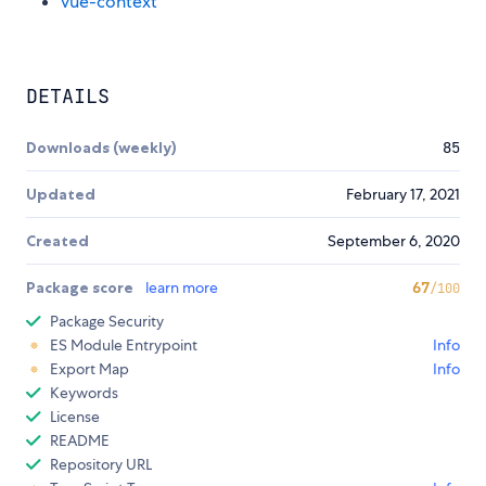
vue-context
DETAILS
Downloads (weekly)
85
Updated
February 17, 2021
Created
September 6, 2020
Package score
learn more
67
/100
Package Security
ES Module Entrypoint
Info
Export Map
Info
Keywords
License
README
Repository URL