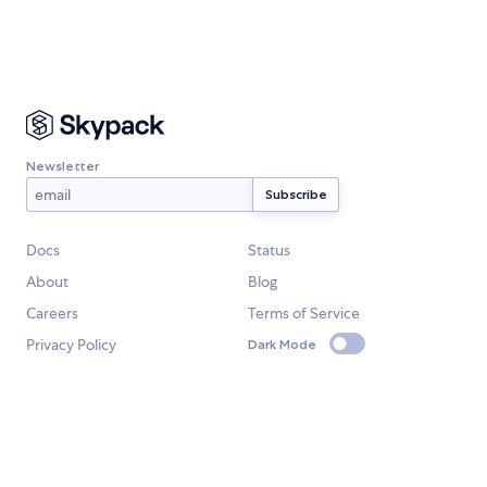
Newsletter
Docs
Status
About
Blog
Careers
Terms of Service
Privacy Policy
Dark Mode