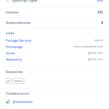
TypeScript Types
Info
License
ISC
Dependencies
0
Links
Package Security
snyk.io
Homepage
menu.vbarbarosh.com
Issues
github.com
Repository
github.com
Keywords
js
menu
Collaborators
@
vbarbarosh