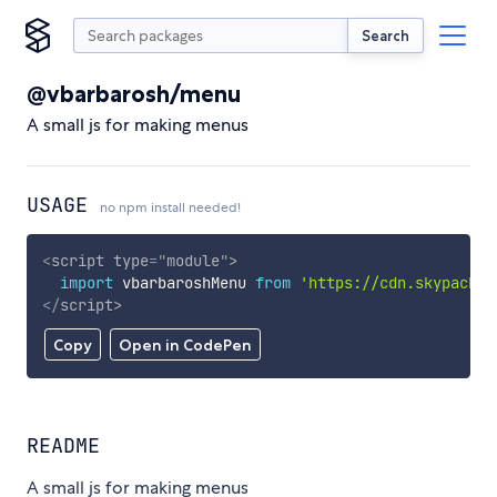
Search
@vbarbarosh/menu
A small js for making menus
USAGE
no npm install needed!
<
script
type
=
"
module
"
>
import
 vbarbaroshMenu 
from
'https://cdn.skypack.d
</
script
>
Copy
Open in CodePen
README
A small js for making menus