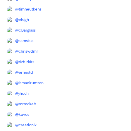
@
timneutkens
@
elsigh
@
cl3arglass
@
samsisle
@
chriswdmr
@
rizbizkits
@
ernestd
@
ismaelrumzan
@
jhoch
@
mrmckeb
@
kuvos
@
creationix