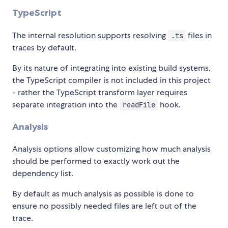
TypeScript
The internal resolution supports resolving
files in
.ts
traces by default.
By its nature of integrating into existing build systems,
the TypeScript compiler is not included in this project
- rather the TypeScript transform layer requires
separate integration into the
hook.
readFile
Analysis
Analysis options allow customizing how much analysis
should be performed to exactly work out the
dependency list.
By default as much analysis as possible is done to
ensure no possibly needed files are left out of the
trace.