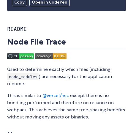
Copy
Open in CodePen
README
Node File Trace
Used to determine exactly which files (including
) are necessary for the application
node_modules
runtime.
This is similar to
@vercel/ncc
except there is no
bundling performed and therefore no reliance on
webpack. This achieves the same tree-shaking benefits
without moving any assets or binaries.