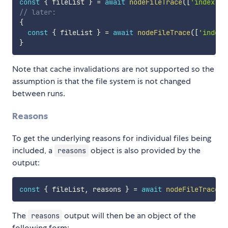
const
{
 fileList 
}
=
await
nodeFileTrace
(
[
'index.ts
// later:
{
const
{
 fileList 
}
=
await
nodeFileTrace
(
[
'index.
}
Note that cache invalidations are not supported so the
assumption is that the file system is not changed
between runs.
Reasons
To get the underlying reasons for individual files being
included, a
object is also provided by the
reasons
output:
const
{
 fileList
,
 reasons 
}
=
await
nodeFileTrace
(
f
The
output will then be an object of the
reasons
following form: