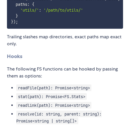
  paths
:
{
'utils/'
:
'/path/to/utils/'
}
}
)
;
Trailing slashes map directories, exact paths map exact
only.
Hooks
The following FS functions can be hooked by passing
them as options:
readFile(path): Promise<string>
stat(path): Promise<FS.Stats>
readlink(path): Promise<string>
resolve(id: string, parent: string):
Promise<string | string[]>