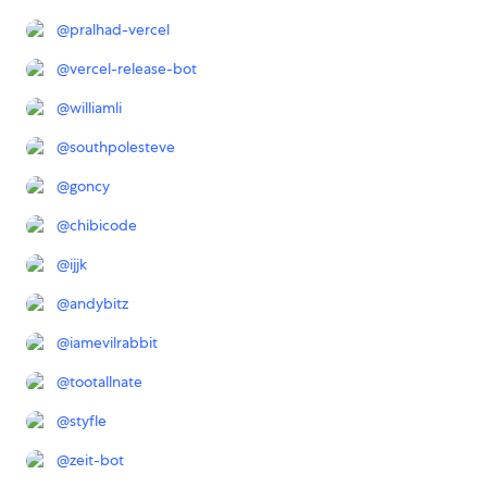
@
pralhad-vercel
@
vercel-release-bot
@
williamli
@
southpolesteve
@
goncy
@
chibicode
@
ijjk
@
andybitz
@
iamevilrabbit
@
tootallnate
@
styfle
@
zeit-bot