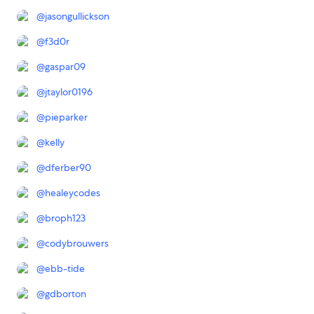
@
jasongullickson
@
f3d0r
@
gaspar09
@
jtaylor0196
@
pieparker
@
kelly
@
dferber90
@
healeycodes
@
broph123
@
codybrouwers
@
ebb-tide
@
gdborton