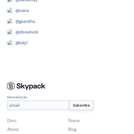
@
sokra
@
gsandhu
@
dbredvick
@
kdy1
Newsletter
Docs
Status
About
Blog