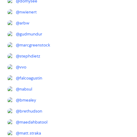
@
domysee
@
nwienert
@
arbw
@
gudmundur
@
marcgreenstock
@
stephdietz
@
vvo
@
falcoagustin
@
nabsul
@
bmealey
@
brethudson
@
maedahbatool
@
matt.straka