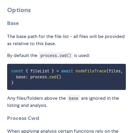
Options
Base
The base path for the file list - all files will be provided
as relative to this base.
By default the
is used:
process.cwd()
const
{
 fileList 
}
=
await
nodeFileTrace
(
files
,
{
  base
:
 process
.
cwd
(
)
}
Any files/folders above the
are ignored in the
base
listing and analysis.
Process Cwd
When applying analysis certain functions rely on the