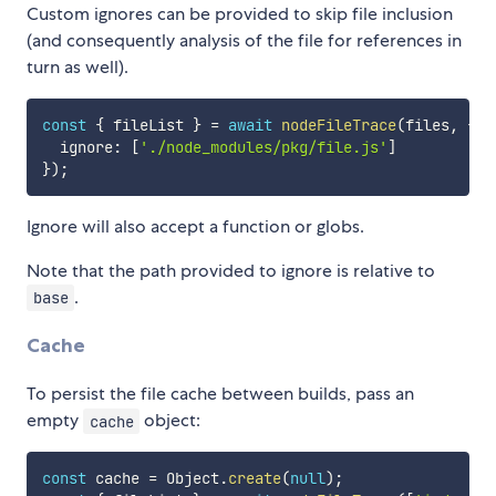
Custom ignores can be provided to skip file inclusion
(and consequently analysis of the file for references in
turn as well).
const
{
 fileList 
}
=
await
nodeFileTrace
(
files
,
{
  ignore
:
[
'./node_modules/pkg/file.js'
]
}
)
;
Ignore will also accept a function or globs.
Note that the path provided to ignore is relative to
.
base
Cache
To persist the file cache between builds, pass an
empty
object:
cache
const
 cache 
=
 Object
.
create
(
null
)
;