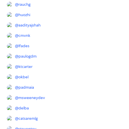
@
rauchg
@
huozhi
@
aadityajshah
@
cmvnk
@
lfades
@
paulogdm
@
ktcarter
@
okbel
@
padmaia
@
msweeneydev
@
delba
@
catsaremlg
@
steventey