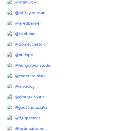
@
msimulcik
@
jeffreyarneson
@
jaredpalmer
@
kikobeats
@
domeccleston
@
nutlope
@
hungrybearstudio
@
codetaromiura
@
mattcleg
@
gkaragkiaouris
@
geovanisouza92
@
dglsparsons
@
lostinpatterns