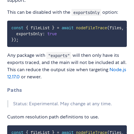
support.
This can be disabled with the
option:
exportsOnly
const
{
 fileList 
}
=
await
nodeFileTrace
(
files
,
{
  exportsOnly
:
true
}
)
;
Any package with
will then only have its
"exports"
exports traced, and the main will not be included at all.
This can reduce the output size when targeting
Node.js
12.17.0
or newer.
Paths
Status: Experimental. May change at any time.
Custom resolution path definitions to use.
const
{
 fileList 
}
=
await
nodeFileTrace
(
files
,
{