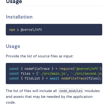
Usage
Installation
npm
Usage
Provide the list of source files as input:
const
{
 nodeFileTrace 
}
=
require
(
'@vercel/nft'
)
;
const
 files 
=
[
'./src/main.js'
,
'./src/second.js'
]
;
const
{
 fileList 
}
=
await
nodeFileTrace
(
files
)
;
The list of files will include all
modules
node_modules
and assets that may be needed by the application
code.