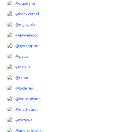
@
quietshu
@
hankvercel
@
mglagola
@
javivelasco
@
igorklopov
@
paco
@
dav-is
@
timer
@
lucleray
@
leerobinson
@
matheuss
@
nkzawa
@
anatrajkovska