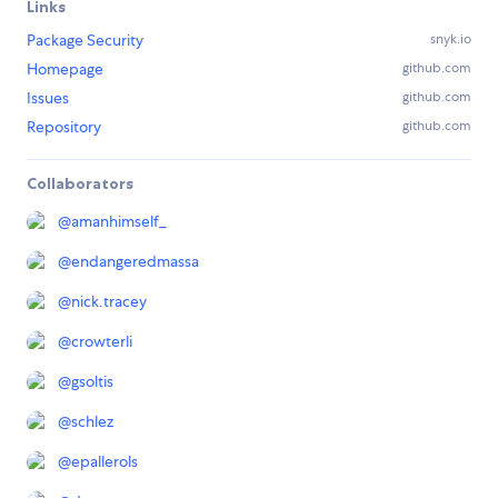
Links
Package Security
snyk.io
Homepage
github.com
Issues
github.com
Repository
github.com
Collaborators
@
amanhimself_
@
endangeredmassa
@
nick.tracey
@
crowterli
@
gsoltis
@
schlez
@
epallerols