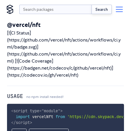
Search
@vercel/nft
[![CI Status]
(https://github.com/vercel/nft/actions/workflows/ci.y
ml/badge.svg)]
(https://github.com/vercel/nft/actions/workflows/ci.y
ml) [![Code Coverage]
(https://badgen.net/codecov/c/github/vercel/nft)]
(https://codecov.io/gh/vercel/nft)
USAGE
no npm install needed!
<
script
type
=
"
module
"
>
import
 vercelNft 
from
'https://cdn.skypack.dev/@v
</
script
>