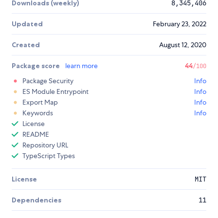
Downloads (weekly)
8,345,406
Updated
February 23, 2022
Created
August 12, 2020
Package score
learn more
44
/100
Package Security
Info
ES Module Entrypoint
Info
Export Map
Info
Keywords
Info
License
README
Repository URL
TypeScript Types
License
MIT
Dependencies
11