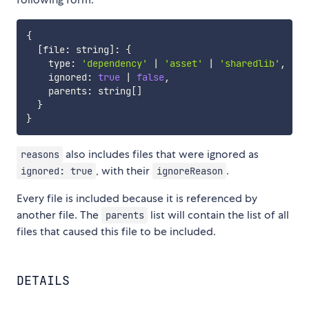
{
[
file
:
 string
]
:
{
    type
:
'dependency'
|
'asset'
|
'sharedlib'
,
    ignored
:
true
|
false
,
    parents
:
 string
[
]
}
}
also includes files that were ignored as
reasons
, with their
.
ignored: true
ignoreReason
Every file is included because it is referenced by
another file. The
list will contain the list of all
parents
files that caused this file to be included.
DETAILS