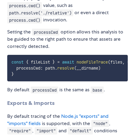
value, such as
process.cwd()
or even a direct
path.resolve('./relative')
invocation.
process.cwd()
Setting the
option allows this analysis to
processCwd
be guided to the right path to ensure that assets are
correctly detected.
const
{
 fileList 
}
=
await
nodeFileTrace
(
files
,
{
  processCwd
:
 path
.
resolve
(
__dirname
)
}
By default
is the same as
.
processCwd
base
Exports & Imports
By default tracing of the
Node.js "exports" and
"imports" fields
is supported, with the
,
"node"
,
and
conditions
"require"
"import"
"default"