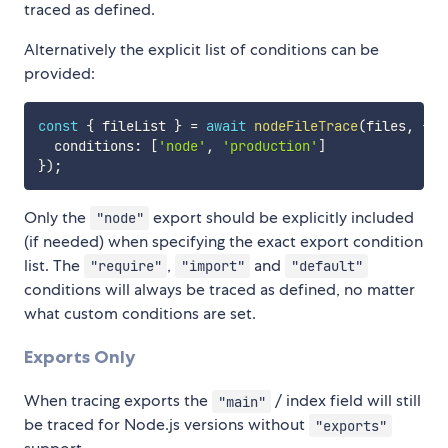
traced as defined.
Alternatively the explicit list of conditions can be
provided:
const
{
 fileList 
}
=
await
nodeFileTrace
(
files
,
{
  conditions
:
[
'node'
,
'production'
]
}
)
;
Only the
export should be explicitly included
"node"
(if needed) when specifying the exact export condition
list. The
,
and
"require"
"import"
"default"
conditions will always be traced as defined, no matter
what custom conditions are set.
Exports Only
When tracing exports the
/ index field will still
"main"
be traced for Node.js versions without
"exports"