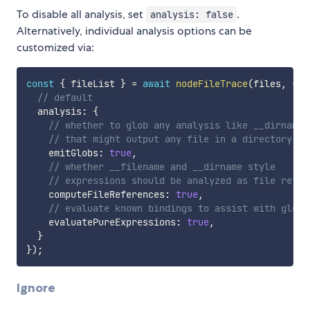
To disable all analysis, set
.
analysis: false
Alternatively, individual analysis options can be
customized via:
const
{
 fileList 
}
=
await
nodeFileTrace
(
files
,
{
// default
  analysis
:
{
// whether to glob any analysis like __dirname 
// that might output any file in a directory
    emitGlobs
:
true
,
// whether __filename and __dirname style
// expressions should be analyzed as file refer
    computeFileReferences
:
true
,
// evaluate known bindings to assist with glob 
    evaluatePureExpressions
:
true
,
}
}
)
;
Ignore