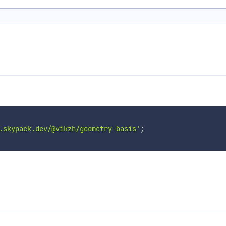
.skypack.dev/@vikzh/geometry-basis'
;