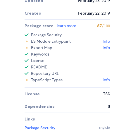
Updated
February 25, 2019
Created
February 22, 2019
Package score
learn more
67
/100
Package Security
ES Module Entrypoint
Info
Export Map
Info
Keywords
License
README
Repository URL
TypeScript Types
Info
License
ISC
Dependencies
0
Links
Package Security
snyk.io