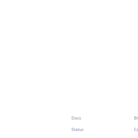
Docs
B
Status
C