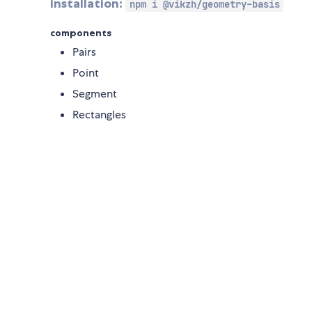
installation:
npm i @vikzh/geometry-basis
components
Pairs
Point
Segment
Rectangles