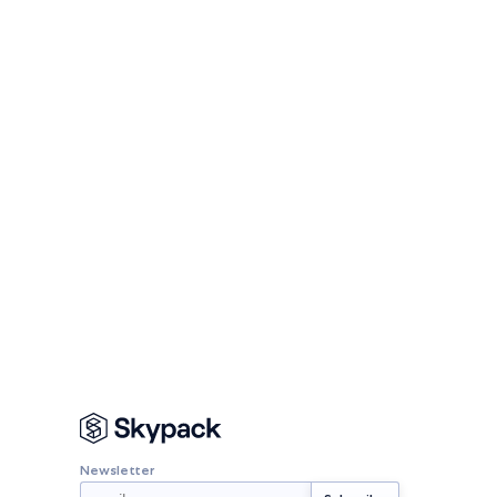
Newsletter