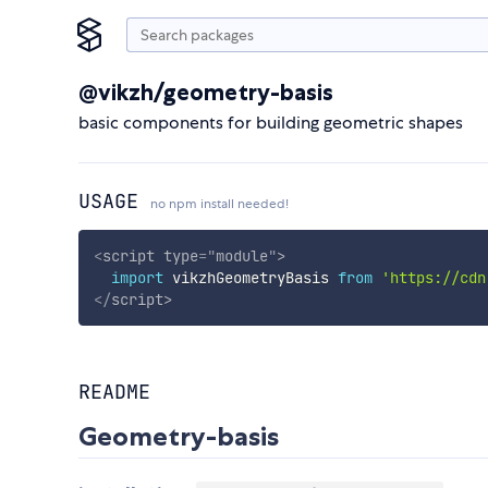
@vikzh/geometry-basis
basic components for building geometric shapes
USAGE
no npm install needed!
<
script
type
=
"
module
"
>
import
 vikzhGeometryBasis 
from
'https://cdn
</
script
>
README
Geometry-basis