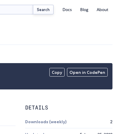
Docs
Blog
About
Search
Copy
Open in CodePen
DETAILS
Downloads (weekly)
2