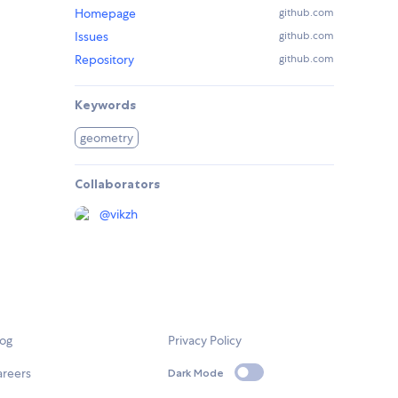
Homepage
github.com
Issues
github.com
Repository
github.com
Keywords
geometry
Collaborators
@
vikzh
log
Privacy Policy
areers
Dark Mode