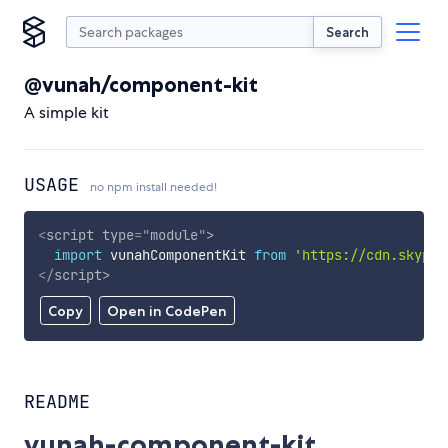
Search
@vunah/component-kit
A simple kit
USAGE
no npm install needed!
<
script
type
=
"
module
"
>
import
 vunahComponentKit 
from
'https://cdn.skypac
</
script
>
Copy
Open in CodePen
README
vunah-component-kit