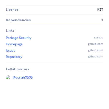
License
MIT
Dependencies
1
Links
Package Security
snyk.io
Homepage
github.com
Issues
github.com
Repository
github.com
Collaborators
@
vunah0505