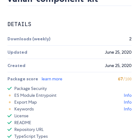
DETAILS
Downloads (weekly)
2
Updated
June 25, 2020
Created
June 25, 2020
Package score
learn more
67
/100
Package Security
ES Module Entrypoint
Info
Export Map
Info
Keywords
Info
License
README
Repository URL
TypeScript Types