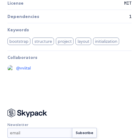
License
MIT
Dependencies
1
Keywords
bootstrap
structure
project
layout
initialization
Collaborators
@
vviital
Newsletter