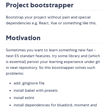
Project bootstrapper
Bootstrap your project without pain and special
dependencies e.g. React, Vue or something like this.
Motivation
Sometimes you want to learn something new fast -
next ES standart features, try some library and (which
is essential) persist your learning experiance under git
in neat repository. So this bootstapper solves such
problems:
add .gitignore file
install babel with presets
install eslint
install dependencies for bluebird, moment and