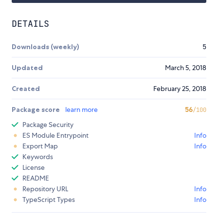
DETAILS
Downloads (weekly)
5
Updated
March 5, 2018
Created
February 25, 2018
Package score
learn more
56
/100
Package Security
ES Module Entrypoint
Info
Export Map
Info
Keywords
License
README
Repository URL
Info
TypeScript Types
Info