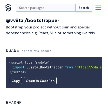
Search
@vviital/bootstrapper
Bootstrap your project without pain and special
dependencies e.g. React, Vue or something like this.
USAGE
no npm install needed!
<
script
type
=
"
module
"
>
import
 vviitalBootstrapper 
from
'https://cdn.skyp
</
script
>
Copy
Open in CodePen
README