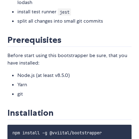
lodash
install test runner
jest
split all changes into small git commits
Prerequisites
Before start using this bootstrapper be sure, that you
have installed:
Node.js (at least v8.5.0)
Yarn
git
Installation