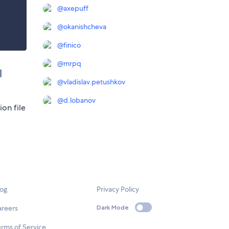
@
axepuff
@
okanishcheva
@
finico
@
mrpq
d
@
vladislav.petushkov
@
d.lobanov
ion file
log
Privacy Policy
areers
Dark Mode
rms of Service