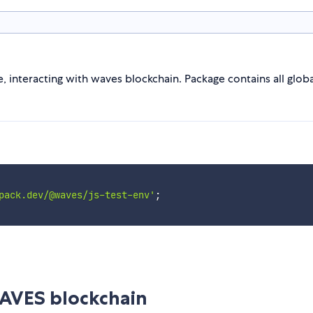
, interacting with waves blockchain. Package contains all glo
pack.dev/@waves/js-test-env'
;
AVES blockchain