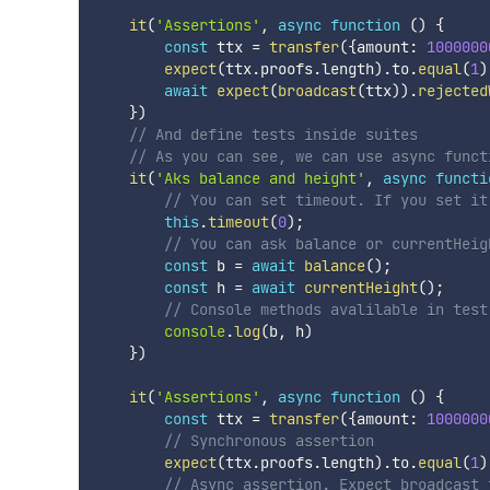
it
(
'Assertions'
,
async
function
(
)
{
const
 ttx 
=
transfer
(
{
amount
:
1000000
expect
(
ttx
.
proofs
.
length
)
.
to
.
equal
(
1
)
await
expect
(
broadcast
(
ttx
)
)
.
rejected
}
)
// And define tests inside suites
// As you can see, we can use async funct
it
(
'Aks balance and height'
,
async
functi
// You can set timeout. If you set it
this
.
timeout
(
0
)
;
// You can ask balance or currentHeig
const
 b 
=
await
balance
(
)
;
const
 h 
=
await
currentHeight
(
)
;
// Console methods avalilable in test
console
.
log
(
b
,
 h
)
}
)
it
(
'Assertions'
,
async
function
(
)
{
const
 ttx 
=
transfer
(
{
amount
:
1000000
// Synchronous assertion
expect
(
ttx
.
proofs
.
length
)
.
to
.
equal
(
1
)
// Async assertion. Expect broadcast 