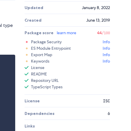
Updated
January 8, 2022
Created
June 13, 2019
al type
Package score
learn more
44
/100
Package Security
Info
ES Module Entrypoint
Info
Export Map
Info
Keywords
Info
License
README
Repository URL
TypeScript Types
License
ISC
Dependencies
6
Links