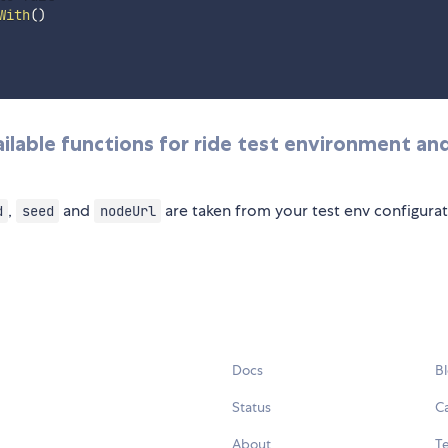
With
(
)
available functions for ride test environment an
,
and
are taken from your test env configurat
d
seed
nodeUrl
Docs
B
Status
C
About
Te