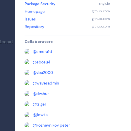
Package Security
snyk.io
Homepage
github.com
Issues
github.com
Repository
github.com
Collaborators
imeout = 20s
@
emera1d
@
ebceu4
@
vba2000
@
wavesadmin
@
dvshur
@
tsigel
@
jlewka
@
kozhevnikov.peter