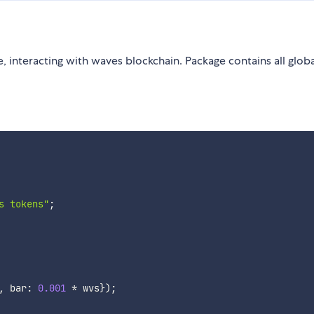
, interacting with waves blockchain. Package contains all glob
s tokens"
;
,
 bar
:
0.001
*
 wvs
}
)
;