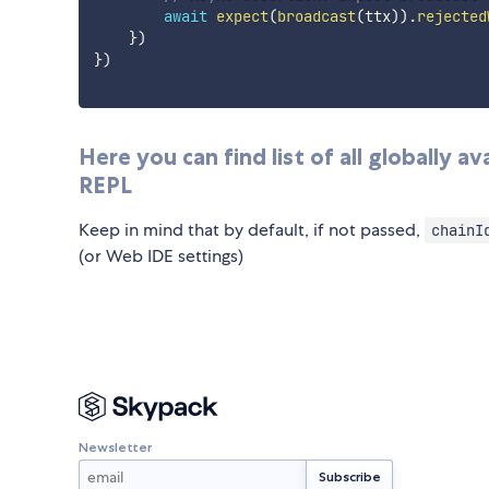
await
expect
(
broadcast
(
ttx
)
)
.
rejected
}
)
}
)
Here you can find list of all globally 
REPL
Keep in mind that by default, if not passed,
chainI
(or Web IDE settings)
Newsletter