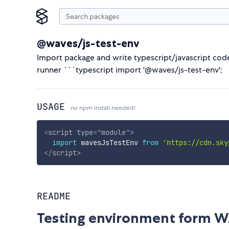
@waves/js-test-env
Import package and write typescript/javascript code
runner ```typescript import '@waves/js-test-env';
USAGE
no npm install needed!
<
script
type
=
"
module
"
>
import
 wavesJsTestEnv 
from
'https://cdn.sky
</
script
>
README
Testing environment form W