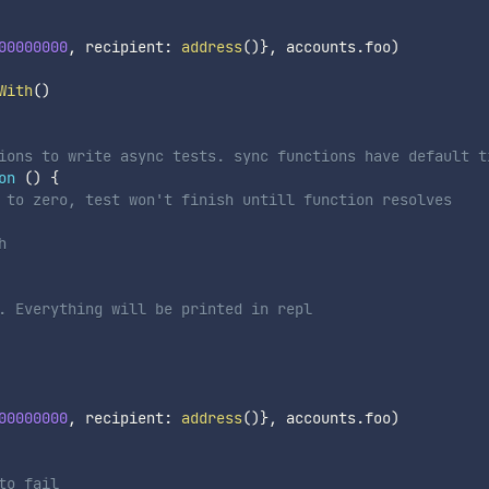
00000000
,
 recipient
:
address
(
)
}
,
 accounts
.
foo
)
With
(
)
ions to write async tests. sync functions have default t
on
(
)
{
 to zero, test won't finish untill function resolves
h
. Everything will be printed in repl
00000000
,
 recipient
:
address
(
)
}
,
 accounts
.
foo
)
to fail