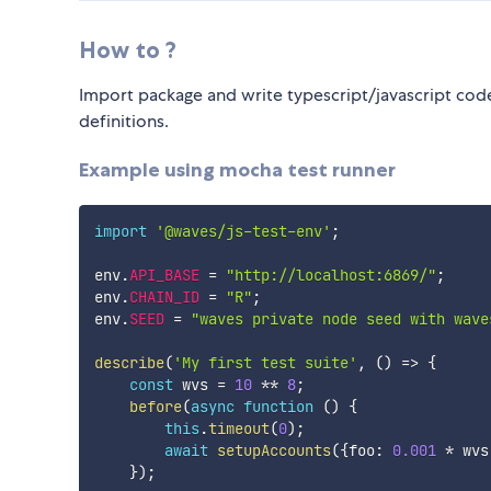
How to ?
Import package and write typescript/javascript code
definitions.
Example using mocha test runner
import
'@waves/js-test-env'
;
env
.
API_BASE
=
"http://localhost:6869/"
;
env
.
CHAIN_ID
=
"R"
;
env
.
SEED
=
"waves private node seed with wave
describe
(
'My first test suite'
,
(
)
=>
{
const
 wvs 
=
10
**
8
;
before
(
async
function
(
)
{
this
.
timeout
(
0
)
;
await
setupAccounts
(
{
foo
:
0.001
*
 wvs
}
)
;