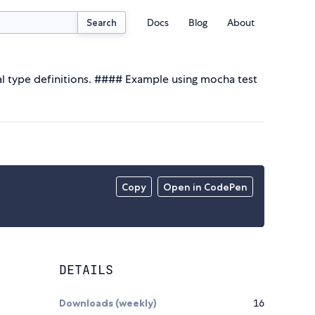
Docs
Blog
About
Search
bal type definitions. #### Example using mocha test
Copy
Open in CodePen
DETAILS
Downloads (weekly)
16