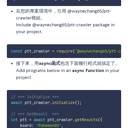
在您的專案環境中，引用 @waynechang65/ptt-
crawler模組。
Include @waynechang65/ptt-crawler package in
your project
const
 ptt_crawler 
=
require
(
'@waynechang65/ptt-craw
接下來，用
async函式
包含下面幾行程式就搞定了。
Add programs below in an
async function
in your
project
// *** Initialize *** 
await
 ptt_crawler
.
initialize
(
)
;
// *** GetResult  ***
let
 ptt 
=
await
 ptt_crawler
.
getResults
(
{
    board
:
'PokemonGO'
,