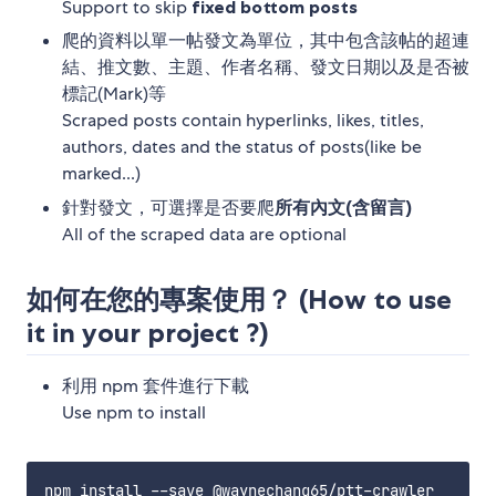
Support to skip
fixed bottom posts
爬的資料以單一帖發文為單位，其中包含該帖的超連
結、推文數、主題、作者名稱、發文日期以及是否被
標記(Mark)等
Scraped posts contain hyperlinks, likes, titles,
authors, dates and the status of posts(like be
marked...)
針對發文，可選擇是否要爬
所有內文(含留言)
All of the scraped data are optional
如何在您的專案使用？ (How to use
it in your project ?)
利用 npm 套件進行下載
Use npm to install