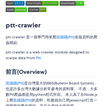
ptt-crawler
ptt-crawler 是一個專門用來爬
批踢踢(Ptt)
各版資料的爬
蟲模組。
ptt-crawler is a web crawler module designed to
scarpe data from
Ptt
.
前言(Overview)
批踢踢(Ptt)
是台灣最大的BBS(Bulletin Board System)，
也是許多台灣大數據分析常參考的資料庫。 不過，大多
數Ptt爬蟲都是用python程式所寫。 本人為了在Node.js
上爬
批踢踢(Ptt)
的資料，乾脆就自己用javascript打造一
個簡單的爬蟲模組，並且分享給大家使用。