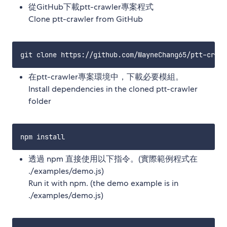
從GitHub下載ptt-crawler專案程式
Clone ptt-crawler from GitHub
在ptt-crawler專案環境中，下載必要模組。
Install dependencies in the cloned ptt-crawler
folder
透過 npm 直接使用以下指令。(實際範例程式在
./examples/demo.js)
Run it with npm. (the demo example is in
./examples/demo.js)