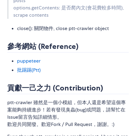
posts
options.getContents: 是否爬內文(會花費較多時間),
scrape contents
close(): 關閉物件, close ptt-crawler object
參考網站 (Reference)
puppeteer
批踢踢(Ptt)
貢獻一己之力 (Contribution)
ptt-crawler 雖然是一個小模組，但本人還是希望這個專
案能夠持續進步！若有發現臭蟲(bug)或問題，請幫忙在
Issue留言告知詳細情形。
歡迎共同開發。歡迎Fork / Pull Request，謝謝。:)