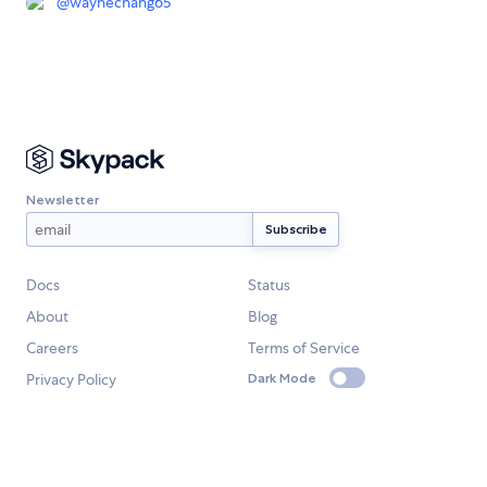
@
waynechang65
Newsletter
Docs
Status
About
Blog
Careers
Terms of Service
Privacy Policy
Dark Mode