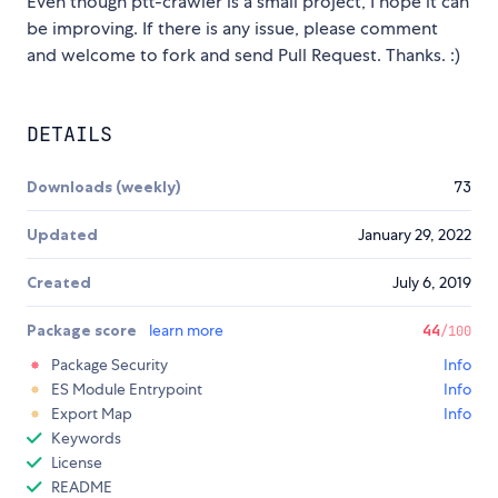
Even though ptt-crawler is a small project, I hope it can
be improving. If there is any issue, please comment
and welcome to fork and send Pull Request. Thanks. :)
DETAILS
Downloads (weekly)
73
Updated
January 29, 2022
Created
July 6, 2019
Package score
learn more
44
/100
Package Security
Info
ES Module Entrypoint
Info
Export Map
Info
Keywords
License
README