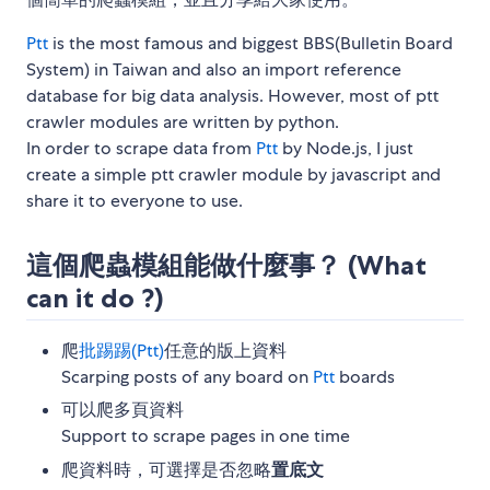
Ptt
is the most famous and biggest BBS(Bulletin Board
System) in Taiwan and also an import reference
database for big data analysis. However, most of ptt
crawler modules are written by python.
In order to scrape data from
Ptt
by Node.js, I just
create a simple ptt crawler module by javascript and
share it to everyone to use.
這個爬蟲模組能做什麼事？ (What
can it do ?)
爬
批踢踢(Ptt)
任意的版上資料
Scarping posts of any board on
Ptt
boards
可以爬多頁資料
Support to scrape pages in one time
爬資料時，可選擇是否忽略
置底文