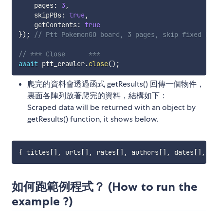
    pages
:
3
,
    skipPBs
:
true
,
    getContents
:
true
}
)
;
// Ptt PokemonGO board, 3 pages, skip fixed bot
// *** Close      ***
await
 ptt_crawler
.
close
(
)
;
爬完的資料會透過函式 getResults() 回傳一個物件，
裏面各陣列放著爬完的資料，結構如下：
Scraped data will be returned with an object by
getResults() function, it shows below.
{
 titles
[
]
,
 urls
[
]
,
 rates
[
]
,
 authors
[
]
,
 dates
[
]
,
 ma
如何跑範例程式？ (How to run the
example ?)