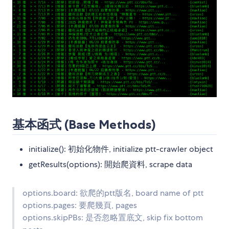
基本函式 (Base Methods)
initialize(): 初始化物件, initialize ptt-crawler object
getResults(options): 開始爬資料, scrape data
options.board: 欲爬的ptt版名, board name of ptt
options.pages: 要爬幾頁, pages
options.skipPBs: 是否忽略置底文, skip fix bottom