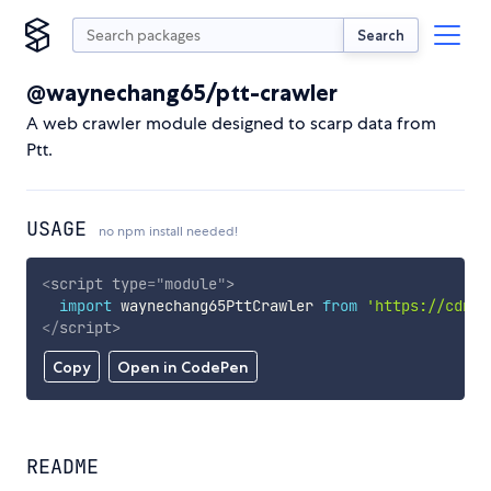
Search
@waynechang65/ptt-crawler
A web crawler module designed to scarp data from
Ptt.
USAGE
no npm install needed!
<
script
type
=
"
module
"
>
import
 waynechang65PttCrawler 
from
'https://cdn.s
</
script
>
Copy
Open in CodePen
README