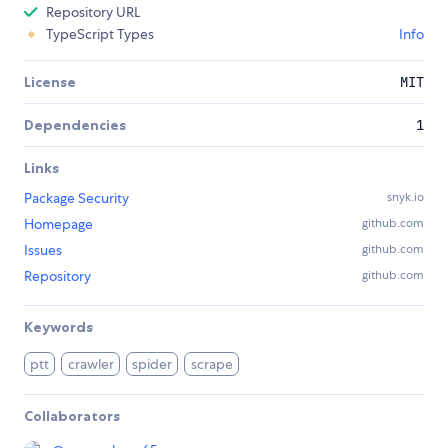
Repository URL
TypeScript Types
Info
License
MIT
Dependencies
1
Links
Package Security
snyk.io
Homepage
github.com
Issues
github.com
Repository
github.com
Keywords
ptt
crawler
spider
scrape
Collaborators